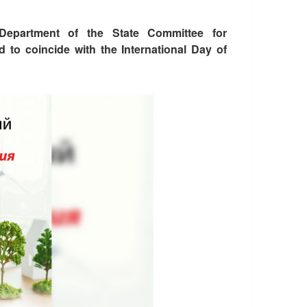
 Department of the State Committee for
d to coincide with the International Day of