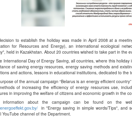
ecision to establish the holiday was made in April 2008 at a meetin
cation for Resources and Energy), an international ecological net
y", held in Kazakhstan. About 20 countries wished to take part in the e
e International Day of Energy Saving, all countries, where this holiday 
tance of saving energy resources, energy saving methods and existi
itions and actions, lessons in educational institutions, dedicated to the 
urpose of the annual campaign “Belarus is an energy efficient country”
ethods of increasing the efficiency of energy resources use, includi
res in improving the welfare of citizens and economic growth in the co
 information about the campaign can be found on the websi
//energoeffekt.gov.by/
in "Energy saving in simple words/Tips", and so
ial YouTube channel of the Department.