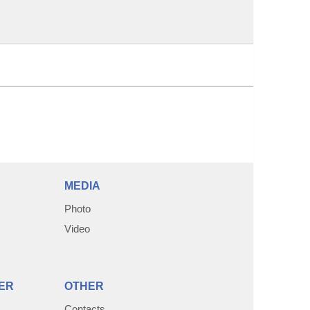
MEDIA
Photo
Video
ER
OTHER
Contacts