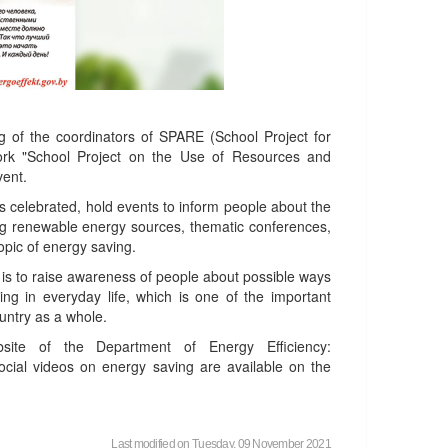
g of the coordinators of SPARE (School Project for
work "School Project on the Use of Resources and
vent.
is celebrated, hold events to inform people about the
ng renewable energy sources, thematic conferences,
topic of energy saving.
 is to raise awareness of people about possible ways
ng in everyday life, which is one of the important
untry as a whole.
te of the Department of Energy Efficiency:
cial videos on energy saving are available on the
Last modified on Tuesday, 09 November 2021