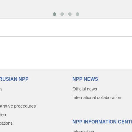
RUSIAN NPP
NPP NEWS
us
Official news
International collaboration
trative procedures
tion
NPP INFORMATION CENT
cations
Information