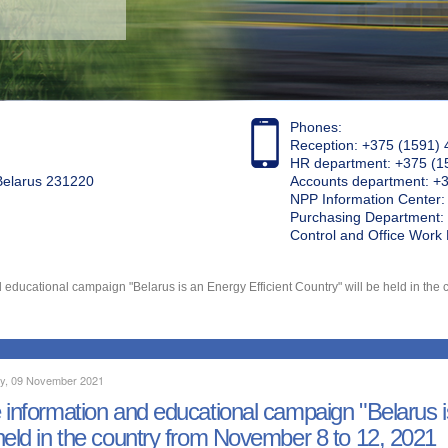
Phones:
Reception: +375 (1591) 
HR department: +375 (1
 Belarus 231220
Accounts department: +
NPP Information Center
Purchasing Department: 
Control and Office Wor
 educational campaign "Belarus is an Energy Efficient Country" will be held in the 
y, 09 November 2021
 information and educational campaign "Belarus is
held in the country from November 8 to 12, 2021