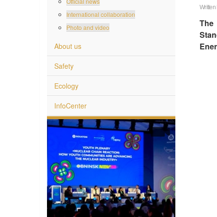
Official news
Written
International collaboration
The 
Photo and video
Stan
Ener
About us
Safety
Ecology
InfoCenter