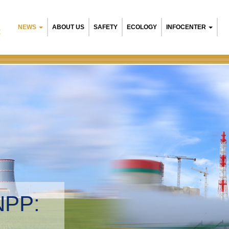
NEWS
ABOUT US
SAFETY
ECOLOGY
INFOCENTER
R
Belarusian NPP:
Environmental ma