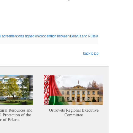
l agreement was signed on cooperation between Belarus and Russia
back to top
tural Resources and
Ostrovets Regional Executive
Sustainabl
 Protection of the
Committee
c of Belarus