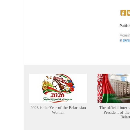
Publish
More in
in trans
2026 is the Year of the Belarusian
The official intern
Woman
President of the
Belar