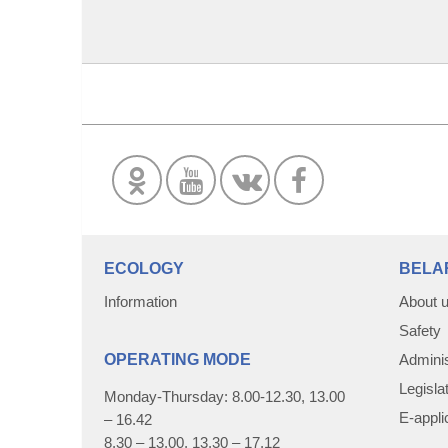
ECOLOGY
BELA
Information
About 
Safety
OPERATING MODE
Adminis
Legisla
Monday-Thursday: 8.00-12.30, 13.00
E-appli
– 16.42
8.30 – 13.00, 13.30 – 17.12