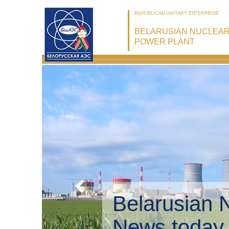
REPUBLICAN UNITARY ENTERPRISE
BELARUSIAN NUCLEA
POWER PLANT