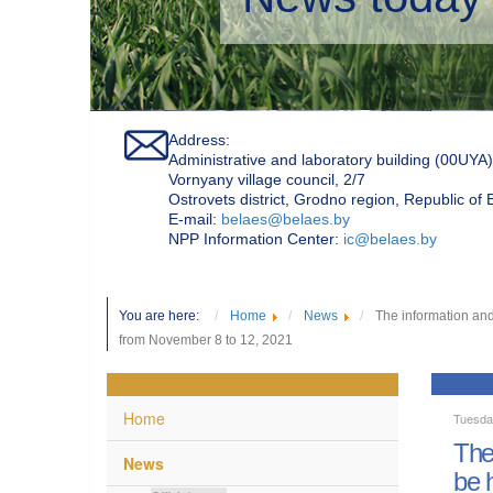
Address:
Administrative and laboratory building (00UYA)
Vornyany village council, 2/7
Ostrovets district, Grodno region, Republic of
Е-mail:
belaes@belaes.by
NPP Information Center:
ic@belaes.by
You are here:
Home
News
The information and
from November 8 to 12, 2021
Home
Tuesda
The
News
be 