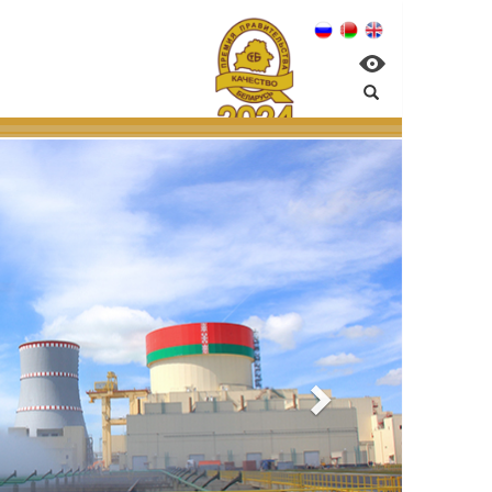
nagement