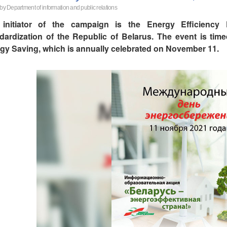
 by Department of information and public relations
initiator of the campaign is the Energy Efficiency
dardization of the Republic of Belarus. The event is time
gy Saving, which is annually celebrated on November 11.