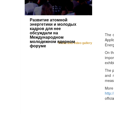
Развитие атомной
энергетики и молодых
кадров для нее
обсуждали на
The d
Международном
Appli
молодежном ядерном
Photo and video gallery
Energ
форуме
On th
impor
exhib
The p
and m
measu
More
http:
offic