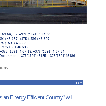
4-53-59, fax: +375 (1591) 4-54-00
591) 45-357; +375 (1591) 46-697
375 (1591) 46-358
: +375 1591 46 605
+375 (1591) 4-67-19, +375 (1591) 4-67-34
k Department: +375(1591)45185; +375(1591)45186
country
Print
 an Energy Efficient Country" will