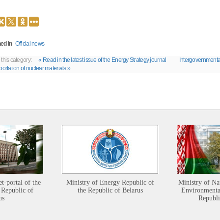
ed in
Official news
 this category:
« Read in the latest issue of the Energy Strategy journal
Intergovernmenta
portation of nuclear materials »
et-portal of the
Ministry of Energy Republic of
Ministry of Na
 Republic of
the Republic of Belarus
Environmental
us
Republi