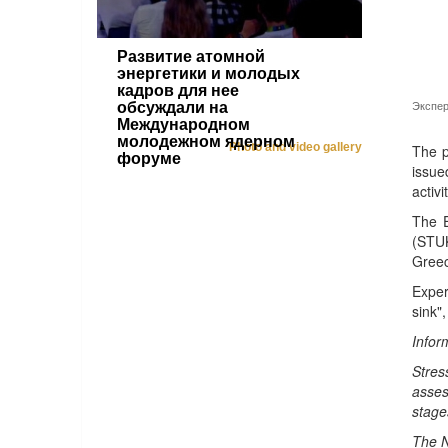
Развитие атомной
энергетики и молодых
кадров для нее
Экспер
обсуждали на
Международном
молодежном ядерном
Photo and video gallery
The p
форуме
issue
activi
The E
(STUK
Greec
Exper
sink"
Infor
Stres
asses
stage
The N