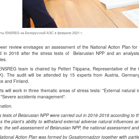
ты ENSREG на Белорусской АЭС в феврале 2021 г.
eer review envisages an assessment of the National Action Plan fo
d in 2018 after the stress tests of Belarusian NPP and an analysis
ties.
NSREG team is chaired by Petteri Tiippana, Representative of the C
). The audit will be attended by 15 experts from Austria, Germany,
e and Finland.
ts will work in three thematic areas of stress tests: "External natural
, "Severe accidents management".
mation.
s tests of Belarusian NPP were carried out in 2016-2018 according to 
s the plant's ability to withstand external adverse natural influences a
s: the self-assessment of Belarusian NPP, the national assessment a
ational Action Plan was formed by Gosatomnadzor together with parties 