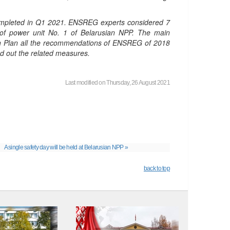
 completed in Q1 2021. ENSREG experts considered 7
g of power unit No. 1 of Belarusian NPP. The main
tion Plan all the recommendations of ENSREG of 2018
ed out the related measures.
Last modified on Thursday, 26 August 2021
A single safety day will be held at Belarusian NPP »
back to top