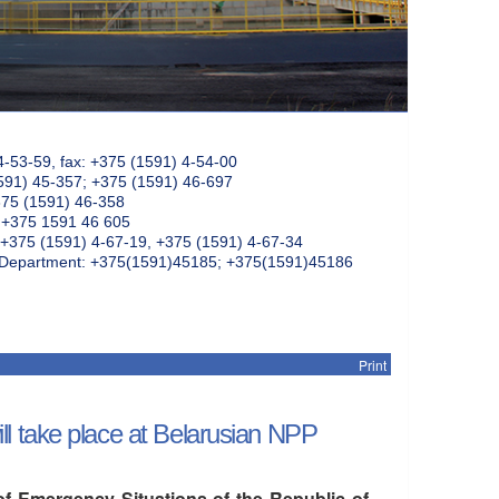
4-53-59, fax: +375 (1591) 4-54-00
591) 45-357; +375 (1591) 46-697
375 (1591) 46-358
: +375 1591 46 605
+375 (1591) 4-67-19, +375 (1591) 4-67-34
k Department: +375(1591)45185; +375(1591)45186
Print
l take place at Belarusian NPP
of Emergency Situations of the Republic of