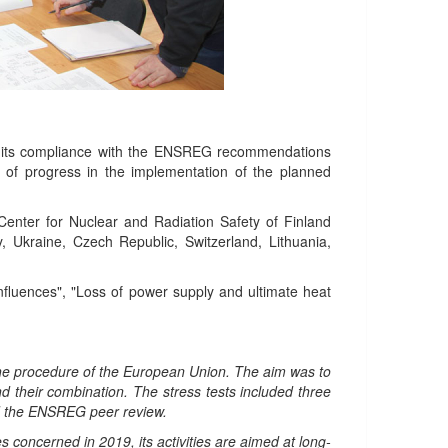
r its compliance with the ENSREG recommendations
 of progress in the implementation of the planned
enter for Nuclear and Radiation Safety of Finland
 Ukraine, Czech Republic, Switzerland, Lithuania,
 influences", "Loss of power supply and ultimate heat
the procedure of the European Union. The aim was to
nd their combination. The stress tests included three
nd the ENSREG peer review.
concerned in 2019, its activities are aimed at long-