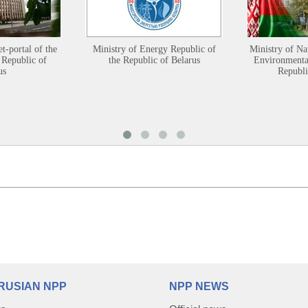
et-portal of the
Ministry of Energy Republic of
Ministry of Na
 Republic of
the Republic of Belarus
Environmental
us
Republi
RUSIAN NPP
NPP NEWS