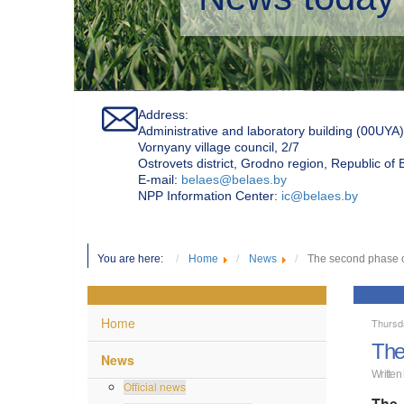
Address:
Administrative and laboratory building (00UYA)
Vornyany village council, 2/7
Ostrovets district, Grodno region, Republic of
Е-mail:
belaes@belaes.by
NPP Information Center:
ic@belaes.by
You are here:
Home
News
The second phase o
Home
Thursd
The
News
Written
Official news
The 