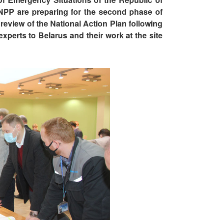
 NPP are preparing for the second phase of
view of the National Action Plan following
xperts to Belarus and their work at the site