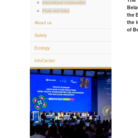
International collaboration
Bela
Photo and video
the 
the 
About us
of B
Safety
Ecology
InfoCenter