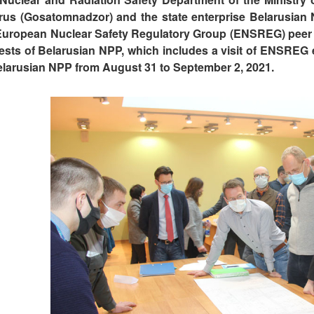
rus (Gosatomnadzor) and the state enterprise Belarusian
European Nuclear Safety Regulatory Group (ENSREG) peer re
tests of Belarusian NPP, which includes a visit of ENSREG e
elarusian NPP from August 31 to September 2, 2021.