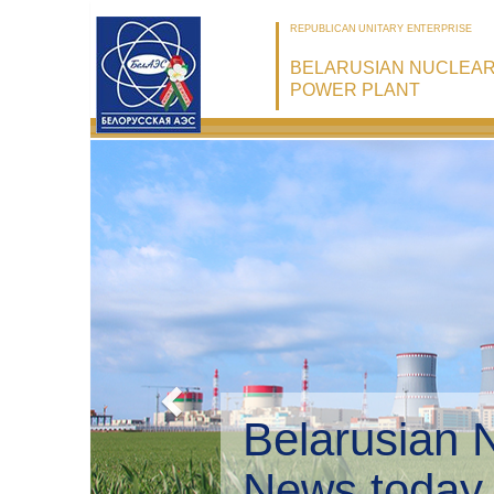
REPUBLICAN UNITARY ENTERPRISE
BELARUSIAN NUCLEA
POWER PLANT
Belarusian 
Environmen