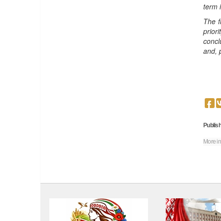
term 
The f
prior
concl
and, 
Publish
More in