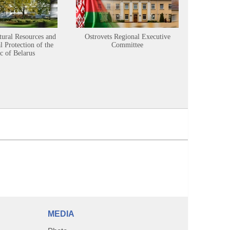
tural Resources and
Ostrovets Regional Executive
Sustainabl
 Protection of the
Committee
c of Belarus
MEDIA