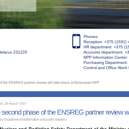
Phones:
Reception: +375 (1591) 
HR department: +375 (1
 Belarus 231220
Accounts department: +
NPP Information Center
Purchasing Department: 
Control and Office Wor
f the ENSREG partner review will take place at Belarusian NPP
ay, 26 August 2021
 second phase of the ENSREG partner review wil
 by Department of information and public relations
Nuclear and Radiation Safety Department of the Ministry 