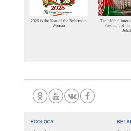
2026 is the Year of the Belarusian
The official intern
Woman
President of the
Belar
ECOLOGY
BELA