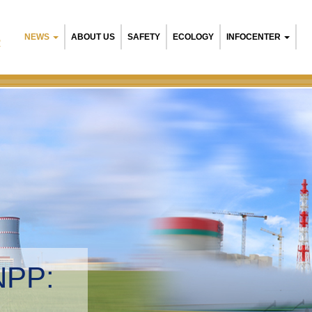
NEWS
ABOUT US
SAFETY
ECOLOGY
INFOCENTER
R
NPP:
tal management