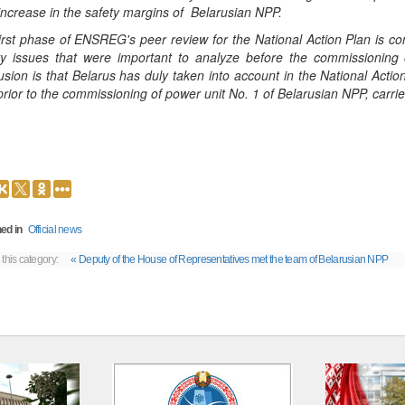
increase in the safety margins of Belarusian NPP.
irst phase of ENSREG's peer review for the National Action Plan is
ity issues that were important to analyze before the commissionin
usion is that Belarus has duly taken into account in the National Ac
prior to the commissioning of power unit No. 1 of Belarusian NPP, carri
ed in
Official news
 this category:
« Deputy of the House of Representatives met the team of Belarusian NPP