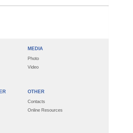
MEDIA
Photo
Video
ER
OTHER
Contacts
Online Resources