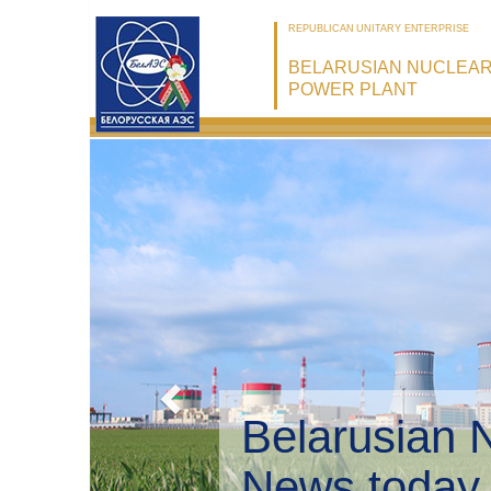
REPUBLICAN UNITARY ENTERPRISE
BELARUSIAN NUCLEA
POWER PLANT
Belarusian
Environme