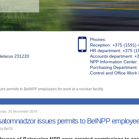
Phones:
Reception: +375 (1591) 
HR department: +375 (1
 Belarus 231220
Accounts department: +
NPP Information Center
Purchasing Department: 
Control and Office Wor
s permits to BelNPP employees for work at a nuclear facility
day, 20 November 2019
atomnadzor issues permits to BelNPP employees fo
 by BelTA
oyees of Belarusian NPP were granted permissions to carry 