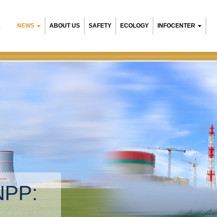
NEWS
ABOUT US
SAFETY
ECOLOGY
INFOCENTER
R
 NPP:
ntal management