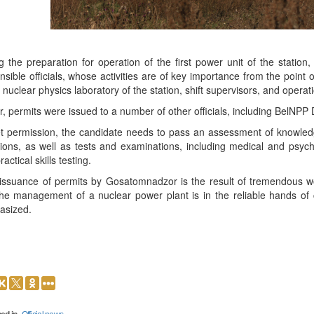
g the preparation for operation of the first power unit of the statio
nsible officials, whose activities are of key importance from the point
e nuclear physics laboratory of the station, shift supervisors, and operat
er, permits were issued to a number of other officials, including BelNPP 
t permission, the candidate needs to pass an assessment of knowled
tions, as well as tests and examinations, including medical and psyc
ractical skills testing.
issuance of permits by Gosatomnadzor is the result of tremendous w
the management of a nuclear power plant is in the reliable hands of 
asized.