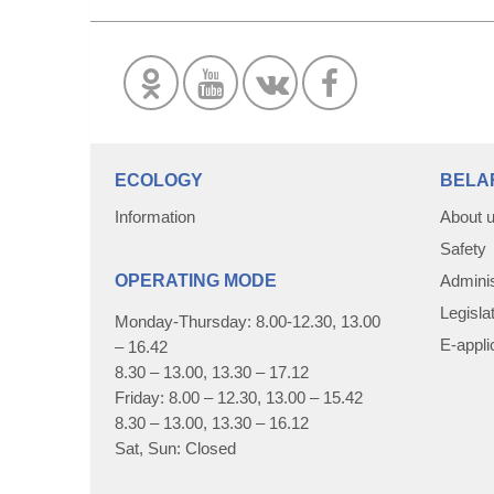
ECOLOGY
BELA
Information
About 
Safety
OPERATING MODE
Adminis
Legisla
Monday-Thursday: 8.00-12.30, 13.00
E-appli
– 16.42
8.30 – 13.00, 13.30 – 17.12
Friday: 8.00 – 12.30, 13.00 – 15.42
8.30 – 13.00, 13.30 – 16.12
Sat, Sun: Closed