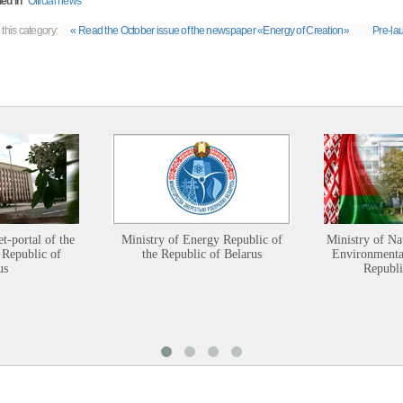
ed in
Official news
 this category:
« Read the October issue of the newspaper «Energy of Creation»
Pre-lau
et-portal of the
Ministry of Energy Republic of
Ministry of Na
 Republic of
the Republic of Belarus
Environmental
us
Republi