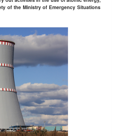
ety of the Ministry of Emergency Situations