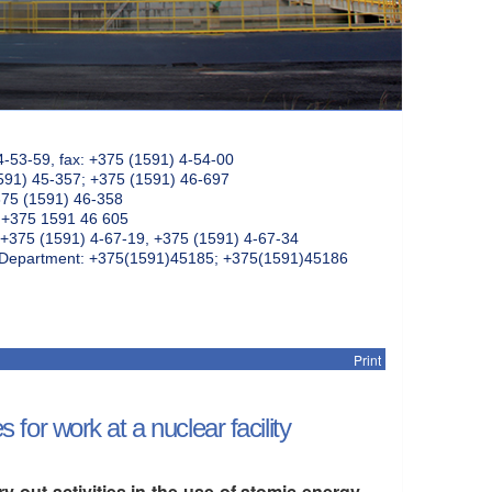
4-53-59, fax: +375 (1591) 4-54-00
591) 45-357; +375 (1591) 46-697
375 (1591) 46-358
: +375 1591 46 605
+375 (1591) 4-67-19, +375 (1591) 4-67-34
k Department: +375(1591)45185; +375(1591)45186
Print
r work at a nuclear facility
out activities in the use of atomic energy,