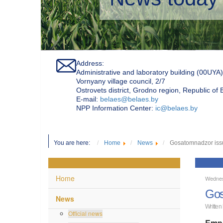
Address:
Administrative and laboratory building (00UYA)
Vornyany village council, 2/7
Ostrovets district, Grodno region, Republic of
Е-mail:
belaes@belaes.by
NPP Information Center:
ic@belaes.by
You are here:
Home
News
Gosatomnadzor issue
Home
Wednes
Gos
News
Written
Official news
Empl