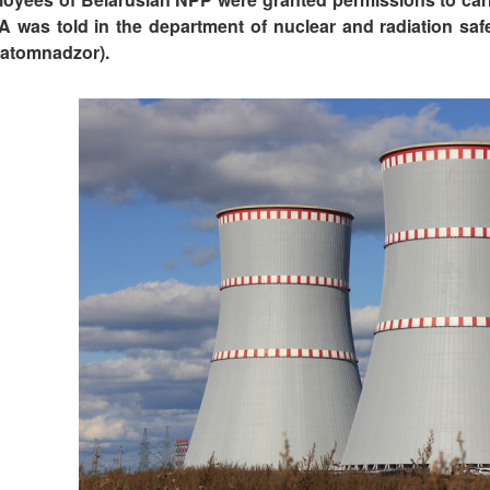
A was told in the department of nuclear and radiation saf
atomnadzor).