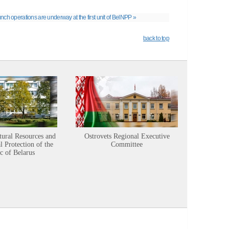
nch operations are underway at the first unit of BelNPP »
back to top
tural Resources and
Ostrovets Regional Executive
Sustainabl
 Protection of the
Committee
c of Belarus