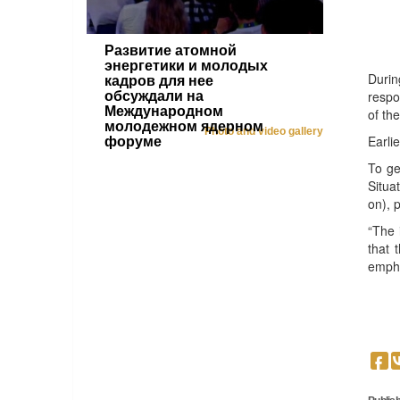
Развитие атомной
энергетики и молодых
Durin
кадров для нее
respo
обсуждали на
Международном
of th
молодежном ядерном
Photo and video gallery
Earli
форуме
To ge
Situa
on), p
“The 
that 
emph