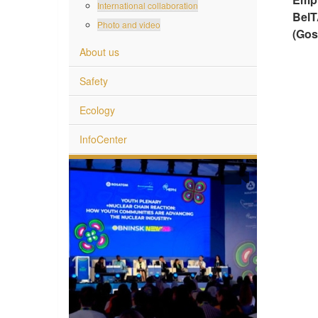
International collaboration
BelT
Photo and video
(Gos
About us
Safety
Ecology
InfoCenter