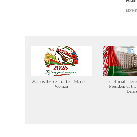
Publish
More in
2026 is the Year of the Belarusian
The official intern
Woman
President of the
Belar