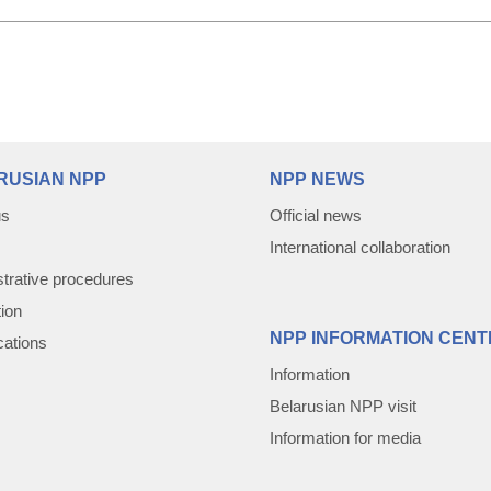
RUSIAN NPP
NPP NEWS
us
Official news
International collaboration
trative procedures
tion
NPP INFORMATION CENT
cations
Information
Belarusian NPP visit
Information for media