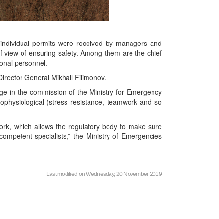
n, individual permits were received by managers and
 of view of ensuring safety. Among them are the chief
ional personnel.
Director General Mikhail Filimonov.
ge in the commission of the Ministry for Emergency
hophysiological (stress resistance, teamwork and so
ork, which allows the regulatory body to make sure
competent specialists,” the Ministry of Emergencies
Last modified on Wednesday, 20 November 2019