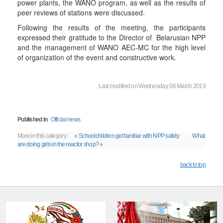
power plants, the WANO program, as well as the results of
peer reviews of stations were discussed.
Following the results of the meeting, the participants
expressed their gratitude to the Director of Belarusian NPP
and the management of WANO AEC-MC for the high level
of organization of the event and constructive work.
Last modified on Wednesday, 06 March 2019
Published in
Official news
More in this category:
« Schoolchildren get familiar with NPP safety
What
are doing girls in the reactor shop? »
back to top