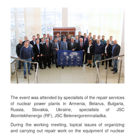
The event was attended by specialists of the repair services
of nuclear power plants in Armenia, Belarus, Bulgaria,
Russia, Slovakia, Ukraine, specialists of JSC
Atomtekhenergo (RF), JSC Belenergoremnaladka.
During the working meeting, topical issues of organizing
and carrying out repair work on the equipment of nuclear