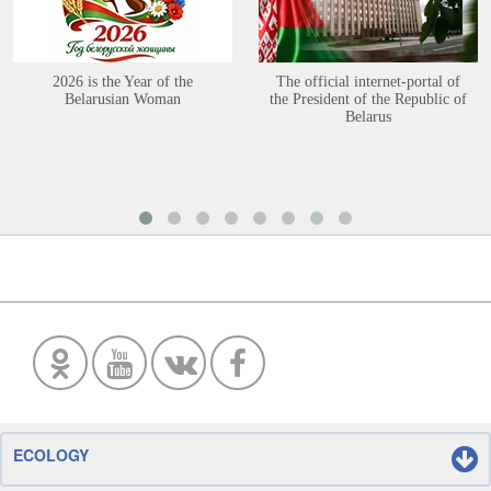
2026 is the Year of the
The official internet-portal of
Belarusian Woman
the President of the Republic of
Belarus
ECOLOGY