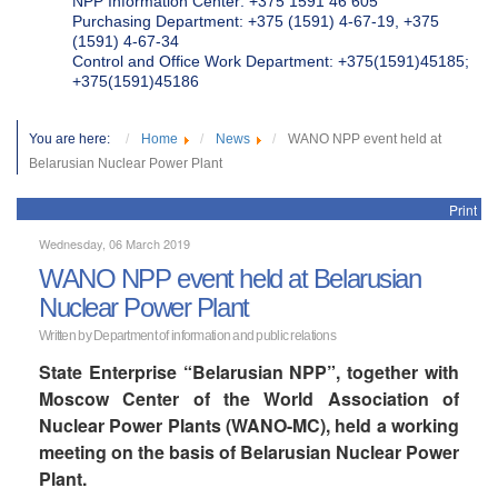
NPP Information Center: +375 1591 46 605
Purchasing Department: +375 (1591) 4-67-19, +375
(1591) 4-67-34
Control and Office Work Department: +375(1591)45185;
+375(1591)45186
You are here:
Home
News
WANO NPP event held at
Belarusian Nuclear Power Plant
Print
Wednesday, 06 March 2019
WANO NPP event held at Belarusian
Nuclear Power Plant
Written by Department of information and public relations
State Enterprise “Belarusian NPP”, together with
Moscow Center of the World Association of
Nuclear Power Plants (WANO-MC), held a working
meeting on the basis of Belarusian Nuclear Power
Plant.