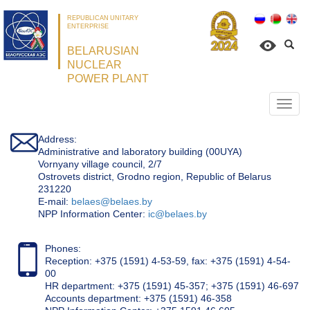
REPUBLICAN UNITARY
ENTERPRISE
BELARUSIAN
NUCLEAR
POWER PLANT
Откр
нави
Address:
Administrative and laboratory building (00UYA)
Vornyany village council, 2/7
Ostrovets district, Grodno region, Republic of Belarus
231220
Е-mail:
belaes@belaes.by
NPP Information Center:
ic@belaes.by
Phones:
Reception: +375 (1591) 4-53-59, fax: +375 (1591) 4-54-
00
HR department: +375 (1591) 45-357; +375 (1591) 46-697
Accounts department: +375 (1591) 46-358