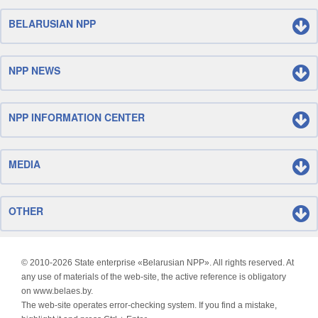
BELARUSIAN NPP
NPP NEWS
NPP INFORMATION CENTER
MEDIA
OTHER
© 2010-
2026 State enterprise «Belarusian NPP». All rights reserved. At
any use of materials of the web-site, the active reference is obligatory
on www.belaes.by.
The web-site operates error-checking system. If you find a mistake,