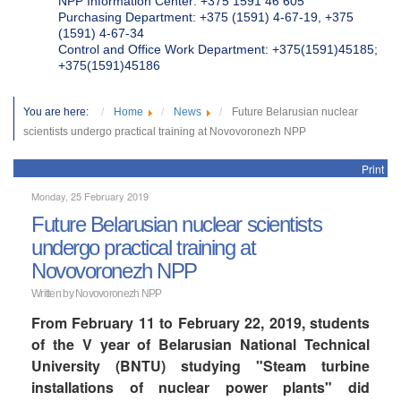
NPP Information Center: +375 1591 46 605
Purchasing Department: +375 (1591) 4-67-19, +375
(1591) 4-67-34
Control and Office Work Department: +375(1591)45185;
+375(1591)45186
You are here:
Home
News
Future Belarusian nuclear
scientists undergo practical training at Novovoronezh NPP
Print
Monday, 25 February 2019
Future Belarusian nuclear scientists
undergo practical training at
Novovoronezh NPP
Written by Novovoronezh NPP
From February 11 to February 22, 2019, students
of the V year of Belarusian National Technical
University (BNTU) studying "Steam turbine
installations of nuclear power plants" did