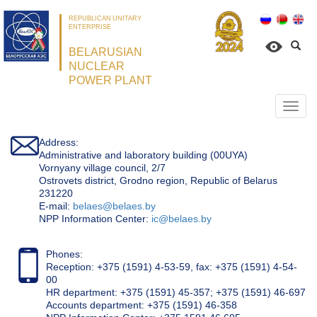
REPUBLICAN UNITARY
ENTERPRISE
BELARUSIAN
NUCLEAR
POWER PLANT
Откр
нави
Address:
Administrative and laboratory building (00UYA)
Vornyany village council, 2/7
Ostrovets district, Grodno region, Republic of Belarus
231220
Е-mail:
belaes@belaes.by
NPP Information Center:
ic@belaes.by
Phones:
Reception: +375 (1591) 4-53-59, fax: +375 (1591) 4-54-
00
HR department: +375 (1591) 45-357; +375 (1591) 46-697
Accounts department: +375 (1591) 46-358