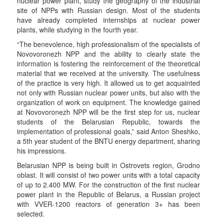
nuclear power plant, study the geography of the industrial
site of NPPs with Russian design. Most of the students
have already completed internships at nuclear power
plants, while studying in the fourth year.
“The benevolence, high professionalism of the specialists of
Novovoronezh NPP and the ability to clearly state the
information is fostering the reinforcement of the theoretical
material that we received at the university. The usefulness
of the practice is very high. It allowed us to get acquainted
not only with Russian nuclear power units, but also with the
organization of work on equipment. The knowledge gained
at Novovoronezh NPP will be the first step for us, nuclear
students of the Belarusian Republic, towards the
implementation of professional goals,” said Anton Sheshko,
a 5th year student of the BNTU energy department, sharing
his impressions.
Belarusian NPP is being built in Ostrovets region, Grodno
oblast. It will consist of two power units with a total capacity
of up to 2.400 MW. For the construction of the first nuclear
power plant in the Republic of Belarus, a Russian project
with VVER-1200 reactors of generation 3+ has been
selected.