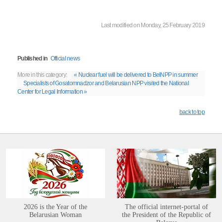
Last modified on Monday, 25 February 2019
Published in
Official news
More in this category:
« Nuclear fuel will be delivered to BelNPP in summer
Specialists of Gosatomnadzor and Belarusian NPP visited the National
Center for Legal Information »
back to top
2026 is the Year of the
The official internet-portal of
Belarusian Woman
the President of the Republic of