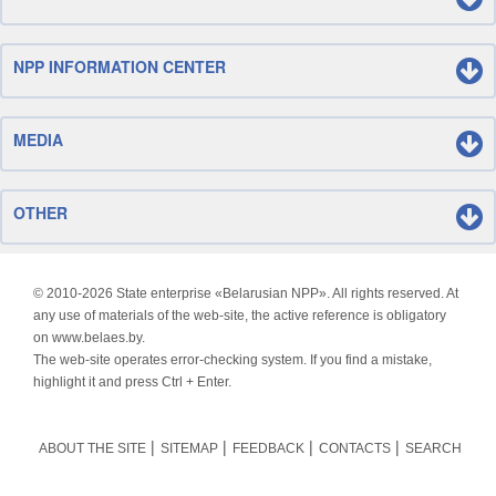
NPP INFORMATION CENTER
MEDIA
OTHER
© 2010-
2026 State enterprise «Belarusian NPP». All rights reserved. At
any use of materials of the web-site, the active reference is obligatory
on www.belaes.by.
The web-site operates error-checking system. If you find a mistake,
highlight it and press Ctrl + Enter.
ABOUT THE SITE
SITEMAP
FEEDBACK
CONTACTS
SEARCH