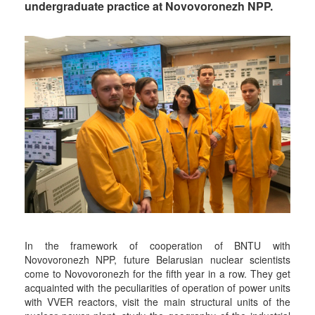
undergraduate practice at Novovoronezh NPP.
In the framework of cooperation of BNTU with
Novovoronezh NPP, future Belarusian nuclear scientists
come to Novovoronezh for the fifth year in a row. They get
acquainted with the peculiarities of operation of power units
with VVER reactors, visit the main structural units of the