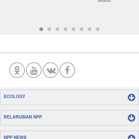
Belarus
ECOLOGY
BELARUSIAN NPP
NPP NEWS