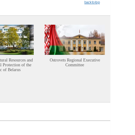
back to top
tural Resources and
Ostrovets Regional Executive
Sustainabl
 Protection of the
Committee
c of Belarus