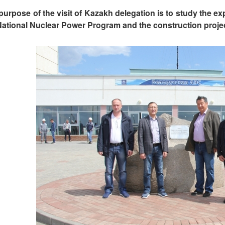
purpose of the visit of Kazakh delegation is to study the ex
National Nuclear Power Program and the construction projec