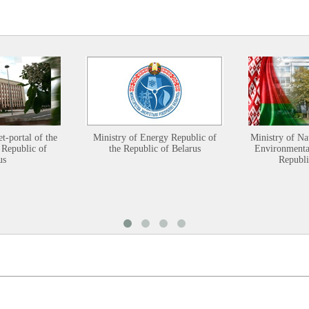
et-portal of the
Ministry of Energy Republic of
Ministry of Na
 Republic of
the Republic of Belarus
Environmental
us
Republi