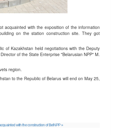
 acquainted with the exposition of the information
uilding on the station construction site. They got
blic of Kazakhstan held negotiations with the Deputy
Director of the State Enterprise "Belarusian NPP" M.
vets region.
khstan to the Republic of Belarus will end on May 25,
cquainted with the construction of BelNPP »