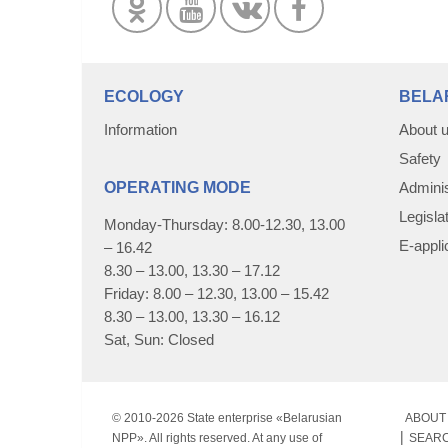
ECOLOGY
BELA
Information
About 
Safety
OPERATING MODE
Adminis
Legisla
Monday-Thursday: 8.00-12.30, 13.00
E-appli
– 16.42
8.30 – 13.00, 13.30 – 17.12
Friday: 8.00 – 12.30, 13.00 – 15.42
8.30 – 13.00, 13.30 – 16.12
Sat, Sun: Closed
© 2010-
2026 State enterprise «Belarusian
ABOUT 
NPP». All rights reserved. At any use of
SEAR