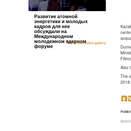
Развитие атомной
энергетики и молодых
Kazak
кадров для нее
обсуждали на
cente
Международном
acqua
молодежном ядерном
Photo and video gallery
форуме
Durin
Minis
Filim
Also 
The v
2018.
Publish
More in