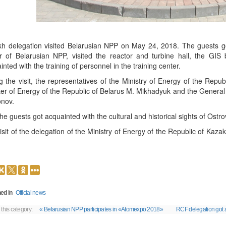
h delegation visited Belarusian NPP on May 24, 2018. The guests got
r of Belarusian NPP, visited the reactor and turbine hall, the GIS b
inted with the training of personnel in the training center.
g the visit, the representatives of the Ministry of Energy of the Repu
ter of Energy of the Republic of Belarus M. Mikhadyuk and the General 
onov.
the guests got acquainted with the cultural and historical sights of Ostro
isit of the delegation of the Ministry of Energy of the Republic of Kaza
ed in
Official news
 this category:
« Belarusian NPP participates in «Atomexpo 2018»
RCF delegation got a