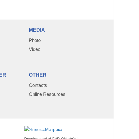
MEDIA
Photo
Video
ER
OTHER
Contacts
Online Resources