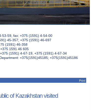
4-53-59, fax: +375 (1591) 4-54-00
591) 45-357; +375 (1591) 46-697
375 (1591) 46-358
: +375 1591 46 605
+375 (1591) 4-67-19, +375 (1591) 4-67-34
k Department: +375(1591)45185; +375(1591)45186
Print
blic of Kazakhstan visited