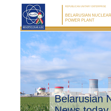
REPUBLICAN UNITARY ENTERPRISE
BELARUSIAN NUCLEA
POWER PLANT
Belaru
Enviro