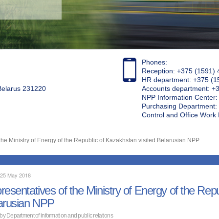
Phones:
Reception: +375 (1591) 
HR department: +375 (1
 Belarus 231220
Accounts department: +
NPP Information Center
Purchasing Department: 
Control and Office Wor
the Ministry of Energy of the Republic of Kazakhstan visited Belarusian NPP
, 25 May 2018
resentatives of the Ministry of Energy of the Repu
arusian NPP
 by Department of information and public relations