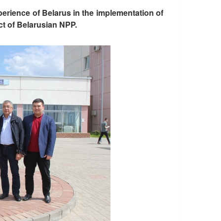
perience of Belarus in the implementation of
t of Belarusian NPP.