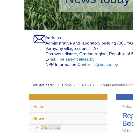
Address:
Administrative and laboratory building (00UYA)
Vornyany village council, 2/7
Ostrovets district, Grodno region, Republic of
Е-mail:
belaes@belaes.by
NPP Information Center:
ic@belaes.by
You are here:
Home
News
Representatives of 
Home
Friday
Rep
News
Bel
Official news
Written