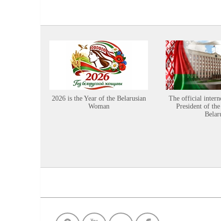
2026 is the Year of the Belarusian
The official intern
Woman
President of the
Belar