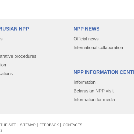
RUSIAN NPP
NPP NEWS
us
Official news
International collaboration
trative procedures
tion
NPP INFORMATION CENT
cations
Information
Belarusian NPP visit
Information for media
THE SITE
SITEMAP
FEEDBACK
CONTACTS
CH