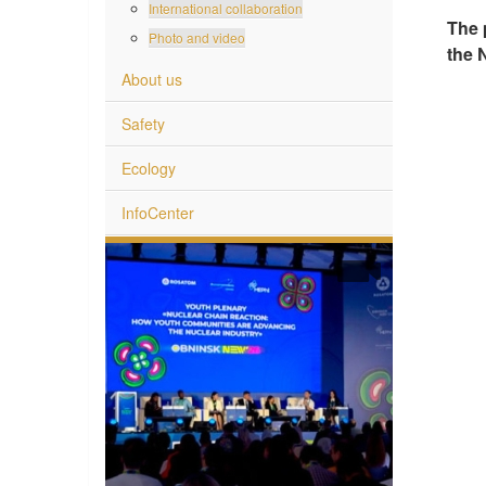
International collaboration
The 
Photo and video
the 
About us
Safety
Ecology
InfoCenter