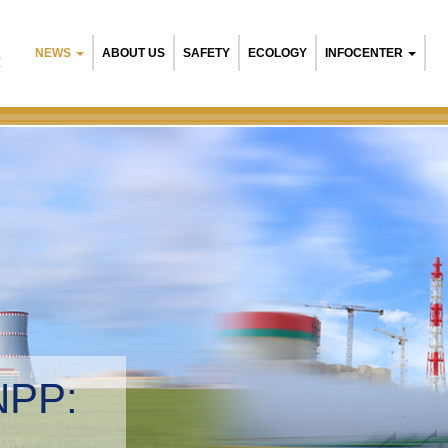
NEWS
ABOUT US
SAFETY
ECOLOGY
INFOCENTER
R
sian NPP:
nmental management