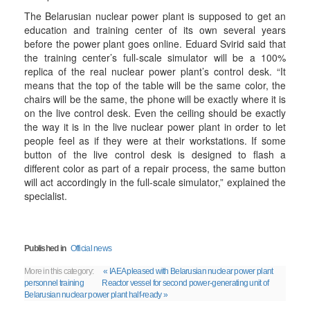
The Belarusian nuclear power plant is supposed to get an
education and training center of its own several years
before the power plant goes online. Eduard Svirid said that
the training center’s full-scale simulator will be a 100%
replica of the real nuclear power plant’s control desk. “It
means that the top of the table will be the same color, the
chairs will be the same, the phone will be exactly where it is
on the live control desk. Even the ceiling should be exactly
the way it is in the live nuclear power plant in order to let
people feel as if they were at their workstations. If some
button of the live control desk is designed to flash a
different color as part of a repair process, the same button
will act accordingly in the full-scale simulator,” explained the
specialist.
Published in
Official news
More in this category:
« IAEA pleased with Belarusian nuclear power plant
personnel training
Reactor vessel for second power-generating unit of
Belarusian nuclear power plant half-ready »