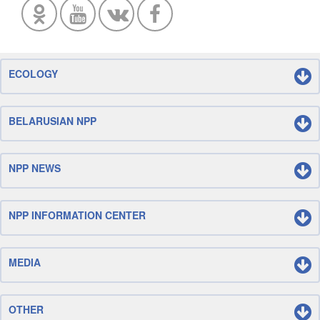
ECOLOGY
BELARUSIAN NPP
NPP NEWS
NPP INFORMATION CENTER
MEDIA
OTHER