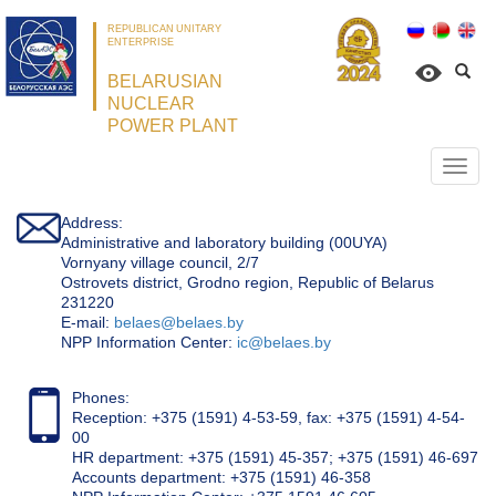
REPUBLICAN UNITARY
ENTERPRISE
BELARUSIAN
NUCLEAR
POWER PLANT
Откр
нави
Address:
Administrative and laboratory building (00UYA)
Vornyany village council, 2/7
Ostrovets district, Grodno region, Republic of Belarus
231220
Е-mail:
belaes@belaes.by
NPP Information Center:
ic@belaes.by
Phones:
Reception: +375 (1591) 4-53-59, fax: +375 (1591) 4-54-
00
HR department: +375 (1591) 45-357; +375 (1591) 46-697
Accounts department: +375 (1591) 46-358