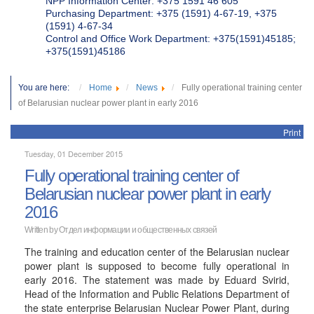
NPP Information Center: +375 1591 46 605
Purchasing Department: +375 (1591) 4-67-19, +375
(1591) 4-67-34
Control and Office Work Department: +375(1591)45185;
+375(1591)45186
You are here:
Home
News
Fully operational training center
of Belarusian nuclear power plant in early 2016
Print
Tuesday, 01 December 2015
Fully operational training center of
Belarusian nuclear power plant in early
2016
Written by
Отдел информации и общественных связей
The training and education center of the Belarusian nuclear
power plant is supposed to become fully operational in
early 2016. The statement was made by Eduard Svirid,
Head of the Information and Public Relations Department of
the state enterprise Belarusian Nuclear Power Plant, during