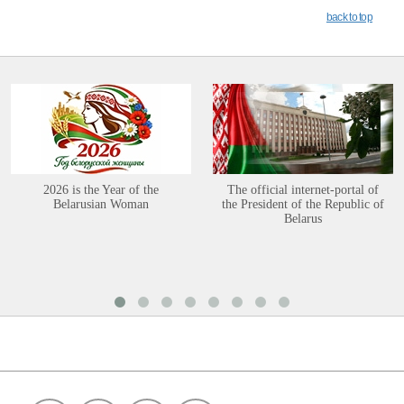
back to top
2026 is the Year of the
The official internet-portal of
Belarusian Woman
the President of the Republic of
Belarus