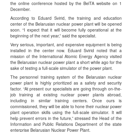
the online conference hosted by the BelTA website on 1
December.
According to Eduard Svirid, the training and education
center of the Belarusian nuclear power plant will be opened
soon. “I expect that it will become fully operational at the
beginning of the next year,” said the specialist.
Very serious, important, and expensive equipment is being
installed in the center now. Eduard Svirid noted that a
mission of the International Atomic Energy Agency visited
the Belarusian nuclear power plant a short while ago for the
sake of testing a full-scale simulator of the power plant.
The personnel training system of the Belarusian nuclear
power plant is highly prioritized as a safety and security
factor. “At present our specialists are going through on-the-
job training at existing nuclear power plants abroad,
including in similar training centers. Once ours is
commissioned, they will be able to hone their nuclear power
plant operation skills using the full-scale simulator. It will
help prevent errors in the future,” stressed the Head of the
Information and Public Relations Department of the state
enterprise Belarusian Nuclear Power Plant.