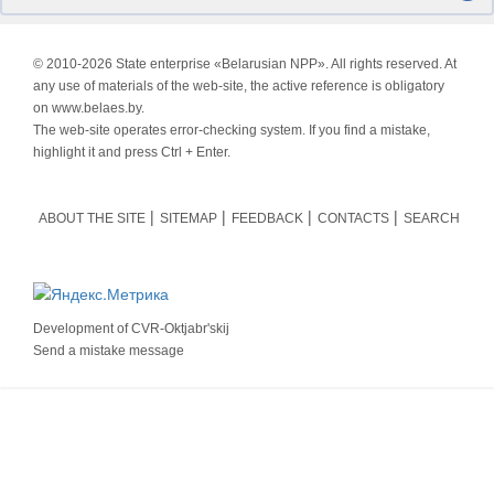
© 2010-
2026 State enterprise «Belarusian NPP». All rights reserved. At
any use of materials of the web-site, the active reference is obligatory
on www.belaes.by.
The web-site operates error-checking system. If you find a mistake,
highlight it and press Ctrl + Enter.
ABOUT THE SITE
SITEMAP
FEEDBACK
CONTACTS
SEARCH
Development of
CVR-Oktjabr'skij
Send a mistake message