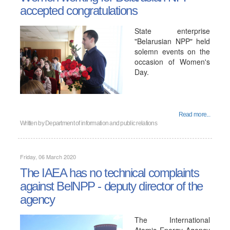
accepted congratulations
State enterprise
"Belarusian NPP" held
solemn events on the
occasion of Women's
Day.
Read more...
Written by
Department of information and public relations
Friday, 06 March 2020
The IAEA has no technical complaints
against BelNPP - deputy director of the
agency
The International