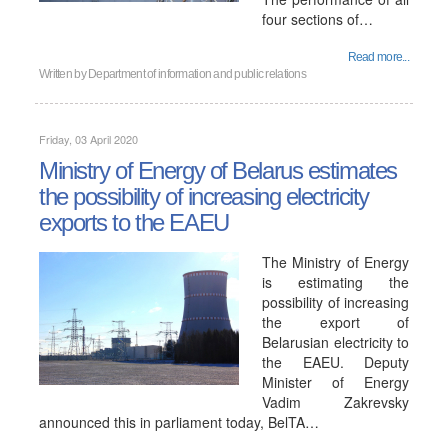
four sections of…
Read more...
Written by
Department of information and public relations
Friday, 03 April 2020
Ministry of Energy of Belarus estimates
the possibility of increasing electricity
exports to the EAEU
The Ministry of Energy
is estimating the
possibility of increasing
the export of
Belarusian electricity to
the EAEU. Deputy
Minister of Energy
Vadim Zakrevsky
announced this in parliament today, BelTA…