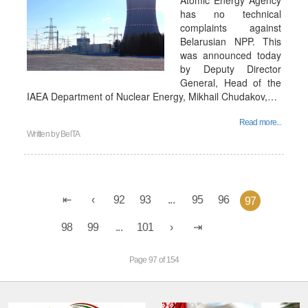
Atomic Energy Agency
has no technical
complaints against
Belarusian NPP. This
was announced today
by Deputy Director
General, Head of the
IAEA Department of Nuclear Energy, Mikhail Chudakov,…
Read more...
Written by
BelTA
92
93
...
95
96
97
98
99
...
101
Page 97 of 154