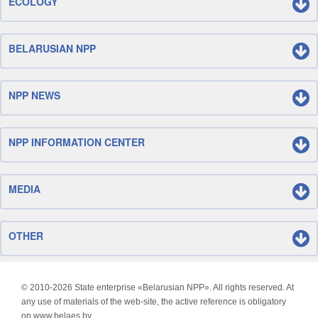
ECOLOGY
BELARUSIAN NPP
NPP NEWS
NPP INFORMATION CENTER
MEDIA
OTHER
© 2010-
2026 State enterprise «Belarusian NPP». All rights reserved. At
any use of materials of the web-site, the active reference is obligatory
on www.belaes.by.