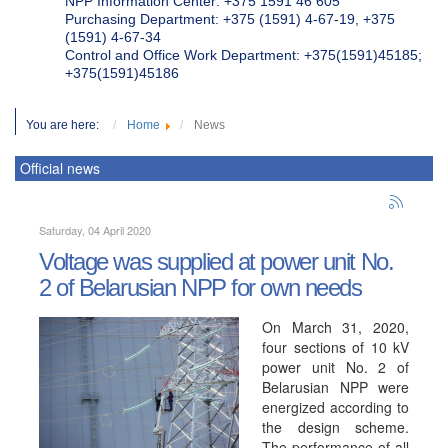
NPP Information Center: +375 1591 46 605
Purchasing Department: +375 (1591) 4-67-19, +375
(1591) 4-67-34
Control and Office Work Department: +375(1591)45185;
+375(1591)45186
You are here:
Home
News
Official news
Saturday, 04 April 2020
Voltage was supplied at power unit No.
2 of Belarusian NPP for own needs
On March 31, 2020,
four sections of 10 kV
power unit No. 2 of
Belarusian NPP were
energized according to
the design scheme.
The performance of all