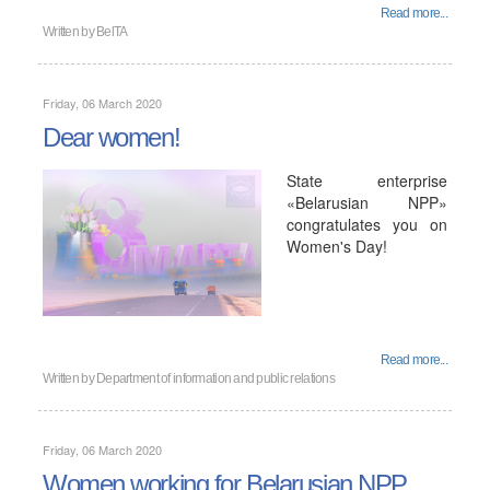
Read more...
Written by
BelTA
Friday, 06 March 2020
Dear women!
State enterprise
«Belarusian NPP»
congratulates you on
Women's Day!
Read more...
Written by
Department of information and public relations
Friday, 06 March 2020
Women working for Belarusian NPP