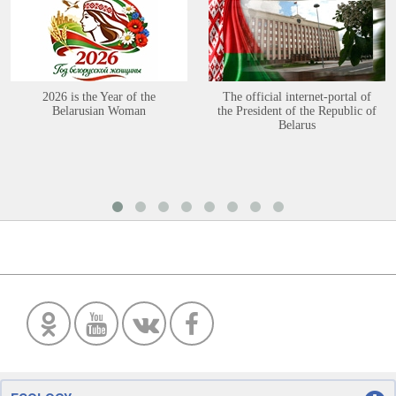
2026 is the Year of the
The official internet-portal of
Belarusian Woman
the President of the Republic of
Belarus