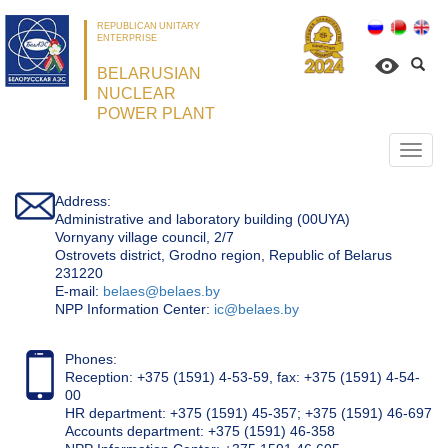
REPUBLICAN UNITARY
ENTERPRISE
BELARUSIAN
NUCLEAR
POWER PLANT
Откр
нави
Address:
Administrative and laboratory building (00UYA)
Vornyany village council, 2/7
Ostrovets district, Grodno region, Republic of Belarus
231220
Е-mail:
belaes@belaes.by
NPP Information Center:
ic@belaes.by
Phones:
Reception: +375 (1591) 4-53-59, fax: +375 (1591) 4-54-
00
HR department: +375 (1591) 45-357; +375 (1591) 46-697
Accounts department: +375 (1591) 46-358