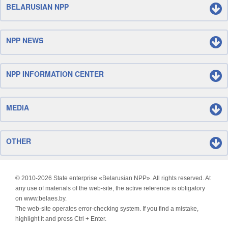
BELARUSIAN NPP
NPP NEWS
NPP INFORMATION CENTER
MEDIA
OTHER
© 2010-
2026 State enterprise «Belarusian NPP». All rights reserved. At
any use of materials of the web-site, the active reference is obligatory
on www.belaes.by.
The web-site operates error-checking system. If you find a mistake,
highlight it and press Ctrl + Enter.