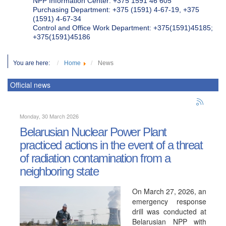
NPP Information Center: +375 1591 46 605
Purchasing Department: +375 (1591) 4-67-19, +375
(1591) 4-67-34
Control and Office Work Department: +375(1591)45185;
+375(1591)45186
You are here:
Home
News
Official news
Monday, 30 March 2026
Belarusian Nuclear Power Plant
practiced actions in the event of a threat
of radiation contamination from a
neighboring state
On March 27, 2026, an
emergency response
drill was conducted at
Belarusian NPP with