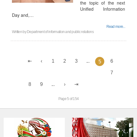
the topic of the next
Unified Information
Day and,…
Read more...
Written by
Department of information and public relations
1
2
3
...
6
5
7
8
9
...
Page 5 of 154