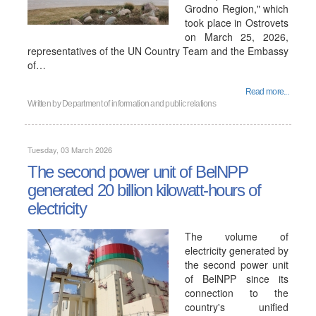
Grodno Region," which
took place in Ostrovets
on March 25, 2026,
representatives of the UN Country Team and the Embassy
of…
Read more...
Written by
Department of information and public relations
Tuesday, 03 March 2026
The second power unit of BelNPP
generated 20 billion kilowatt-hours of
electricity
The volume of
electricity generated by
the second power unit
of BelNPP since its
connection to the
country's unified