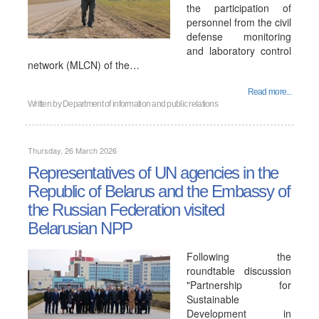
the participation of
personnel from the civil
defense monitoring
and laboratory control
network (MLCN) of the…
Read more...
Written by
Department of information and public relations
Thursday, 26 March 2026
Representatives of UN agencies in the
Republic of Belarus and the Embassy of
the Russian Federation visited
Belarusian NPP
Following the
roundtable discussion
"Partnership for
Sustainable
Development in