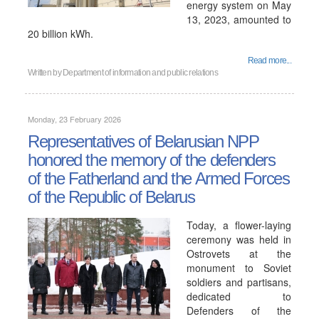
energy system on May
13, 2023, amounted to
20 billion kWh.
Read more...
Written by
Department of information and public relations
Monday, 23 February 2026
Representatives of Belarusian NPP
honored the memory of the defenders
of the Fatherland and the Armed Forces
of the Republic of Belarus
Today, a flower-laying
ceremony was held in
Ostrovets at the
monument to Soviet
soldiers and partisans,
dedicated to
Defenders of the