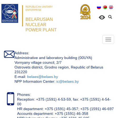
REPUBLICAN UNITARY
ENTERPRISE
BELARUSIAN
NUCLEAR
POWER PLANT
Откр
нави
Address:
Administrative and laboratory building (00UYA)
Vornyany village council, 2/7
Ostrovets district, Grodno region, Republic of Belarus
231220
Е-mail:
belaes@belaes.by
NPP Information Center:
ic@belaes.by
Phones:
Reception: +375 (1591) 4-53-59, fax: +375 (1591) 4-54-
00
HR department: +375 (1591) 45-357; +375 (1591) 46-697
Accounts department: +375 (1591) 46-358