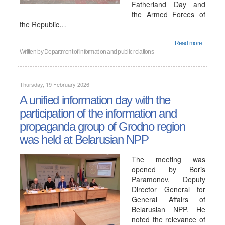
Fatherland Day and
the Armed Forces of
the Republic…
Read more...
Written by
Department of information and public relations
Thursday, 19 February 2026
A unified information day with the
participation of the information and
propaganda group of Grodno region
was held at Belarusian NPP
The meeting was
opened by Boris
Paramonov, Deputy
Director General for
General Affairs of
Belarusian NPP. He
noted the relevance of