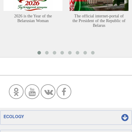
2026 is the Year of the
The official internet-portal of
Belarusian Woman
the President of the Republic of
Belarus
ECOLOGY