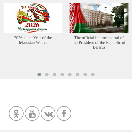
2026 is the Year of the
The official internet-portal of
Belarusian Woman
the President of the Republic of
Belarus