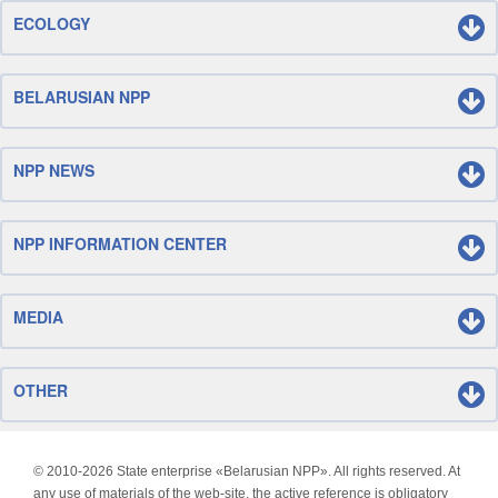
ECOLOGY
BELARUSIAN NPP
NPP NEWS
NPP INFORMATION CENTER
MEDIA
OTHER
© 2010-
2026 State enterprise «Belarusian NPP». All rights reserved. At
any use of materials of the web-site, the active reference is obligatory