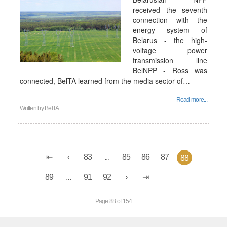
received the seventh
connection with the
energy system of
Belarus - the high-
voltage power
transmission line
BelNPP - Ross was
connected, BelTA learned from the media sector of…
Read more...
Written by
BelTA
83
...
85
86
87
88
89
...
91
92
Page 88 of 154