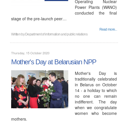
Operating Nuclear
Power Plants (WANO)
conducted the final
stage of the pre-launch peer…
Read more...
Written by
Department of information and public relations
Thursday, 15 October 2020
Mother's Day at Belarusian NPP
Mother's Day is
traditionally celebrated
in Belarus on October
14 - a holiday to which
no one can remain
indifferent. The day
when we congratulate
women who become
mothers.