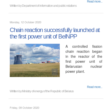
Read more...
Written by
Department of information and public relations
Monday, 12 October 2020
Chain reaction successfully launched at
the first power unit of BelNPP
A controlled fission
chain reaction began
in the reactor of the
first power unit of
Belarusian nuclear
power plant.
Read more...
Written by
Ministry of energy of the Republic of Belarus
Friday, 09 October 2020