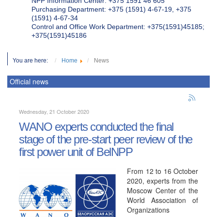
NPP Information Center: +375 1591 46 605
Purchasing Department: +375 (1591) 4-67-19, +375
(1591) 4-67-34
Control and Office Work Department: +375(1591)45185;
+375(1591)45186
You are here:
Home
News
Official news
Wednesday, 21 October 2020
WANO experts conducted the final
stage of the pre-start peer review of the
first power unit of BelNPP
From 12 to 16 October
2020, experts from the
Moscow Center of the
World Association of
Organizations