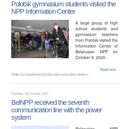
Polotsk gymnasium students visited the
NPP Information Center
A large group of high
school students and
gymnasium teachers
from Polotsk visited the
Information Center of
Belarusian NPP on
October 9, 2020.
Read more...
Written by
Department of information and public relations
Tuesday, 06 October 2020
BelNPP received the seventh
communication line with the power
system
Belarusian NPP