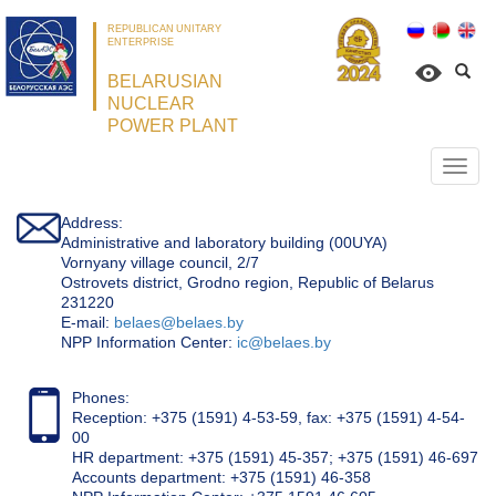
REPUBLICAN UNITARY
ENTERPRISE
BELARUSIAN
NUCLEAR
POWER PLANT
Откр
нави
Address:
Administrative and laboratory building (00UYA)
Vornyany village council, 2/7
Ostrovets district, Grodno region, Republic of Belarus
231220
Е-mail:
belaes@belaes.by
NPP Information Center:
ic@belaes.by
Phones:
Reception: +375 (1591) 4-53-59, fax: +375 (1591) 4-54-
00
HR department: +375 (1591) 45-357; +375 (1591) 46-697
Accounts department: +375 (1591) 46-358