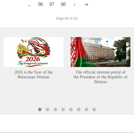
...
96
97
98
Page 94 of 154
2026 is the Year of the
The official internet-portal of
Belarusian Woman
the President of the Republic of
Belarus