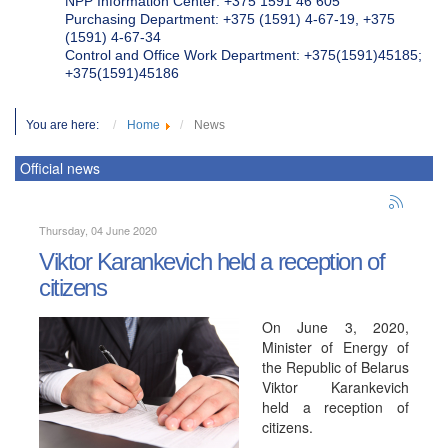
NPP Information Center: +375 1591 46 605
Purchasing Department: +375 (1591) 4-67-19, +375
(1591) 4-67-34
Control and Office Work Department: +375(1591)45185;
+375(1591)45186
You are here:
Home
News
Official news
Thursday, 04 June 2020
Viktor Karankevich held a reception of
citizens
On June 3, 2020,
Minister of Energy of
the Republic of Belarus
Viktor Karankevich
held a reception of
citizens.