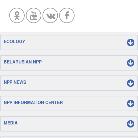
ECOLOGY
BELARUSIAN NPP
NPP NEWS
NPP INFORMATION CENTER
MEDIA