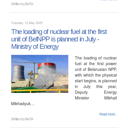
Written by
BelTA
Tuesday, 12 May 2020
The loading of nuclear fuel at the first
unit of BelNPP is planned in July -
Ministry of Energy
The loading of nuclear
fuel at the first power
unit of Belarusian NPP,
with which the physical
start begins, is planned
in July this year,
Deputy Energy
Minister Mikhail
Mikhadyuk…
Read more...
Written by
BelTA