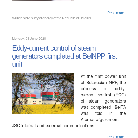
Read more...
Written by
Ministry of energy of the Republic of Belarus
Monday, 01 June 2020
Eddy-current control of steam
generators completed at BelNPP first
unit
At the first power unit
of Belarusian NPP, the
process of eddy-
current control (ECC)
of steam generators
was completed, BelTA
was told in the
Atomenergoremont
JSC internal and external communications…
Read more...