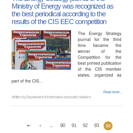
Ministry of Energy was recognized as
the best periodical according to the
results of the CIS EEC competition
The Energy Strategy
journal for the third
time became the
winner of the
Competition for the
best printed publication
of the CIS member
states, organized as
part of the CIS…
Read more...
Written by
Department of information and public relations
...
90
91
92
93
94