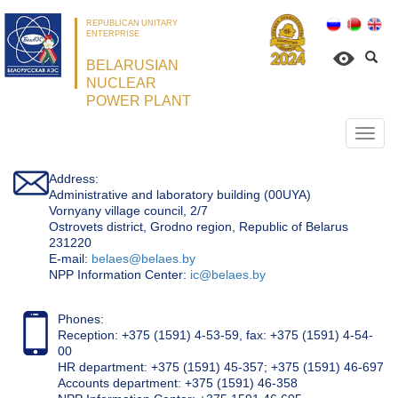
REPUBLICAN UNITARY
ENTERPRISE
BELARUSIAN
NUCLEAR
POWER PLANT
Откр
нави
Address:
Administrative and laboratory building (00UYA)
Vornyany village council, 2/7
Ostrovets district, Grodno region, Republic of Belarus
231220
Е-mail:
belaes@belaes.by
NPP Information Center:
ic@belaes.by
Phones:
Reception: +375 (1591) 4-53-59, fax: +375 (1591) 4-54-
00
HR department: +375 (1591) 45-357; +375 (1591) 46-697
Accounts department: +375 (1591) 46-358