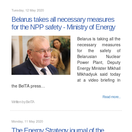
Tuesday, 12 May 2020
Belarus takes all necessary measures
for the NPP safety - Ministry of Energy
Belarus is taking all the
necessary measures
for the safety of
Belarusian Nuclear
Power Plant, Deputy
Energy Minister Mikhail
Mikhadyuk said today
at a video briefing in
the BelTA press…
Read more...
Written by
BelTA
Monday, 11 May 2020
The Energy Strategy journal of the