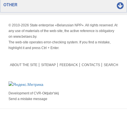
OTHER
© 2010-
2026 State enterprise «Belarusian NPP». All rights reserved. At
any use of materials of the web-site, the active reference is obligatory
on www.belaes.by.
The web-site operates error-checking system. If you find a mistake,
highlight it and press Ctrl + Enter.
ABOUT THE SITE
SITEMAP
FEEDBACK
CONTACTS
SEARCH
Development of
CVR-Oktjabr'skij
Send a mistake message