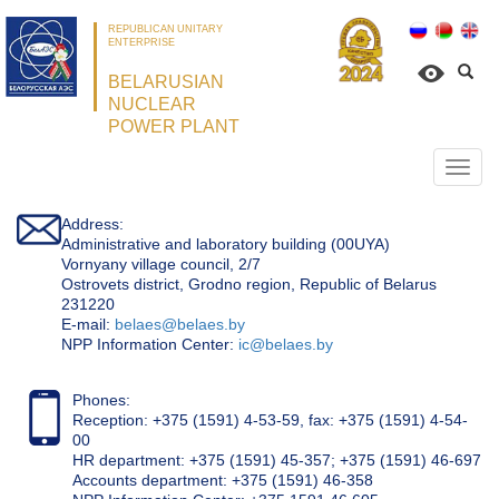
REPUBLICAN UNITARY
ENTERPRISE
BELARUSIAN
NUCLEAR
POWER PLANT
Откр
нави
Address:
Administrative and laboratory building (00UYA)
Vornyany village council, 2/7
Ostrovets district, Grodno region, Republic of Belarus
231220
Е-mail:
belaes@belaes.by
NPP Information Center:
ic@belaes.by
Phones:
Reception: +375 (1591) 4-53-59, fax: +375 (1591) 4-54-
00
HR department: +375 (1591) 45-357; +375 (1591) 46-697
Accounts department: +375 (1591) 46-358