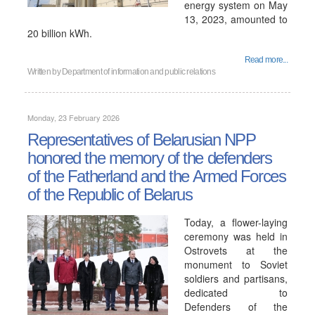
energy system on May
13, 2023, amounted to
20 billion kWh.
Read more...
Written by
Department of information and public relations
Monday, 23 February 2026
Representatives of Belarusian NPP
honored the memory of the defenders
of the Fatherland and the Armed Forces
of the Republic of Belarus
Today, a flower-laying
ceremony was held in
Ostrovets at the
monument to Soviet
soldiers and partisans,
dedicated to
Defenders of the