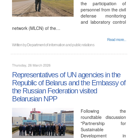
the participation of
personnel from the civil
defense monitoring
and laboratory control
network (MLCN) of the…
Read more...
Written by
Department of information and public relations
Thursday, 26 March 2026
Representatives of UN agencies in the
Republic of Belarus and the Embassy of
the Russian Federation visited
Belarusian NPP
Following the
roundtable discussion
"Partnership for
Sustainable
Development in