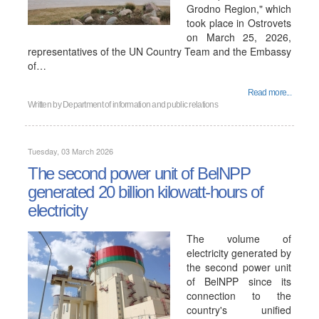
Grodno Region," which
took place in Ostrovets
on March 25, 2026,
representatives of the UN Country Team and the Embassy
of…
Read more...
Written by
Department of information and public relations
Tuesday, 03 March 2026
The second power unit of BelNPP
generated 20 billion kilowatt-hours of
electricity
The volume of
electricity generated by
the second power unit
of BelNPP since its
connection to the
country's unified