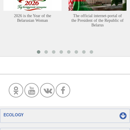
2026 is the Year of the
The official internet-portal of
Belarusian Woman
the President of the Republic of
Belarus
ECOLOGY