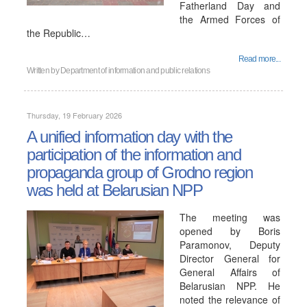
Fatherland Day and
the Armed Forces of
the Republic…
Read more...
Written by
Department of information and public relations
Thursday, 19 February 2026
A unified information day with the
participation of the information and
propaganda group of Grodno region
was held at Belarusian NPP
The meeting was
opened by Boris
Paramonov, Deputy
Director General for
General Affairs of
Belarusian NPP. He
noted the relevance of