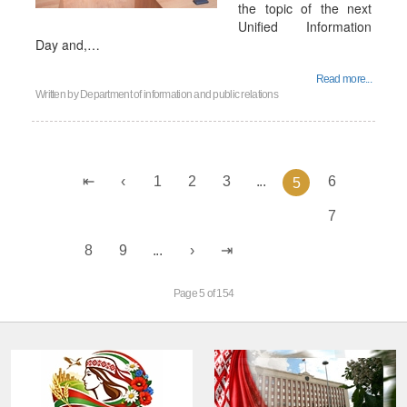
the topic of the next
Unified Information
Day and,…
Read more...
Written by
Department of information and public relations
1
2
3
...
6
5
7
8
9
...
Page 5 of 154