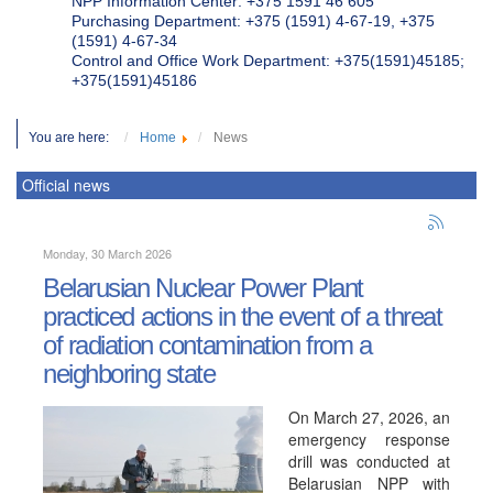
NPP Information Center: +375 1591 46 605
Purchasing Department: +375 (1591) 4-67-19, +375
(1591) 4-67-34
Control and Office Work Department: +375(1591)45185;
+375(1591)45186
You are here:
Home
News
Official news
Monday, 30 March 2026
Belarusian Nuclear Power Plant
practiced actions in the event of a threat
of radiation contamination from a
neighboring state
On March 27, 2026, an
emergency response
drill was conducted at
Belarusian NPP with