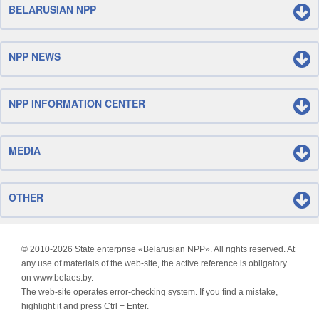
BELARUSIAN NPP
NPP NEWS
NPP INFORMATION CENTER
MEDIA
OTHER
© 2010-
2026 State enterprise «Belarusian NPP». All rights reserved. At
any use of materials of the web-site, the active reference is obligatory
on www.belaes.by.
The web-site operates error-checking system. If you find a mistake,
highlight it and press Ctrl + Enter.