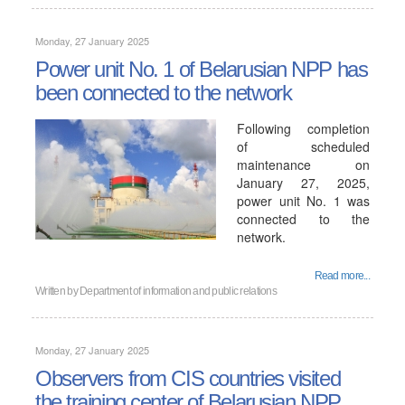
Monday, 27 January 2025
Power unit No. 1 of Belarusian NPP has
been connected to the network
Following completion
of scheduled
maintenance on
January 27, 2025,
power unit No. 1 was
connected to the
network.
Read more...
Written by
Department of information and public relations
Monday, 27 January 2025
Observers from CIS countries visited
the training center of Belarusian NPP