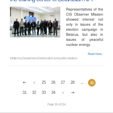
Representatives of the
CIS Observer Mission
showed interest not
only in issues of the
election campaign in
Belarus, but also in
issues of peaceful
nuclear energy.
Read more...
Written by
Department of information and public relations
25
26
27
28
...
30
31
32
33
34
Page 30 of 154