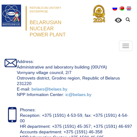
REPUBLICAN UNITARY
ENTERPRISE
BELARUSIAN
NUCLEAR
POWER PLANT
Откр
нави
Address:
Administrative and laboratory building (00UYA)
Vornyany village council, 2/7
Ostrovets district, Grodno region, Republic of Belarus
231220
Е-mail:
belaes@belaes.by
NPP Information Center:
ic@belaes.by
Phones:
Reception: +375 (1591) 4-53-59, fax: +375 (1591) 4-54-
00
HR department: +375 (1591) 45-357; +375 (1591) 46-697
Accounts department: +375 (1591) 46-358