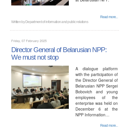
Read more...
Written by
Department of information and public relations
Friday, 07 February 2025
Director General of Belarusian NPP:
We must not stop
A dialogue platform
with the participation of
the Director General of
Belarusian NPP Sergei
Bobovich and young
employees of the
enterprise was held on
December 6 at the
NPP Information…
Read more...