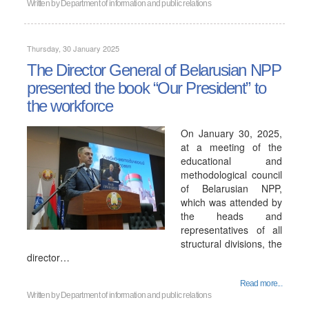
Written by
Department of information and public relations
Thursday, 30 January 2025
The Director General of Belarusian NPP
presented the book “Our President” to
the workforce
On January 30, 2025,
at a meeting of the
educational and
methodological council
of Belarusian NPP,
which was attended by
the heads and
representatives of all
structural divisions, the
director…
Read more...
Written by
Department of information and public relations