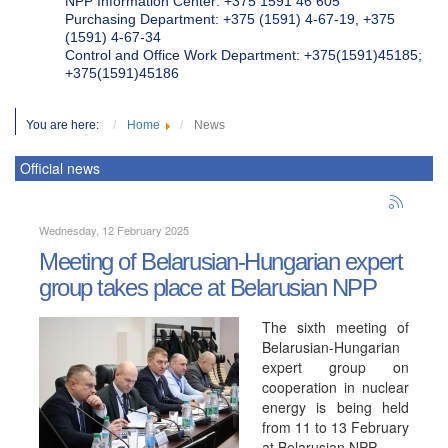
NPP Information Center: +375 1591 46 605
Purchasing Department: +375 (1591) 4-67-19, +375
(1591) 4-67-34
Control and Office Work Department: +375(1591)45185;
+375(1591)45186
You are here:
Home
News
Official news
Wednesday, 12 February 2025
Meeting of Belarusian-Hungarian expert
group takes place at Belarusian NPP
The sixth meeting of
Belarusian-Hungarian
expert group on
cooperation in nuclear
energy is being held
from 11 to 13 February
at Belarusian NPP.