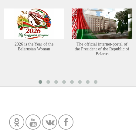
2026 is the Year of the
The official internet-portal of
Belarusian Woman
the President of the Republic of
Belarus