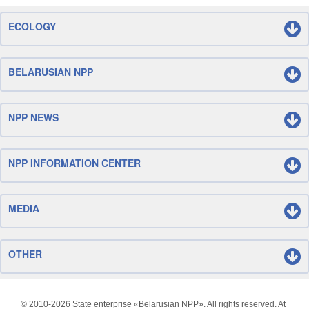
ECOLOGY
BELARUSIAN NPP
NPP NEWS
NPP INFORMATION CENTER
MEDIA
OTHER
© 2010-
2026 State enterprise «Belarusian NPP». All rights reserved. At