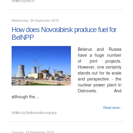
Written by
BelTA
Wednesday, 26 September 2018
How does Novosibirsk produce fuel for
BelNPP
Belarus and Russia
have a huge number
of joint projects.
However, one certainly
stands out for its scale
and perspective - the
nuclear power plant in
Ostrovets. And
although the…
Read more...
Written by
Belteleradiocompany
Tuesday, 18 September 2018