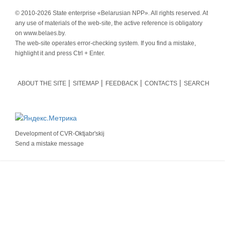
© 2010-
2026 State enterprise «Belarusian NPP». All rights reserved. At
any use of materials of the web-site, the active reference is obligatory
on www.belaes.by.
The web-site operates error-checking system. If you find a mistake,
highlight it and press Ctrl + Enter.
ABOUT THE SITE
SITEMAP
FEEDBACK
CONTACTS
SEARCH
Development of
CVR-Oktjabr'skij
Send a mistake message