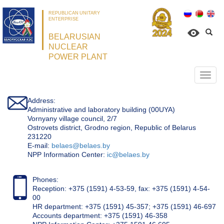
REPUBLICAN UNITARY
ENTERPRISE
BELARUSIAN
NUCLEAR
POWER PLANT
Откр
нави
Address:
Administrative and laboratory building (00UYA)
Vornyany village council, 2/7
Ostrovets district, Grodno region, Republic of Belarus
231220
Е-mail:
belaes@belaes.by
NPP Information Center:
ic@belaes.by
Phones:
Reception: +375 (1591) 4-53-59, fax: +375 (1591) 4-54-
00
HR department: +375 (1591) 45-357; +375 (1591) 46-697
Accounts department: +375 (1591) 46-358