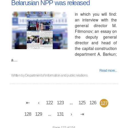
Belarusian NPP was released
in which you will find:
an interview with the
general director M.
Filimonov; an essay on
the deputy general
director and head of
the capital construction
department A. Barkun;
a…
Read more...
Written by
Department of information and public relations
122
123
...
125
126
127
128
129
...
131
Page 127 of 154