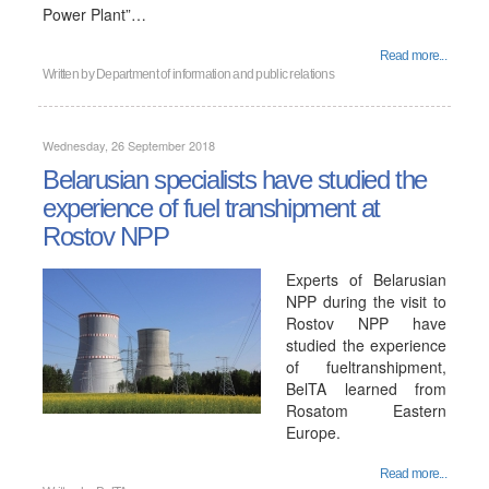
Power Plant”…
Read more...
Written by
Department of information and public relations
Wednesday, 26 September 2018
Belarusian specialists have studied the
experience of fuel transhipment at
Rostov NPP
Experts of Belarusian
NPP during the visit to
Rostov NPP have
studied the experience
of fueltranshipment,
BelTA learned from
Rosatom Eastern
Europe.
Read more...