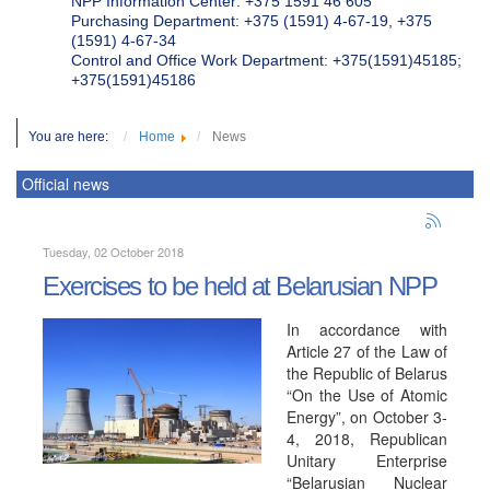
NPP Information Center: +375 1591 46 605
Purchasing Department: +375 (1591) 4-67-19, +375
(1591) 4-67-34
Control and Office Work Department: +375(1591)45185;
+375(1591)45186
You are here:
Home
News
Official news
Tuesday, 02 October 2018
Exercises to be held at Belarusian NPP
In accordance with
Article 27 of the Law of
the Republic of Belarus
“On the Use of Atomic
Energy”, on October 3-
4, 2018, Republican
Unitary Enterprise
“Belarusian Nuclear