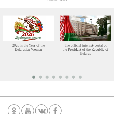
2026 is the Year of the
The official internet-portal of
Belarusian Woman
the President of the Republic of
Belarus