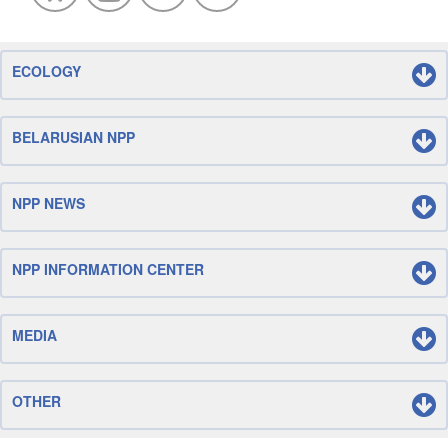
ECOLOGY
BELARUSIAN NPP
NPP NEWS
NPP INFORMATION CENTER
MEDIA
OTHER