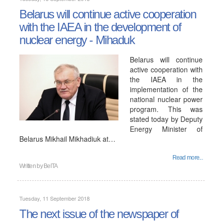
Belarus will continue active cooperation
with the IAEA in the development of
nuclear energy - Mihaduk
Belarus will continue
active cooperation with
the IAEA in the
implementation of the
national nuclear power
program. This was
stated today by Deputy
Energy Minister of
Belarus Mikhail Mikhadiuk at…
Read more...
Written by
BelTA
Tuesday, 11 September 2018
The next issue of the newspaper of