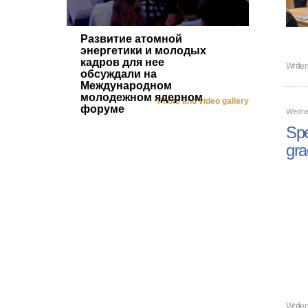
Развитие атомной
энергетики и молодых
кадров для нее
Writte
обсуждали на
Международном
молодежном ядерном
Photo and video gallery
форуме
Wedne
Spe
gra
Writte