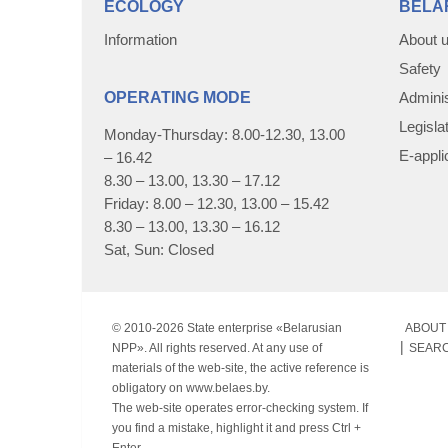
ECOLOGY
BELA
Information
About 
Safety
OPERATING MODE
Adminis
Legisla
Monday-Thursday: 8.00-12.30, 13.00
E-appli
– 16.42
8.30 – 13.00, 13.30 – 17.12
Friday: 8.00 – 12.30, 13.00 – 15.42
8.30 – 13.00, 13.30 – 16.12
Sat, Sun: Closed
© 2010-
2026 State enterprise «Belarusian
ABOUT 
NPP». All rights reserved. At any use of
SEAR
materials of the web-site, the active reference is
obligatory on www.belaes.by.
The web-site operates error-checking system. If
you find a mistake, highlight it and press Ctrl +
Enter.