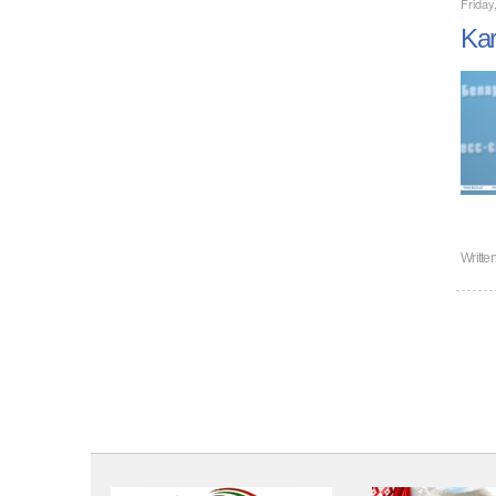
Frida
Kar
Writte