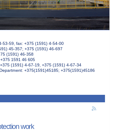
4-53-59, fax: +375 (1591) 4-54-00
591) 45-357; +375 (1591) 46-697
375 (1591) 46-358
: +375 1591 46 605
+375 (1591) 4-67-19, +375 (1591) 4-67-34
k Department: +375(1591)45185; +375(1591)45186
otection work