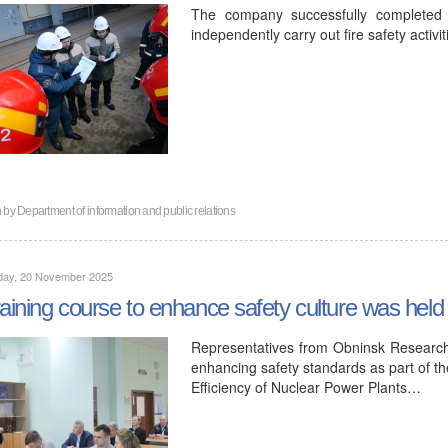
The company successfully completed t
independently carry out fire safety activit
n by
Department of information and public relations
day, 20 November 2025
raining course to enhance safety culture was hel
Representatives from Obninsk Research
enhancing safety standards as part of the
Efficiency of Nuclear Power Plants…