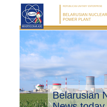
REPUBLICAN UNITARY ENTERPRISE
BELARUSIAN NUCLEA
POWER PLANT
Belarusian 
Environmen