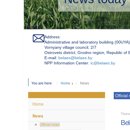
Address:
Administrative and laboratory building (00UYA)
Vornyany village council, 2/7
Ostrovets district, Grodno region, Republic of
Е-mail:
belaes@belaes.by
NPP Information Center:
ic@belaes.by
You are here:
Home
News
Official
Home
Thurs
News
Bel
Official news