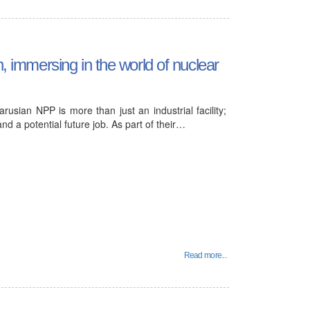
n, immersing in the world of nuclear
rusian NPP is more than just an industrial facility;
nd a potential future job. As part of their…
Read more...