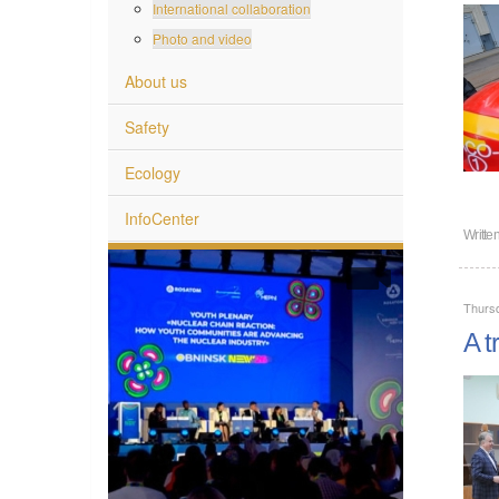
International collaboration
Photo and video
About us
Safety
Ecology
InfoCenter
Writte
Thurs
A t