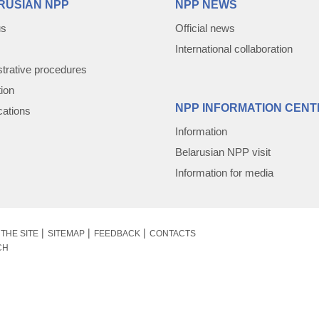
RUSIAN NPP
NPP NEWS
us
Official news
International collaboration
trative procedures
tion
NPP INFORMATION CENT
cations
Information
Belarusian NPP visit
Information for media
THE SITE
SITEMAP
FEEDBACK
CONTACTS
CH