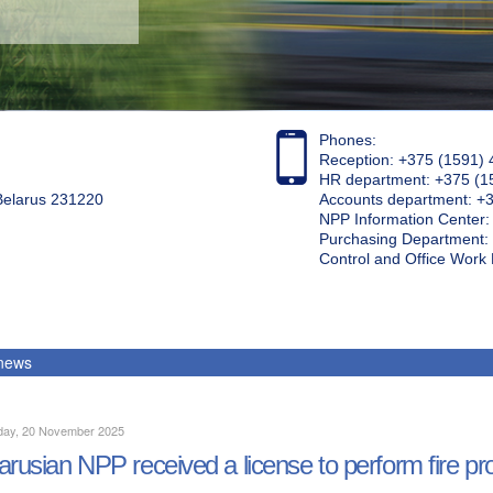
Phones:
Reception: +375 (1591) 
HR department: +375 (1
 Belarus 231220
Accounts department: +
NPP Information Center
Purchasing Department: 
Control and Office Wor
 news
day, 20 November 2025
arusian NPP received a license to perform fire pr