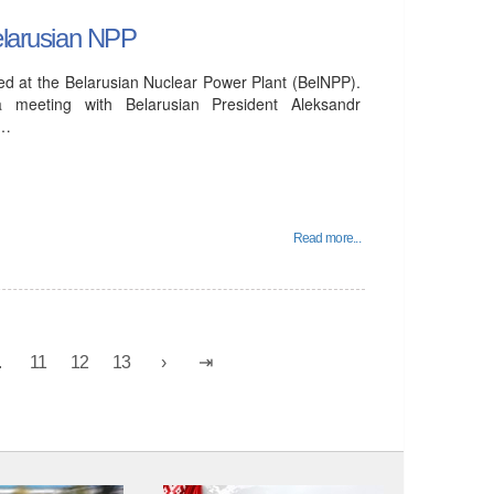
Belarusian NPP
ucted at the Belarusian Nuclear Power Plant (BelNPP).
 meeting with Belarusian President Aleksandr
e…
Read more...
.
11
12
13