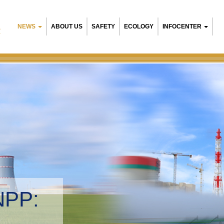
NEWS
ABOUT US
SAFETY
ECOLOGY
INFOCENTER
R
NPP:
tal management