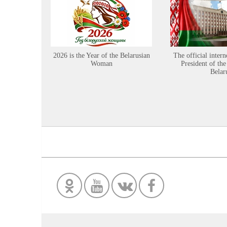
2026 is the Year of the Belarusian
The official intern
Woman
President of the
Belar