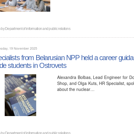
n by
Department of information and public relations
sday, 19 November 2025
cialists from Belarusian NPP held a career guida
de students in Ostrovets
Alexandra Bolbas, Lead Engineer for Do
Shop, and Olga Kuts, HR Specialist, spo
about the nuclear…
n by
Department of information and public relations