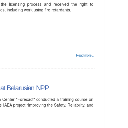
he licensing process and received the right to
ies, including work using fire retardants.
Read more...
d at Belarusian NPP
 Center "Forecact" conducted a training course on
 IAEA project "Improving the Safety, Reliability, and