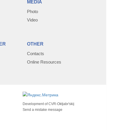
MEDIA
Photo
Video
ER
OTHER
Contacts
Online Resources
Development of
CVR-Oktjabr'skij
Send a mistake message