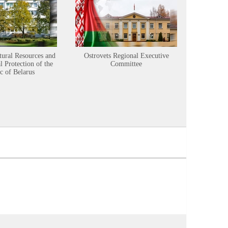
tural Resources and
Ostrovets Regional Executive
Sustainabl
 Protection of the
Committee
c of Belarus