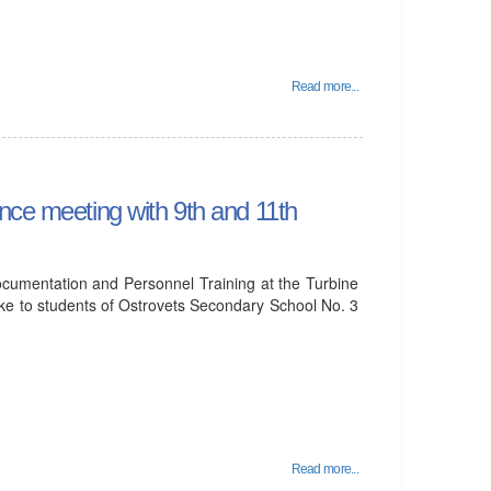
Read more...
nce meeting with 9th and 11th
cumentation and Personnel Training at the Turbine
ke to students of Ostrovets Secondary School No. 3
Read more...