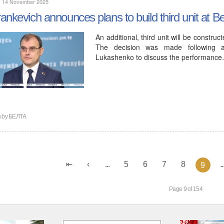
y, 14 November 2025
ankevich announces plans to build third unit at 
An additional, third unit will be constr
The decision was made following a
Lukashenko to discuss the performanc
n by
БЕЛТА
...
5
6
7
8
..
9
Page 9 of 154