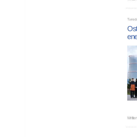
Tuesd
Ost
ene
Writte