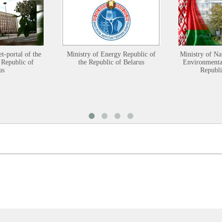
et-portal of the
Ministry of Energy Republic of
Ministry of Na
 Republic of
the Republic of Belarus
Environmental
us
Republi