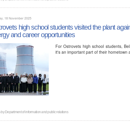
ay, 18 November 2025
rovets high school students visited the plant agai
rgy and career opportunities
For Ostrovets high school students, Bela
it's an important part of their hometown a
n by
Department of information and public relations