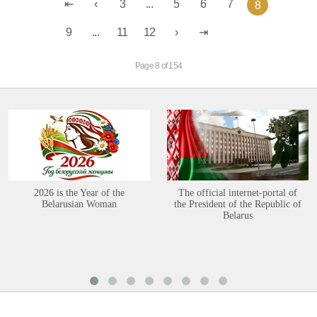
3
...
5
6
7
8
9
...
11
12
Page 8 of 154
2026 is the Year of the
The official internet-portal of
Belarusian Woman
the President of the Republic of
Belarus