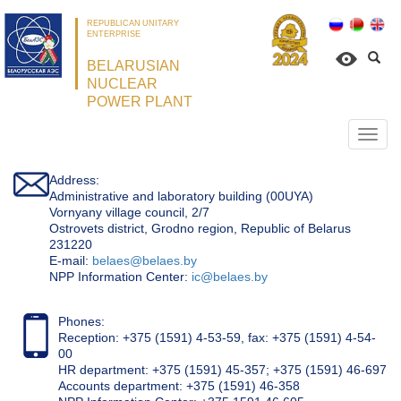
REPUBLICAN UNITARY
ENTERPRISE
BELARUSIAN
NUCLEAR
POWER PLANT
Откр
нави
Address:
Administrative and laboratory building (00UYA)
Vornyany village council, 2/7
Ostrovets district, Grodno region, Republic of Belarus
231220
Е-mail:
belaes@belaes.by
NPP Information Center:
ic@belaes.by
Phones:
Reception: +375 (1591) 4-53-59, fax: +375 (1591) 4-54-
00
HR department: +375 (1591) 45-357; +375 (1591) 46-697
Accounts department: +375 (1591) 46-358