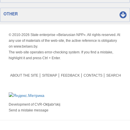
OTHER
© 2010-
2026 State enterprise «Belarusian NPP». All rights reserved. At
any use of materials of the web-site, the active reference is obligatory
on www.belaes.by.
The web-site operates error-checking system. If you find a mistake,
highlight it and press Ctrl + Enter.
ABOUT THE SITE
SITEMAP
FEEDBACK
CONTACTS
SEARCH
Development of
CVR-Oktjabr'skij
Send a mistake message