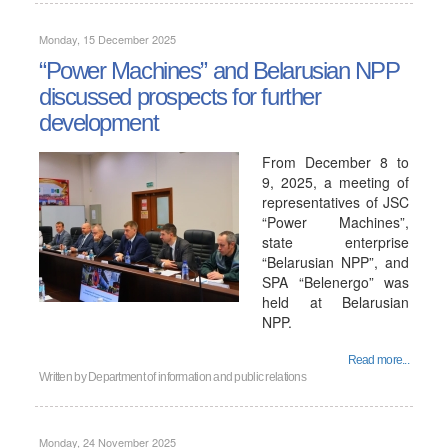
Monday, 15 December 2025
“Power Machines” and Belarusian NPP
discussed prospects for further
development
From December 8 to
9, 2025, a meeting of
representatives of JSC
“Power Machines”,
state enterprise
“Belarusian NPP”, and
SPA “Belenergo” was
held at Belarusian
NPP.
Read more...
Written by
Department of information and public relations
Monday, 24 November 2025