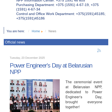
NPP Information Center: +375 1591 46 605
Purchasing Department: +375 (1591) 4-67-19, +375
(1591) 4-67-34
Control and Office Work Department: +375(1591)45185;
+375(1591)45186
You are here:
Home
News
Official news
Tuesday, 23 December 2025
Power Engineer's Day at Belarusian
NPP
The ceremonial event
at Belarusian NPP,
dedicated to Power
Engineer's Day,
brought everyone
together!