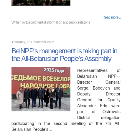
Read more...
Written by
Department of information and public relations
Thursday, 18 December 2025
BelNPP's management is taking part in
the All-Belarusian People's Assembly
Representatives of
Belarusian NPP—
Director General
Sergei Bobovich and
Deputy Director
General for Quality
Alexander Erin—were
part of Ostrovets
District delegation
participating in the second meeting of the 7th All-
Belarusian People's…