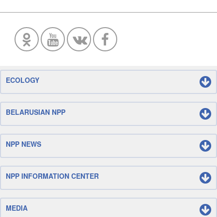
ECOLOGY
BELARUSIAN NPP
NPP NEWS
NPP INFORMATION CENTER
MEDIA