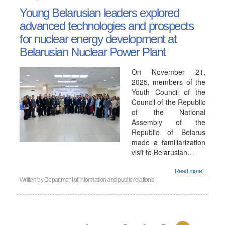
Young Belarusian leaders explored
advanced technologies and prospects
for nuclear energy development at
Belarusian Nuclear Power Plant
On November 21,
2025, members of the
Youth Council of the
Council of the Republic
of the National
Assembly of the
Republic of Belarus
made a familiarization
visit to Belarusian…
Read more...
Written by
Department of information and public relations