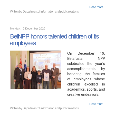
Read more...
Written by
Department of information and public relations
Monday, 15 December 2025
BelNPP honors talented children of its
employees
On December 10,
Belarusian NPP
celebrated the year's
accomplishments by
honoring the families
of employees whose
children excelled in
academics, sports, and
creative endeavors.
Read more...
Written by
Department of information and public relations