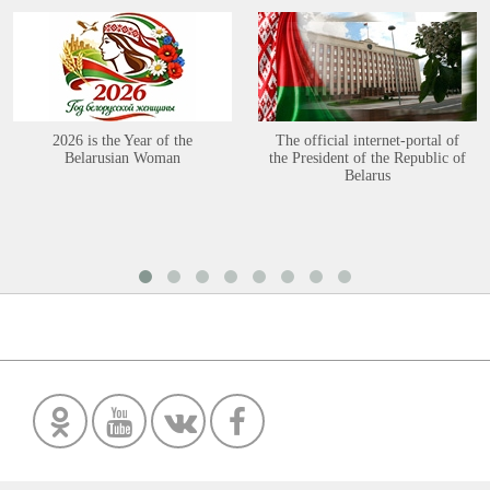
2026 is the Year of the
The official internet-portal of
Belarusian Woman
the President of the Republic of
Belarus