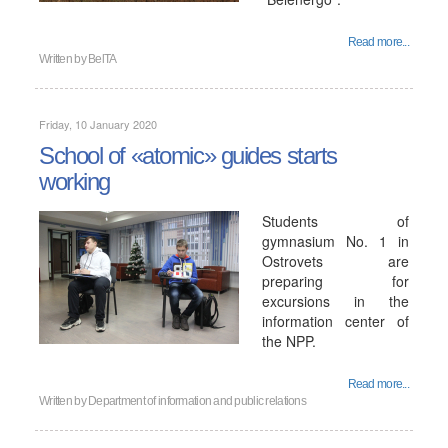
Read more...
Written by
BelTA
Friday, 10 January 2020
School of «atomic» guides starts
working
Students of
gymnasium No. 1 in
Ostrovets are
preparing for
excursions in the
information center of
the NPP.
Read more...
Written by
Department of information and public relations