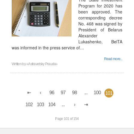
Program for 2020 has
been approved. The
corresponding decree
No. 468 was signed by
President of Belarus
Alexander
Lukashenko, BelTA
was informed in the press service of…
Read more...
Written by
«Astravetsky Prauda»
96
97
98
...
100
101
102
103
104
...
Page 101 of 154