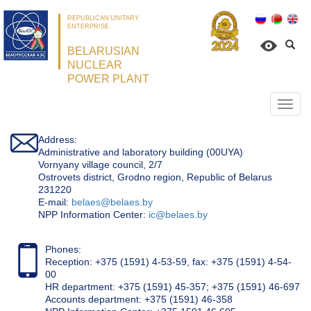
REPUBLICAN UNITARY
ENTERPRISE
BELARUSIAN
NUCLEAR
POWER PLANT
Откр
нави
Address:
Administrative and laboratory building (00UYA)
Vornyany village council, 2/7
Ostrovets district, Grodno region, Republic of Belarus
231220
Е-mail:
belaes@belaes.by
NPP Information Center:
ic@belaes.by
Phones:
Reception: +375 (1591) 4-53-59, fax: +375 (1591) 4-54-
00
HR department: +375 (1591) 45-357; +375 (1591) 46-697
Accounts department: +375 (1591) 46-358