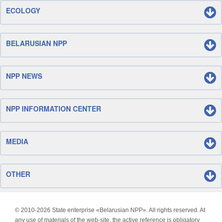
ECOLOGY
BELARUSIAN NPP
NPP NEWS
NPP INFORMATION CENTER
MEDIA
OTHER
© 2010-
2026 State enterprise «Belarusian NPP». All rights reserved. At
any use of materials of the web-site, the active reference is obligatory