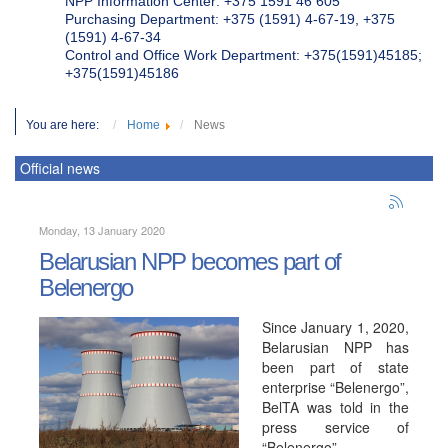
NPP Information Center: +375 1591 46 605
Purchasing Department: +375 (1591) 4-67-19, +375
(1591) 4-67-34
Control and Office Work Department: +375(1591)45185;
+375(1591)45186
You are here:
Home
News
Official news
Monday, 13 January 2020
Belarusian NPP becomes part of
Belenergo
Since January 1, 2020,
Belarusian NPP has
been part of state
enterprise “Belenergo”,
BelTA was told in the
press service of
“Belenergo”.