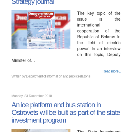
Strategy journal
The key topic of the
issue is the
international
cooperation of the
Republic of Belarus in
the field of electric
power. In an interview
on this topic, Deputy
Minister of…
Read more...
Written by
Department of information and public relations
Monday, 23 December 2019
An ice platform and bus station in
Ostrovets will be built as part of the state
investment program
The State Investment