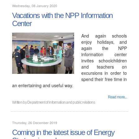
Wednesday, 08 January 2020
Vacations with the NPP Information
Center
And again schools
enjoy holidays, and
again the NPP
information center
invites schoolchildren
and teachers on
excursions in order to
spend their free time in
an entertaining and useful way.
Read more...
Written by
Department of information and public relations
Thursday, 26 December 2019
Coming in the latest issue of Energy