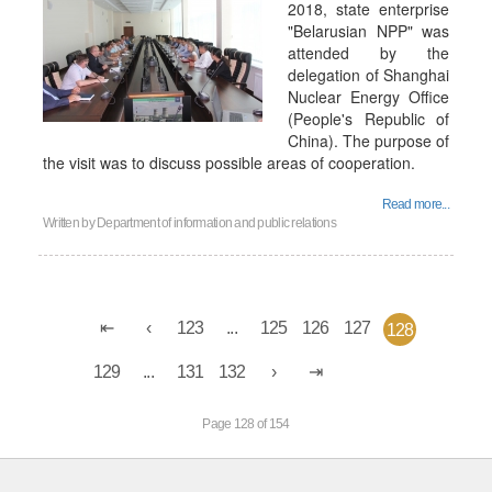
2018, state enterprise
"Belarusian NPP" was
attended by the
delegation of Shanghai
Nuclear Energy Office
(People's Republic of
China). The purpose of
the visit was to discuss possible areas of cooperation.
Read more...
Written by
Department of information and public relations
123
...
125
126
127
128
129
...
131
132
Page 128 of 154