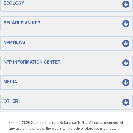
ECOLOGY
BELARUSIAN NPP
NPP NEWS
NPP INFORMATION CENTER
MEDIA
OTHER
© 2010-
2026 State enterprise «Belarusian NPP». All rights reserved. At
any use of materials of the web-site, the active reference is obligatory