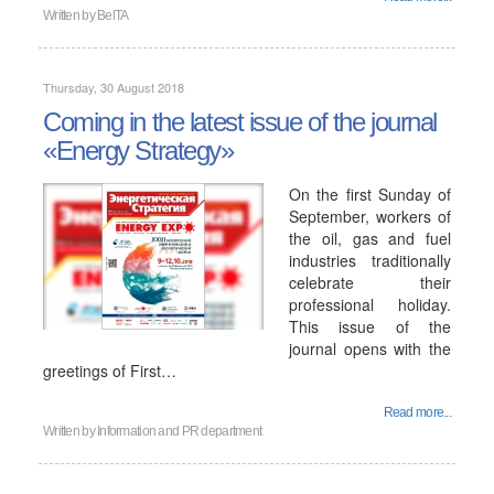
Written by
BelTA
Thursday, 30 August 2018
Coming in the latest issue of the journal
«Energy Strategy»
On the first Sunday of
September, workers of
the oil, gas and fuel
industries traditionally
celebrate their
professional holiday.
This issue of the
journal opens with the
greetings of First…
Read more...
Written by
Information and PR department