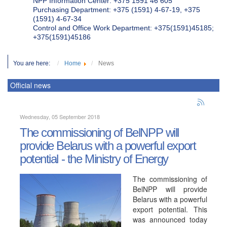
NPP Information Center: +375 1591 46 605
Purchasing Department: +375 (1591) 4-67-19, +375
(1591) 4-67-34
Control and Office Work Department: +375(1591)45185;
+375(1591)45186
You are here:
Home
News
Official news
Wednesday, 05 September 2018
The commissioning of BelNPP will
provide Belarus with a powerful export
potential - the Ministry of Energy
The commissioning of
BelNPP will provide
Belarus with a powerful
export potential. This
was announced today