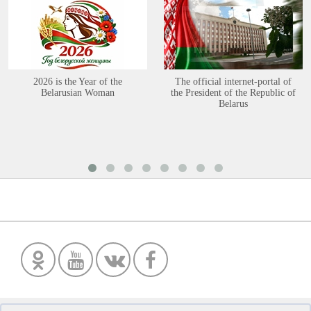
2026 is the Year of the
The official internet-portal of
Belarusian Woman
the President of the Republic of
Belarus