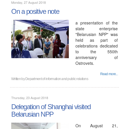
Monday, 27 August 2018
On a positive note
a presentation of the
state enterprise
"Belarusian NPP" was
held as part of
celebrations dedicated
to the 550th
anniversary of
Ostrovets.
Read more...
Written by
Department of information and public relations
Thursday, 23 August 2018
Delegation of Shanghai visited
Belarusian NPP
On August 21,