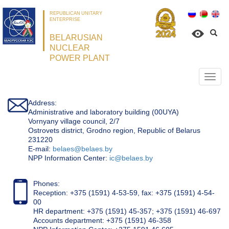
REPUBLICAN UNITARY
ENTERPRISE
BELARUSIAN
NUCLEAR
POWER PLANT
Откр
нави
Address:
Administrative and laboratory building (00UYA)
Vornyany village council, 2/7
Ostrovets district, Grodno region, Republic of Belarus
231220
Е-mail:
belaes@belaes.by
NPP Information Center:
ic@belaes.by
Phones:
Reception: +375 (1591) 4-53-59, fax: +375 (1591) 4-54-
00
HR department: +375 (1591) 45-357; +375 (1591) 46-697
Accounts department: +375 (1591) 46-358