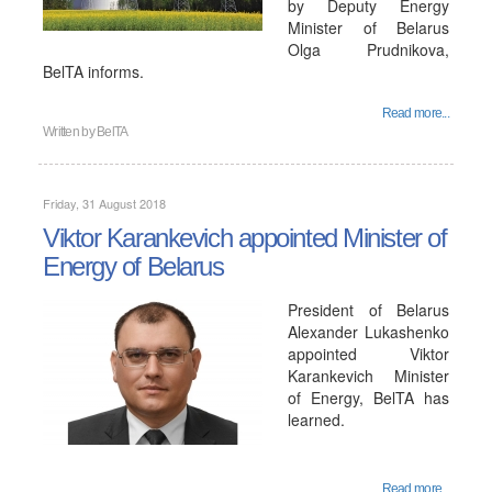
by Deputy Energy
Minister of Belarus
Olga Prudnikova,
BelTA informs.
Read more...
Written by
BelTA
Friday, 31 August 2018
Viktor Karankevich appointed Minister of
Energy of Belarus
President of Belarus
Alexander Lukashenko
appointed Viktor
Karankevich Minister
of Energy, BelTA has
learned.
Read more...