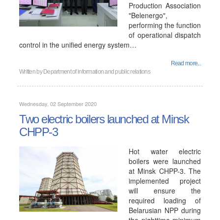
Production Association
"Belenergo",
performing the function
of operational dispatch
control in the unified energy system…
Read more...
Written by
Department of information and public relations
Wednesday, 02 September 2020
Two electric boilers launched at Minsk
CHPP-3
Hot water electric
boilers were launched
at Minsk CHPP-3. The
implemented project
will ensure the
required loading of
Belarusian NPP during