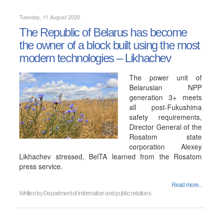
Tuesday, 11 August 2020
The Republic of Belarus has become
the owner of a block built using the most
modern technologies – Likhachev
The power unit of
Belarusian NPP
generation 3+ meets
all post-Fukushima
safety requirements,
Director General of the
Rosatom state
corporation Alexey
Likhachev stressed, BelTA learned from the Rosatom
press service.
Read more...
Written by
Department of information and public relations