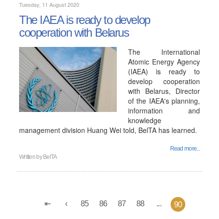
Tuesday, 11 August 2020
The IAEA is ready to develop
cooperation with Belarus
The International
Atomic Energy Agency
(IAEA) is ready to
develop cooperation
with Belarus, Director
of the IAEA's planning,
information and
knowledge
management division Huang Wei told, BelTA has learned.
Read more...
Written by
BelTA
85
86
87
88
...
90