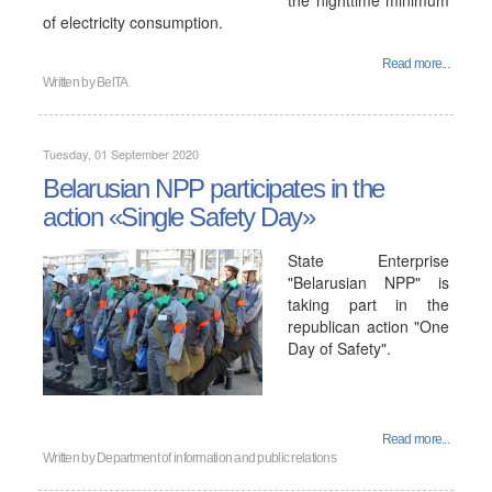
the nighttime minimum
of electricity consumption.
Read more...
Written by
BelTA
Tuesday, 01 September 2020
Belarusian NPP participates in the
action «Single Safety Day»
State Enterprise
"Belarusian NPP" is
taking part in the
republican action "One
Day of Safety".
Read more...
Written by
Department of information and public relations