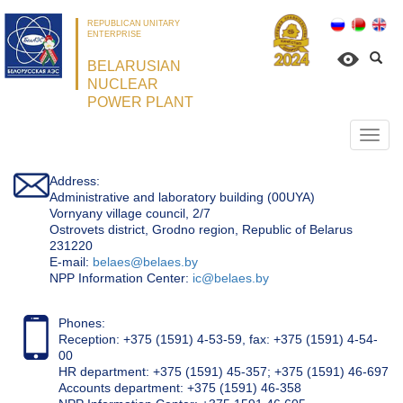
REPUBLICAN UNITARY
ENTERPRISE
BELARUSIAN
NUCLEAR
POWER PLANT
Откр
нави
Address:
Administrative and laboratory building (00UYA)
Vornyany village council, 2/7
Ostrovets district, Grodno region, Republic of Belarus
231220
Е-mail:
belaes@belaes.by
NPP Information Center:
ic@belaes.by
Phones:
Reception: +375 (1591) 4-53-59, fax: +375 (1591) 4-54-
00
HR department: +375 (1591) 45-357; +375 (1591) 46-697
Accounts department: +375 (1591) 46-358