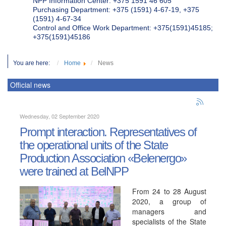
NPP Information Center: +375 1591 46 605
Purchasing Department: +375 (1591) 4-67-19, +375
(1591) 4-67-34
Control and Office Work Department: +375(1591)45185;
+375(1591)45186
You are here:
Home
News
Official news
Wednesday, 02 September 2020
Prompt interaction. Representatives of
the operational units of the State
Production Association «Belenergo»
were trained at BelNPP
From 24 to 28 August
2020, a group of
managers and
specialists of the State