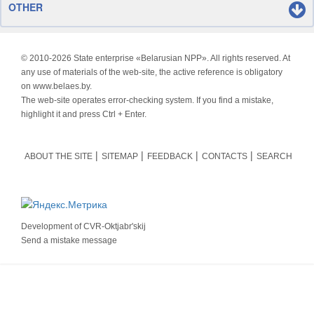
OTHER
© 2010-
2026 State enterprise «Belarusian NPP». All rights reserved. At
any use of materials of the web-site, the active reference is obligatory
on www.belaes.by.
The web-site operates error-checking system. If you find a mistake,
highlight it and press Ctrl + Enter.
ABOUT THE SITE
SITEMAP
FEEDBACK
CONTACTS
SEARCH
Development of
CVR-Oktjabr'skij
Send a mistake message