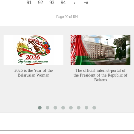
91
92
93
94
Page 90 of 154
2026 is the Year of the
The official internet-portal of
Belarusian Woman
the President of the Republic of
Belarus