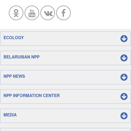
ECOLOGY
BELARUSIAN NPP
NPP NEWS
NPP INFORMATION CENTER
MEDIA