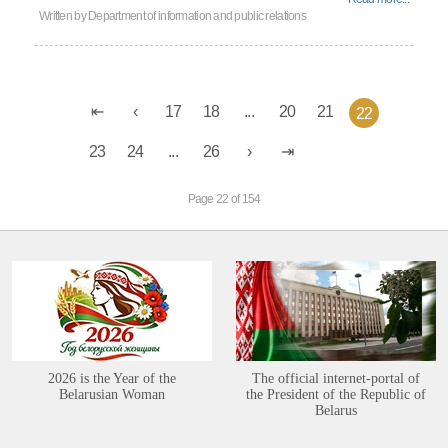
Written by
Department of information and public relations
17
18
...
20
21
22
23
24
...
26
Page 22 of 154
2026 is the Year of the
The official internet-portal of
Belarusian Woman
the President of the Republic of
Belarus