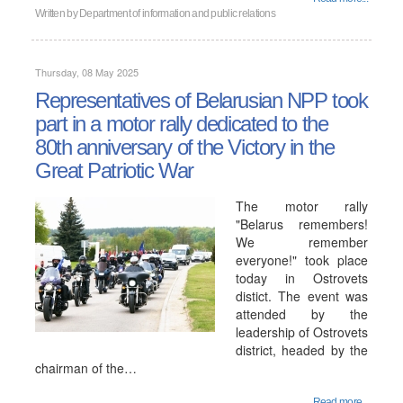
Written by
Department of information and public relations
Thursday, 08 May 2025
Representatives of Belarusian NPP took
part in a motor rally dedicated to the
80th anniversary of the Victory in the
Great Patriotic War
The motor rally
"Belarus remembers!
We remember
everyone!" took place
today in Ostrovets
distict. The event was
attended by the
leadership of Ostrovets
district, headed by the
chairman of the…
Read more...