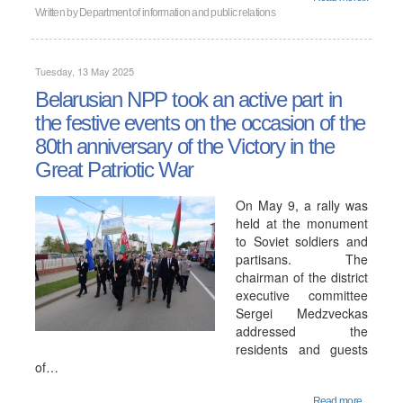
Written by
Department of information and public relations
Tuesday, 13 May 2025
Belarusian NPP took an active part in
the festive events on the occasion of the
80th anniversary of the Victory in the
Great Patriotic War
On May 9, a rally was
held at the monument
to Soviet soldiers and
partisans. The
chairman of the district
executive committee
Sergei Medzveckas
addressed the
residents and guests
of…
Read more...