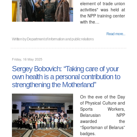
element of trade union
activities" was held at
the NPP training center
with the…
Read more...
Written by
Department of information and public relations
Friday, 16 May 2025
Sergey Bobovich: “Taking care of your
own health is a personal contribution to
strengthening the Motherland”
On the eve of the Day
of Physical Culture and
Sports Workers,
Belarusian NPP
awarded the
“Sportsman of Belarus”
badges.