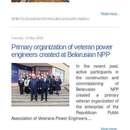
Read more...
Written by
Department of information and public relations
Tuesday, 13 May 2025
Primary organization of veteran power
engineers created at Belarusian NPP
In the recent past,
active participants in
the construction and
commissioning of
Belarusian NPP
created a primary
veteran organization of
the enterprise of the
Republican Public
Association of Veterans-Power Engineers.…
Read more...