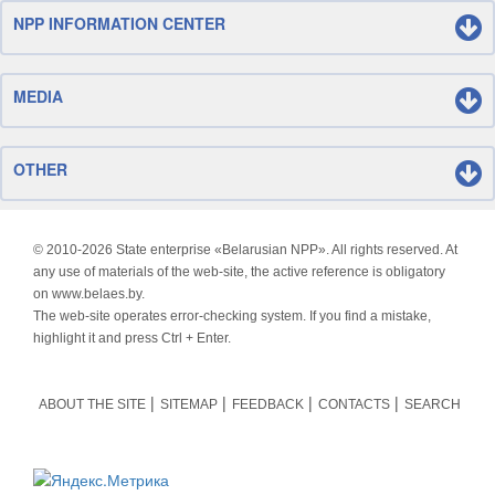
NPP INFORMATION CENTER
MEDIA
OTHER
© 2010-
2026 State enterprise «Belarusian NPP». All rights reserved. At
any use of materials of the web-site, the active reference is obligatory
on www.belaes.by.
The web-site operates error-checking system. If you find a mistake,
highlight it and press Ctrl + Enter.
ABOUT THE SITE
SITEMAP
FEEDBACK
CONTACTS
SEARCH