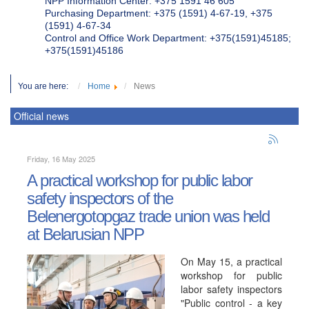
NPP Information Center: +375 1591 46 605
Purchasing Department: +375 (1591) 4-67-19, +375
(1591) 4-67-34
Control and Office Work Department: +375(1591)45185;
+375(1591)45186
You are here:
Home
News
Official news
Friday, 16 May 2025
A practical workshop for public labor
safety inspectors of the
Belenergotopgaz trade union was held
at Belarusian NPP
On May 15, a practical
workshop for public
labor safety inspectors
"Public control - a key