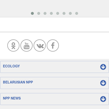
ECOLOGY
BELARUSIAN NPP
NPP NEWS