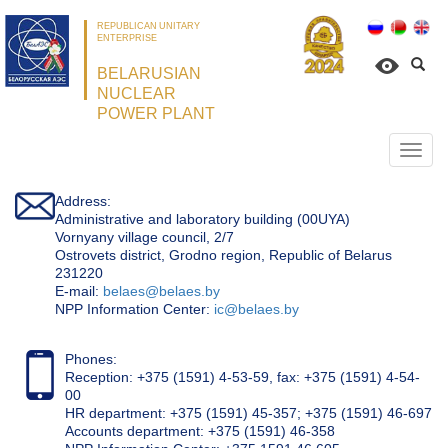
REPUBLICAN UNITARY
ENTERPRISE
BELARUSIAN
NUCLEAR
POWER PLANT
Откр
нави
Address:
Administrative and laboratory building (00UYA)
Vornyany village council, 2/7
Ostrovets district, Grodno region, Republic of Belarus
231220
Е-mail:
belaes@belaes.by
NPP Information Center:
ic@belaes.by
Phones:
Reception: +375 (1591) 4-53-59, fax: +375 (1591) 4-54-
00
HR department: +375 (1591) 45-357; +375 (1591) 46-697
Accounts department: +375 (1591) 46-358