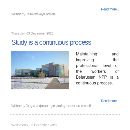
Read more...
Written by
Ostrovetskaya pravda
Thursday, 03 December 2020
Study is a continuous process
Maintaining and
improving the
professional level of
the workers of
Belarusian NPP is a
continuous process.
Read more...
Written by
Отдел информации и общественных связей
Wednesday, 02 December 2020