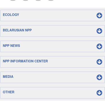
ECOLOGY
BELARUSIAN NPP
NPP NEWS
NPP INFORMATION CENTER
MEDIA
OTHER