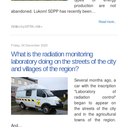
production are not
abandoned. Lukoml SDPP has recently been…
Read more...
Written by
MTRK «Mir»
Friday, 04 December 2020
What is the radiation monitoring
laboratory doing on the streets of the city
and villages of the region?
Several months ago, a
car with the inscription
"Laboratory of
radiation control"
began to appear on
the streets of the city
and in the agricultural
towns of the region.
And…