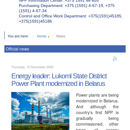
NPP Information Center: +375 1591 46 605
Purchasing Department: +375 (1591) 4-67-19, +375
(1591) 4-67-34
Control and Office Work Department: +375(1591)45185;
+375(1591)45186
You are here:
Home
News
Official news
Thursday, 10 December 2020
Energy leader: Lukoml State District
Power Plant modernized in Belarus
Power plants are being
modernized in Belarus.
And although the
country's first NPP is
gradually being
commissioned, other
types of energy