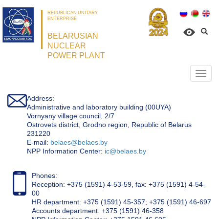
REPUBLICAN UNITARY
ENTERPRISE
BELARUSIAN
NUCLEAR
POWER PLANT
Откр
нави
Address:
Administrative and laboratory building (00UYA)
Vornyany village council, 2/7
Ostrovets district, Grodno region, Republic of Belarus
231220
Е-mail:
belaes@belaes.by
NPP Information Center:
ic@belaes.by
Phones:
Reception: +375 (1591) 4-53-59, fax: +375 (1591) 4-54-
00
HR department: +375 (1591) 45-357; +375 (1591) 46-697
Accounts department: +375 (1591) 46-358