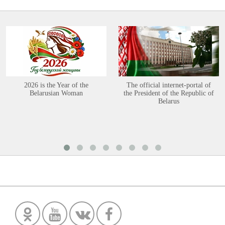
2026 is the Year of the
The official internet-portal of
Belarusian Woman
the President of the Republic of
Belarus