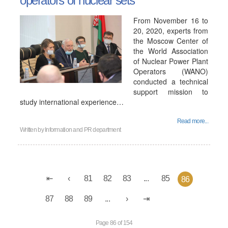
operators of nuclear sets
From November 16 to
20, 2020, experts from
the Moscow Center of
the World Association
of Nuclear Power Plant
Operators (WANO)
conducted a technical
support mission to
study international experience…
Read more...
Written by
Information and PR department
81
82
83
...
85
86
87
88
89
...
Page 86 of 154