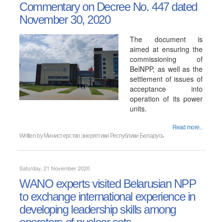
Commentary on Decree No. 447 dated
November 30, 2020
The document is
aimed at ensuring the
commissioning of
BelNPP, as well as the
settlement of issues of
acceptance into
operation of its power
units.
Read more...
Written by
Министерство энергетики Республики Беларусь
Saturday, 21 November 2020
WANO experts visited Belarusian NPP
to exchange international experience in
developing leadership skills among