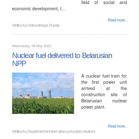
field of social and
economic development, I…
Read more...
Written by
Ostrovetskaya Pravda
Wednesday, 06 May 2020
Nuclear fuel delivered to Belarusian
NPP
A nuclear fuel train for
the first power unit
arrived at the
construction site of
Belarusian nuclear
power plant.
Read more...
Written by
Department of information and public relations