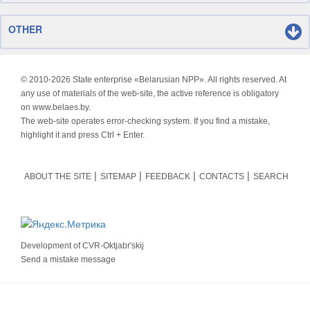
OTHER
© 2010-
2026 State enterprise «Belarusian NPP». All rights reserved. At
any use of materials of the web-site, the active reference is obligatory
on www.belaes.by.
The web-site operates error-checking system. If you find a mistake,
highlight it and press Ctrl + Enter.
ABOUT THE SITE
SITEMAP
FEEDBACK
CONTACTS
SEARCH
Development of
CVR-Oktjabr'skij
Send a mistake message