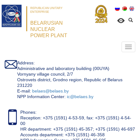
REPUBLICAN UNITARY
ENTERPRISE
BELARUSIAN
NUCLEAR
POWER PLANT
Откр
нави
Address:
Administrative and laboratory building (00UYA)
Vornyany village council, 2/7
Ostrovets district, Grodno region, Republic of Belarus
231220
Е-mail:
belaes@belaes.by
NPP Information Center:
ic@belaes.by
Phones:
Reception: +375 (1591) 4-53-59, fax: +375 (1591) 4-54-
00
HR department: +375 (1591) 45-357; +375 (1591) 46-697
Accounts department: +375 (1591) 46-358