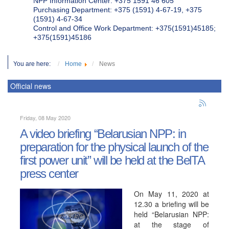
NPP Information Center: +375 1591 46 605
Purchasing Department: +375 (1591) 4-67-19, +375
(1591) 4-67-34
Control and Office Work Department: +375(1591)45185;
+375(1591)45186
You are here:
Home
News
Official news
Friday, 08 May 2020
A video briefing “Belarusian NPP: in
preparation for the physical launch of the
first power unit” will be held at the BelTA
press center
On May 11, 2020 at
12.30 a briefing will be
held “Belarusian NPP:
at the stage of