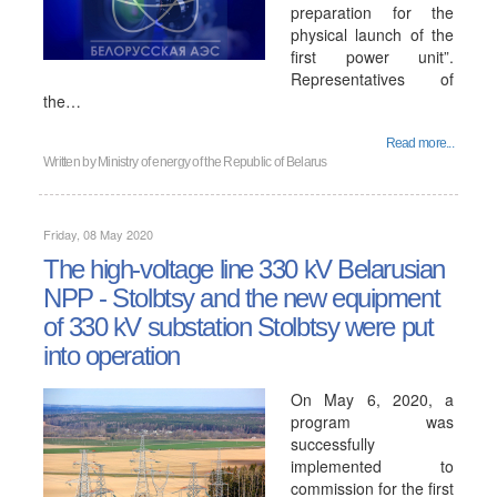
preparation for the
physical launch of the
first power unit”.
Representatives of
the…
Read more...
Written by
Ministry of energy of the Republic of Belarus
Friday, 08 May 2020
The high-voltage line 330 kV Belarusian
NPP - Stolbtsy and the new equipment
of 330 kV substation Stolbtsy were put
into operation
On May 6, 2020, a
program was
successfully
implemented to
commission for the first