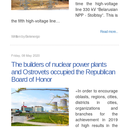
time the high-voltage
line 330 kV “Belarusian
NPP - Stolbtsy”. This is
the fifth high-voltage line…
Read more...
Written by
Belenergo
Friday, 08 May 2020
The builders of nuclear power plants
and Ostrovets occupied the Republican
Board of Honor
«In order to encourage
oblasts, regions, cities,
districts in cities,
organizations and
branches for the
achievement in 2019
of high results in the