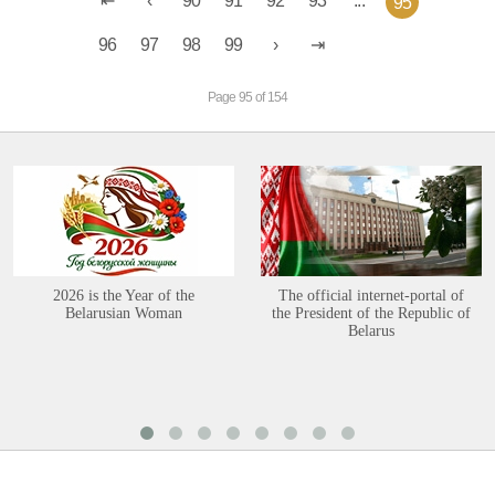
90
91
92
93
...
95
96
97
98
99
Page 95 of 154
2026 is the Year of the
The official internet-portal of
Belarusian Woman
the President of the Republic of
Belarus