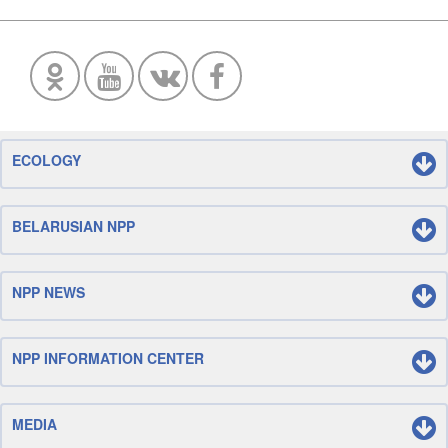
ECOLOGY
BELARUSIAN NPP
NPP NEWS
NPP INFORMATION CENTER
MEDIA