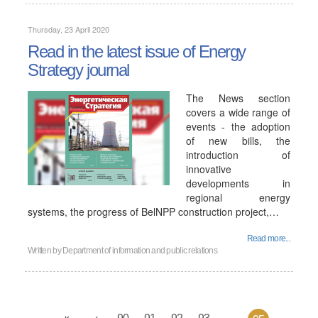
Thursday, 23 April 2020
Read in the latest issue of Energy
Strategy journal
The News section
covers a wide range of
events - the adoption
of new bills, the
introduction of
innovative
developments in
regional energy
systems, the progress of BelNPP construction project,…
Read more...
Written by
Department of information and public relations