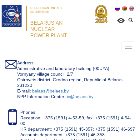
REPUBLICAN UNITARY
ENTERPRISE
BELARUSIAN
NUCLEAR
POWER PLANT
Откр
нави
Address:
Administrative and laboratory building (00UYA)
Vornyany village council, 2/7
Ostrovets district, Grodno region, Republic of Belarus
231220
Е-mail:
belaes@belaes.by
NPP Information Center:
ic@belaes.by
Phones:
Reception: +375 (1591) 4-53-59, fax: +375 (1591) 4-54-
00
HR department: +375 (1591) 45-357; +375 (1591) 46-697
Accounts department: +375 (1591) 46-358