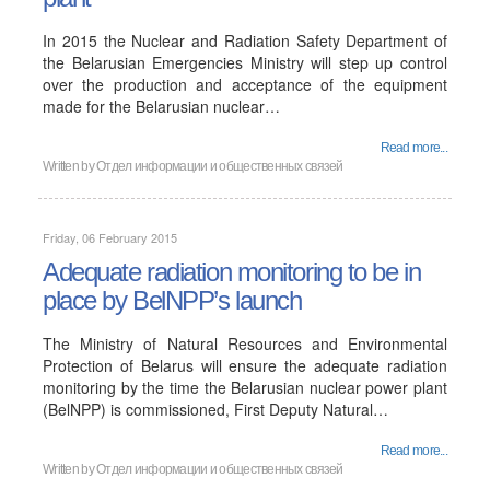
In 2015 the Nuclear and Radiation Safety Department of
the Belarusian Emergencies Ministry will step up control
over the production and acceptance of the equipment
made for the Belarusian nuclear…
Read more...
Written by
Отдел информации и общественных связей
Friday, 06 February 2015
Adequate radiation monitoring to be in
place by BelNPP’s launch
The Ministry of Natural Resources and Environmental
Protection of Belarus will ensure the adequate radiation
monitoring by the time the Belarusian nuclear power plant
(BelNPP) is commissioned, First Deputy Natural…
Read more...
Written by
Отдел информации и общественных связей