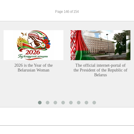
Page 146 of 154
2026 is the Year of the
The official internet-portal of
Belarusian Woman
the President of the Republic of
Belarus