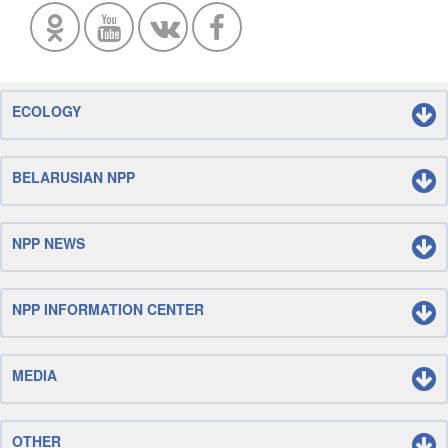
ECOLOGY
BELARUSIAN NPP
NPP NEWS
NPP INFORMATION CENTER
MEDIA
OTHER