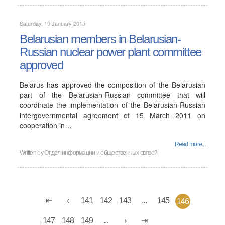
Saturday, 10 January 2015
Belarusian members in Belarusian-
Russian nuclear power plant committee
approved
Belarus has approved the composition of the Belarusian
part of the Belarusian-Russian committee that will
coordinate the implementation of the Belarusian-Russian
intergovernmental agreement of 15 March 2011 on
cooperation in…
Read more...
Written by
Отдел информации и общественных связей
141
142
143
...
145
146
147
148
149
...