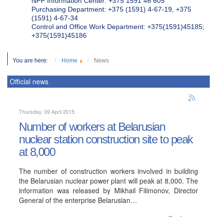
NPP Information Center: +375 1591 46 605
Purchasing Department: +375 (1591) 4-67-19, +375
(1591) 4-67-34
Control and Office Work Department: +375(1591)45185;
+375(1591)45186
You are here:
Home
News
Official news
Thursday, 09 April 2015
Number of workers at Belarusian
nuclear station construction site to peak
at 8,000
The number of construction workers involved in building
the Belarusian nuclear power plant will peak at 8,000. The
information was released by Mikhail Filimonov, Director
General of the enterprise Belarusian…