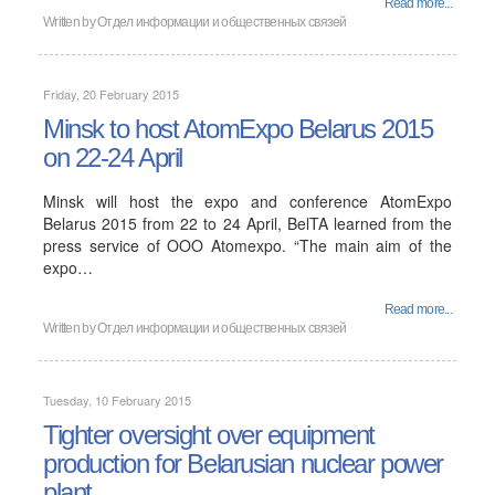
Read more...
Written by
Отдел информации и общественных связей
Friday, 20 February 2015
Minsk to host AtomExpo Belarus 2015
on 22-24 April
Minsk will host the expo and conference AtomExpo
Belarus 2015 from 22 to 24 April, BelTA learned from the
press service of OOO Atomexpo. “The main aim of the
expo…
Read more...
Written by
Отдел информации и общественных связей
Tuesday, 10 February 2015
Tighter oversight over equipment
production for Belarusian nuclear power
plant