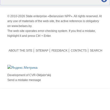
© 2010-
2026 State enterprise «Belarusian NPP». All rights reserved. At
any use of materials of the web-site, the active reference is obligatory
on www.belaes.by.
The web-site operates error-checking system. If you find a mistake,
highlight it and press Ctrl + Enter.
ABOUT THE SITE
SITEMAP
FEEDBACK
CONTACTS
SEARCH
Development of
CVR-Oktjabr'skij
Send a mistake message