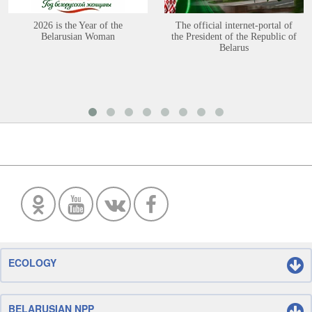
2026 is the Year of the
The official internet-portal of
Belarusian Woman
the President of the Republic of
Belarus
ECOLOGY
BELARUSIAN NPP