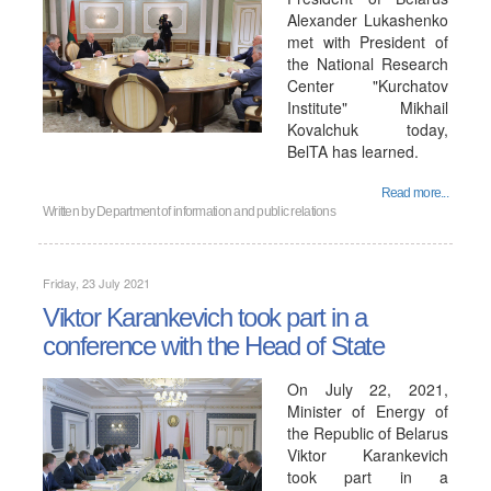
Alexander Lukashenko
met with President of
the National Research
Center "Kurchatov
Institute" Mikhail
Kovalchuk today,
BelTA has learned.
Read more...
Written by
Department of information and public relations
Friday, 23 July 2021
Viktor Karankevich took part in a
conference with the Head of State
On July 22, 2021,
Minister of Energy of
the Republic of Belarus
Viktor Karankevich
took part in a