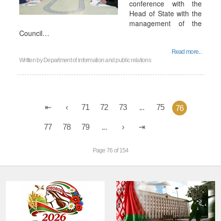
conference with the
Head of State with the
management of the
Council…
Read more...
Written by
Department of information and public relations
71
72
73
...
75
76
77
78
79
...
Page 76 of 154