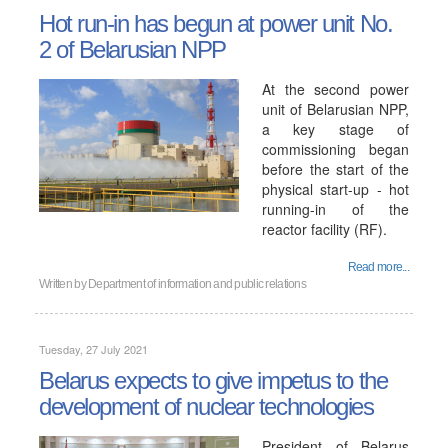
Hot run-in has begun at power unit No.
2 of Belarusian NPP
At the second power
unit of Belarusian NPP,
a key stage of
commissioning began
before the start of the
physical start-up - hot
running-in of the
reactor facility (RF).
Read more...
Written by
Department of information and public relations
Tuesday, 27 July 2021
Belarus expects to give impetus to the
development of nuclear technologies
President of Belarus