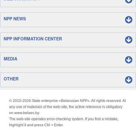
NPP NEWS
NPP INFORMATION CENTER
MEDIA
OTHER
© 2010-
2026 State enterprise «Belarusian NPP». All rights reserved. At
any use of materials of the web-site, the active reference is obligatory
on www.belaes.by.
The web-site operates error-checking system. If you find a mistake,
highlight it and press Ctrl + Enter.