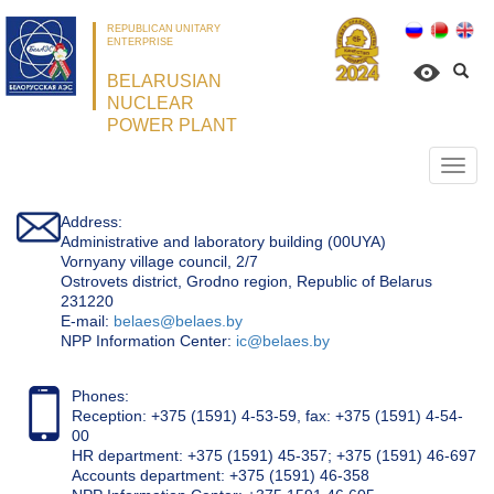
REPUBLICAN UNITARY
ENTERPRISE
BELARUSIAN
NUCLEAR
POWER PLANT
Откр
нави
Address:
Administrative and laboratory building (00UYA)
Vornyany village council, 2/7
Ostrovets district, Grodno region, Republic of Belarus
231220
Е-mail:
belaes@belaes.by
NPP Information Center:
ic@belaes.by
Phones:
Reception: +375 (1591) 4-53-59, fax: +375 (1591) 4-54-
00
HR department: +375 (1591) 45-357; +375 (1591) 46-697
Accounts department: +375 (1591) 46-358