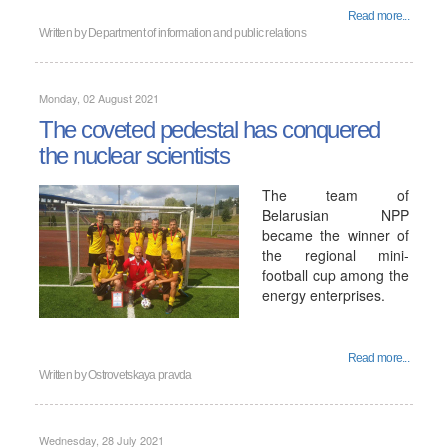
Read more...
Written by
Department of information and public relations
Monday, 02 August 2021
The coveted pedestal has conquered
the nuclear scientists
The team of
Belarusian NPP
became the winner of
the regional mini-
football cup among the
energy enterprises.
Read more...
Written by
Ostrovetskaya pravda
Wednesday, 28 July 2021