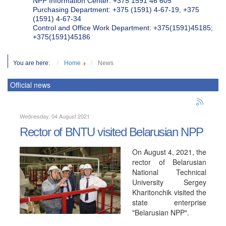
NPP Information Center: +375 1591 46 605
Purchasing Department: +375 (1591) 4-67-19, +375
(1591) 4-67-34
Control and Office Work Department: +375(1591)45185;
+375(1591)45186
You are here:
Home
News
Official news
Wednesday, 04 August 2021
Rector of BNTU visited Belarusian NPP
On August 4, 2021, the
rector of Belarusian
National Technical
University Sergey
Kharitonchik visited the
state enterprise
"Belarusian NPP".