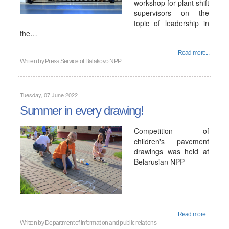
workshop for plant shift
supervisors on the
topic of leadership in
the…
Read more...
Written by
Press Service of Balakovo NPP
Tuesday, 07 June 2022
Summer in every drawing!
Competition of
children's pavement
drawings was held at
Belarusian NPP
Read more...
Written by
Department of information and public relations