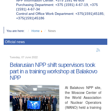
NPP Information Center: +375 1591 46 605
Purchasing Department: +375 (1591) 4-67-19, +375
(1591) 4-67-34
Control and Office Work Department: +375(1591)45185;
+375(1591)45186
You are here:
Home
News
Official news
Tuesday, 07 June 2022
Belarusian NPP shift supervisors took
part in a training workshop at Balakovo
NPP
At Balakovo NPP site,
the Moscow Center of
the World Association
of Nuclear Operators
(WANO) held a training