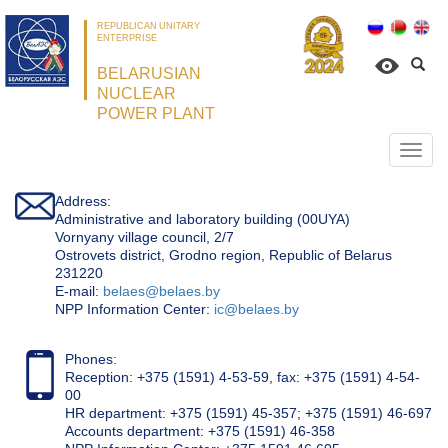
REPUBLICAN UNITARY
ENTERPRISE
BELARUSIAN
NUCLEAR
POWER PLANT
Откр
нави
Address:
Administrative and laboratory building (00UYA)
Vornyany village council, 2/7
Ostrovets district, Grodno region, Republic of Belarus
231220
Е-mail:
belaes@belaes.by
NPP Information Center:
ic@belaes.by
Phones:
Reception: +375 (1591) 4-53-59, fax: +375 (1591) 4-54-
00
HR department: +375 (1591) 45-357; +375 (1591) 46-697
Accounts department: +375 (1591) 46-358