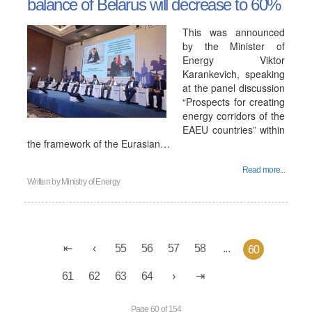
balance of Belarus will decrease to 60%
This was announced
by the Minister of
Energy Viktor
Karankevich, speaking
at the panel discussion
“Prospects for creating
energy corridors of the
EAEU countries” within
the framework of the Eurasian…
Read more...
Written by
Ministry of Energy
55
56
57
58
...
60
61
62
63
64
Page 60 of 154