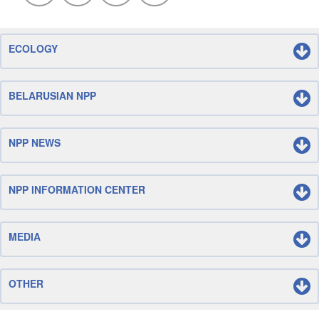
ECOLOGY
BELARUSIAN NPP
NPP NEWS
NPP INFORMATION CENTER
MEDIA
OTHER