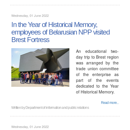
Wednesday, 01 June 2022
In the Year of Historical Memory,
employees of Belarusian NPP visited
Brest Fortress
An educational two-
day trip to Brest region
was arranged by the
trade union committee
of the enterprise as
part of the events
dedicated to the Year
of Historical Memory.
Read more...
Written by
Department of information and public relations
Wednesday, 01 June 2022