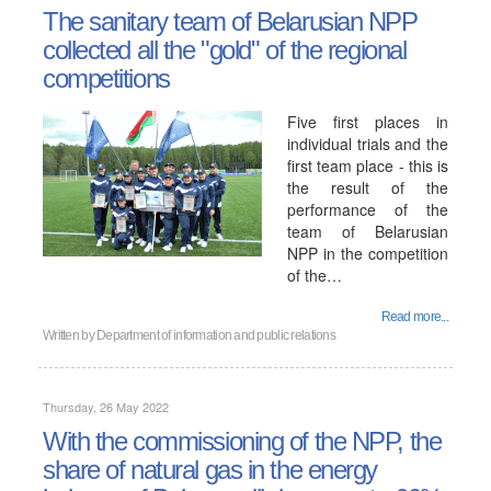
The sanitary team of Belarusian NPP
collected all the "gold" of the regional
competitions
Five first places in
individual trials and the
first team place - this is
the result of the
performance of the
team of Belarusian
NPP in the competition
of the…
Read more...
Written by
Department of information and public relations
Thursday, 26 May 2022
With the commissioning of the NPP, the
share of natural gas in the energy