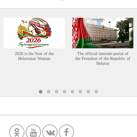
2026 is the Year of the
The official internet-portal of
Belarusian Woman
the President of the Republic of
Belarus