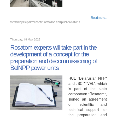
Read more...
Written by
Department of information and public relations
Thursday, 18 May 2023
Rosatom experts will take part in the
development of a concept for the
preparation and decommissioning of
BelNPP power units
RUE "Belarusian NPP"
and JSC "TVEL", which
is part of the state
corporation "Rosatom",
signed an agreement
on scientific and
technical support for
the preparation and