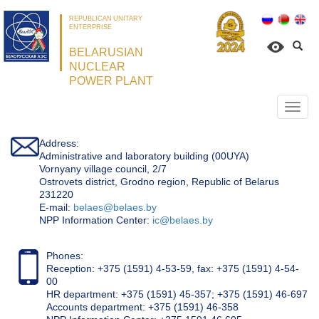
REPUBLICAN UNITARY
ENTERPRISE
BELARUSIAN
NUCLEAR
POWER PLANT
Откр
нави
Address:
Administrative and laboratory building (00UYA)
Vornyany village council, 2/7
Ostrovets district, Grodno region, Republic of Belarus
231220
Е-mail:
belaes@belaes.by
NPP Information Center:
ic@belaes.by
Phones:
Reception: +375 (1591) 4-53-59, fax: +375 (1591) 4-54-
00
HR department: +375 (1591) 45-357; +375 (1591) 46-697
Accounts department: +375 (1591) 46-358