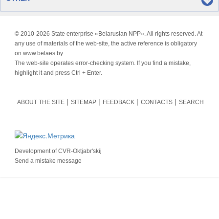
© 2010-
2026 State enterprise «Belarusian NPP». All rights reserved. At
any use of materials of the web-site, the active reference is obligatory
on www.belaes.by.
The web-site operates error-checking system. If you find a mistake,
highlight it and press Ctrl + Enter.
ABOUT THE SITE
SITEMAP
FEEDBACK
CONTACTS
SEARCH
Development of
CVR-Oktjabr'skij
Send a mistake message