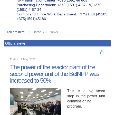
NPP Information Center: +375 1591 46 605
Purchasing Department: +375 (1591) 4-67-19, +375
(1591) 4-67-34
Control and Office Work Department: +375(1591)45185;
+375(1591)45186
You are here:
Home
News
Official news
Friday, 19 May 2023
The power of the reactor plant of the
second power unit of the BelNPP was
increased to 50%
This is a significant
step in the power unit
commissioning
program.