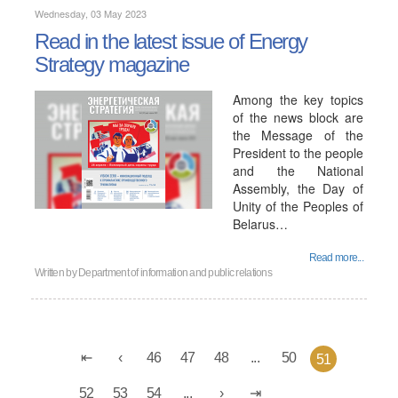
Wednesday, 03 May 2023
Read in the latest issue of Energy
Strategy magazine
Among the key topics
of the news block are
the Message of the
President to the people
and the National
Assembly, the Day of
Unity of the Peoples of
Belarus…
Read more...
Written by
Department of information and public relations
46
47
48
...
50
51
52
53
54
...