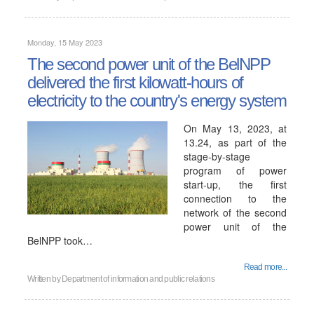
Monday, 15 May 2023
The second power unit of the BelNPP
delivered the first kilowatt-hours of
electricity to the country's energy system
On May 13, 2023, at
13.24, as part of the
stage-by-stage
program of power
start-up, the first
connection to the
network of the second
power unit of the
BelNPP took…
Read more...
Written by
Department of information and public relations