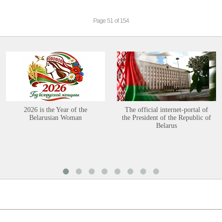
Page 51 of 154
2026 is the Year of the
The official internet-portal of
Belarusian Woman
the President of the Republic of
Belarus