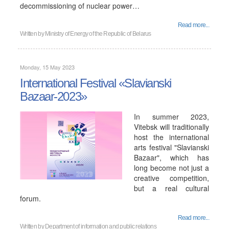
decommissioning of nuclear power…
Read more...
Written by
Ministry of Energy of the Republic of Belarus
Monday, 15 May 2023
International Festival «Slavianski
Bazaar-2023»
In summer 2023,
Vitebsk will traditionally
host the international
arts festival "Slavianski
Bazaar", which has
long become not just a
creative competition,
but a real cultural
forum.
Read more...
Written by
Department of information and public relations