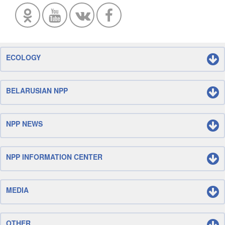
ECOLOGY
BELARUSIAN NPP
NPP NEWS
NPP INFORMATION CENTER
MEDIA
OTHER