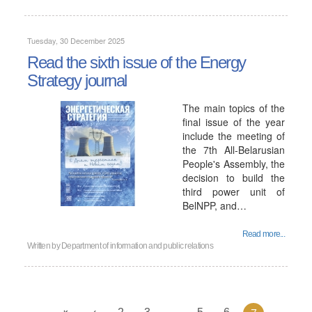
Tuesday, 30 December 2025
Read the sixth issue of the Energy
Strategy journal
The main topics of the
final issue of the year
include the meeting of
the 7th All-Belarusian
People's Assembly, the
decision to build the
third power unit of
BelNPP, and…
Read more...
Written by
Department of information and public relations