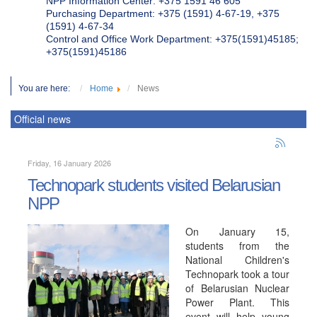
NPP Information Center: +375 1591 46 605
Purchasing Department: +375 (1591) 4-67-19, +375
(1591) 4-67-34
Control and Office Work Department: +375(1591)45185;
+375(1591)45186
You are here:
Home
News
Official news
Friday, 16 January 2026
Technopark students visited Belarusian
NPP
On January 15,
students from the
National Children's
Technopark took a tour
of Belarusian Nuclear
Power Plant. This
event will help young