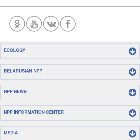
ECOLOGY
BELARUSIAN NPP
NPP NEWS
NPP INFORMATION CENTER
MEDIA