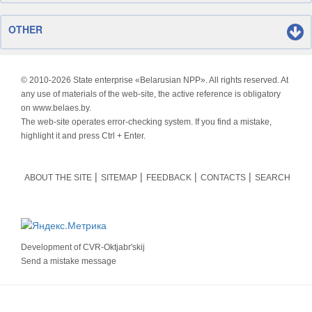
OTHER
© 2010-
2026 State enterprise «Belarusian NPP». All rights reserved. At
any use of materials of the web-site, the active reference is obligatory
on www.belaes.by.
The web-site operates error-checking system. If you find a mistake,
highlight it and press Ctrl + Enter.
ABOUT THE SITE
SITEMAP
FEEDBACK
CONTACTS
SEARCH
Development of
CVR-Oktjabr'skij
Send a mistake message