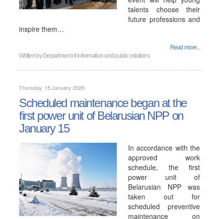
talents choose their
future professions and
inspire them…
Read more...
Written by
Department of information and public relations
Thursday, 15 January 2026
Scheduled maintenance began at the
first power unit of Belarusian NPP on
January 15
In accordance with the
approved work
schedule, the first
power unit of
Belarusian NPP was
taken out for
scheduled preventive
maintenance on