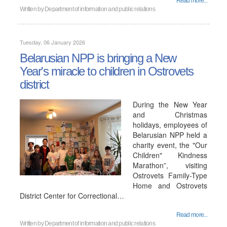
Read more...
Written by
Department of information and public relations
Tuesday, 06 January 2026
Belarusian NPP is bringing a New
Year's miracle to children in Ostrovets
district
During the New Year
and Christmas
holidays, employees of
Belarusian NPP held a
charity event, the "Our
Children" Kindness
Marathon”, visiting
Ostrovets Family-Type
Home and Ostrovets
District Center for Correctional…
Read more...
Written by
Department of information and public relations