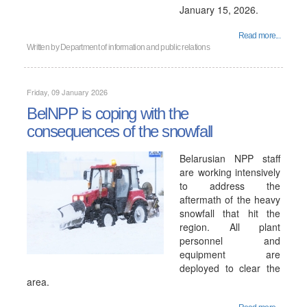
January 15, 2026.
Read more...
Written by
Department of information and public relations
Friday, 09 January 2026
BelNPP is coping with the
consequences of the snowfall
Belarusian NPP staff
are working intensively
to address the
aftermath of the heavy
snowfall that hit the
region. All plant
personnel and
equipment are
deployed to clear the
area.