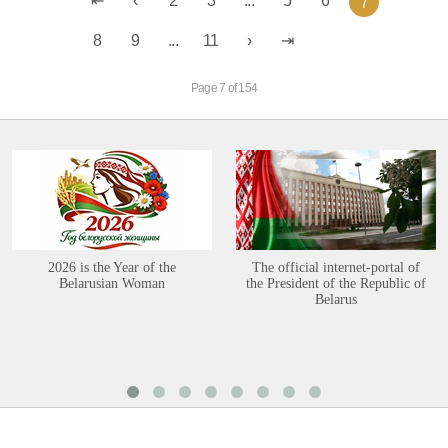
2
3
...
5
6
7
8
9
...
11
Page 7 of 154
2026 is the Year of the
The official internet-portal of
Belarusian Woman
the President of the Republic of
Belarus