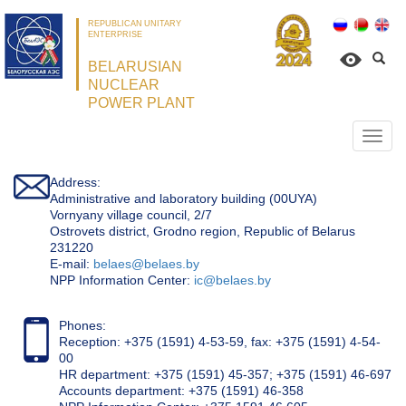
REPUBLICAN UNITARY
ENTERPRISE
BELARUSIAN
NUCLEAR
POWER PLANT
Откр
нави
Address:
Administrative and laboratory building (00UYA)
Vornyany village council, 2/7
Ostrovets district, Grodno region, Republic of Belarus
231220
Е-mail:
belaes@belaes.by
NPP Information Center:
ic@belaes.by
Phones:
Reception: +375 (1591) 4-53-59, fax: +375 (1591) 4-54-
00
HR department: +375 (1591) 45-357; +375 (1591) 46-697
Accounts department: +375 (1591) 46-358