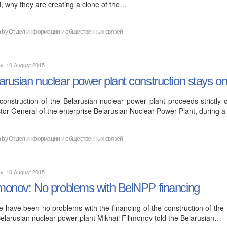
d, why they are creating a clone of the…
n by
Отдел информации и общественных связей
y, 10 August 2015
arusian nuclear power plant construction stays o
construction of the Belarusian nuclear power plant proceeds strictly 
tor General of the enterprise Belarusian Nuclear Power Plant, during a
n by
Отдел информации и общественных связей
y, 10 August 2015
imonov: No problems with BelNPP financing
e have been no problems with the financing of the construction of the 
Belarusian nuclear power plant Mikhail Filimonov told the Belarusian…