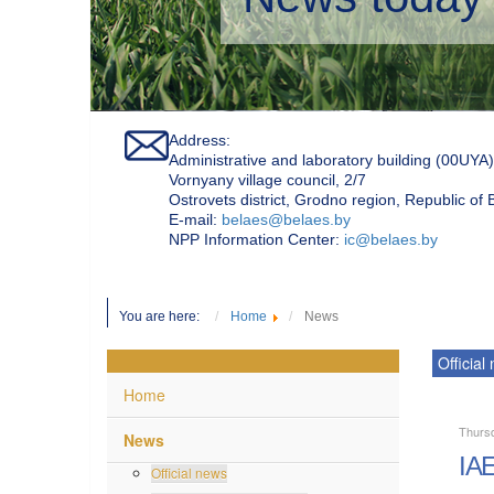
Address:
Administrative and laboratory building (00UYA)
Vornyany village council, 2/7
Ostrovets district, Grodno region, Republic of
Е-mail:
belaes@belaes.by
NPP Information Center:
ic@belaes.by
You are here:
Home
News
Official
Home
Thurs
News
IAE
Official news