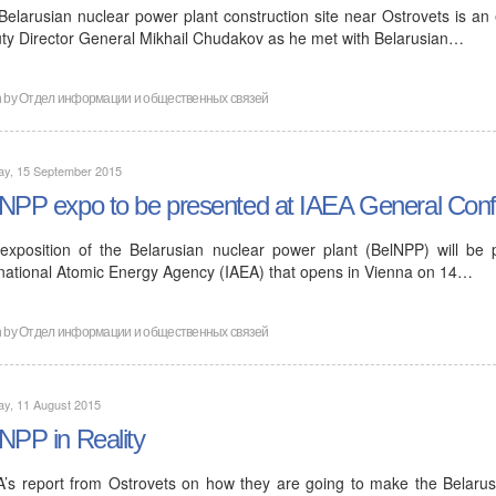
Belarusian nuclear power plant construction site near Ostrovets is an
ty Director General Mikhail Chudakov as he met with Belarusian…
n by
Отдел информации и общественных связей
ay, 15 September 2015
NPP expo to be presented at IAEA General Conf
exposition of the Belarusian nuclear power plant (BelNPP) will be
rnational Atomic Energy Agency (IAEA) that opens in Vienna on 14…
n by
Отдел информации и общественных связей
ay, 11 August 2015
NPP in Reality
A’s report from Ostrovets on how they are going to make the Belarus