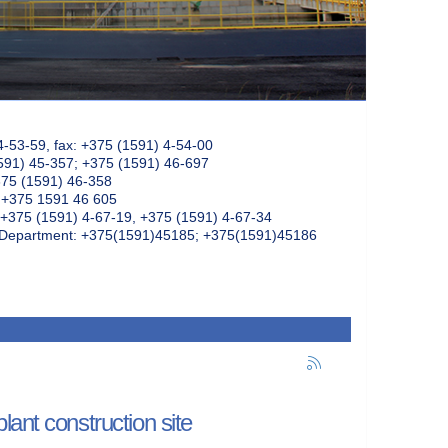
4-53-59, fax: +375 (1591) 4-54-00
591) 45-357; +375 (1591) 46-697
375 (1591) 46-358
: +375 1591 46 605
+375 (1591) 4-67-19, +375 (1591) 4-67-34
k Department: +375(1591)45185; +375(1591)45186
ant construction site