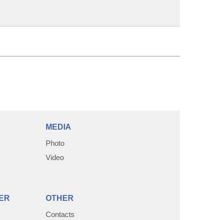
MEDIA
Photo
Video
ER
OTHER
Contacts