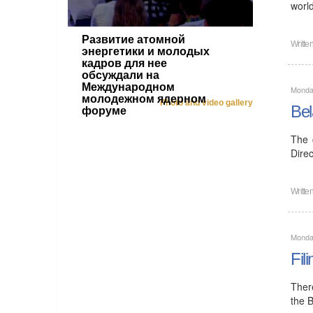
worl
Развитие атомной
Writte
энергетики и молодых
кадров для нее
обсуждали на
Международном
Monda
молодежном ядерном
Photo and video gallery
Bel
форуме
The 
Direc
Writte
Monda
Fil
Ther
the 