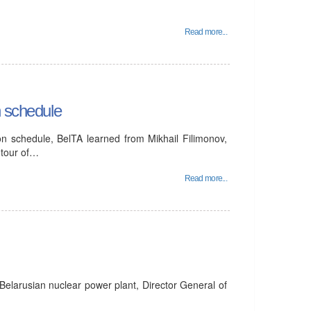
Read more...
n schedule
on schedule, BelTA learned from Mikhail Filimonov,
 tour of…
Read more...
Belarusian nuclear power plant, Director General of