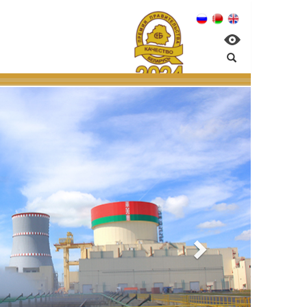
PP:
al management