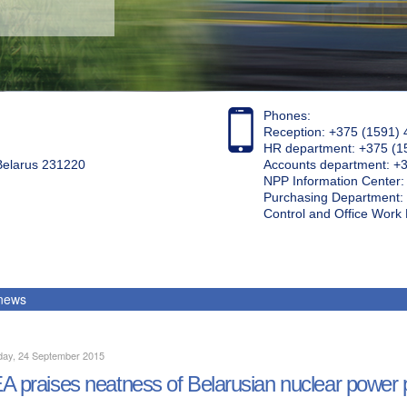
Phones:
Reception: +375 (1591) 
HR department: +375 (1
 Belarus 231220
Accounts department: +
NPP Information Center
Purchasing Department: 
Control and Office Wor
 news
day, 24 September 2015
A praises neatness of Belarusian nuclear power pl