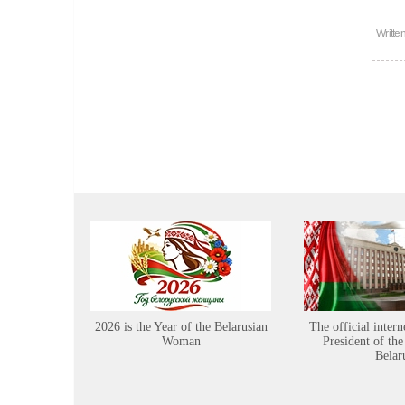
Writte
2026 is the Year of the Belarusian
The official intern
Woman
President of the
Belar