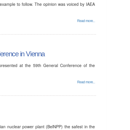
 example to follow. The opinion was voiced by IAEA
Read more...
erence in Vienna
 presented at the 59th General Conference of the
Read more...
ian nuclear power plant (BelNPP) the safest in the