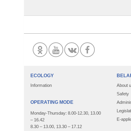
ECOLOGY
BELA
Information
About 
Safety
OPERATING MODE
Adminis
Legisla
Monday-Thursday: 8.00-12.30, 13.00
E-appli
– 16.42
8.30 – 13.00, 13.30 – 17.12