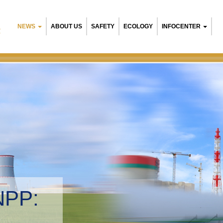
NEWS
ABOUT US
SAFETY
ECOLOGY
INFOCENTER
R
Belarusian N
Environment