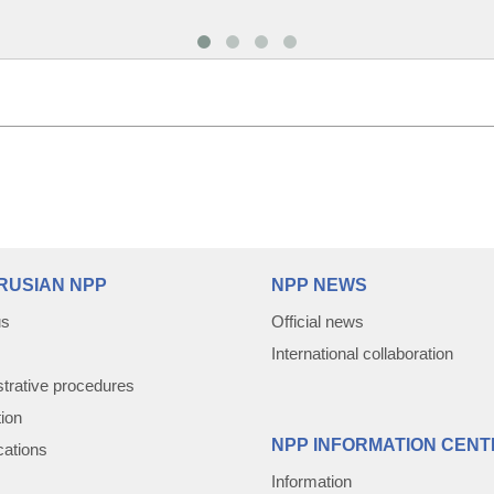
RUSIAN NPP
NPP NEWS
us
Official news
International collaboration
trative procedures
tion
NPP INFORMATION CENT
cations
Information