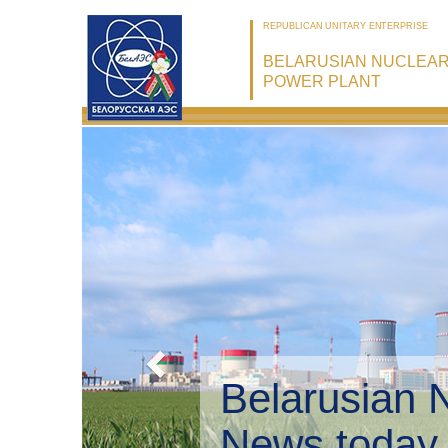
REPUBLICAN UNITARY ENTERPRISE
BELARUSIAN NUCLEA
POWER PLANT