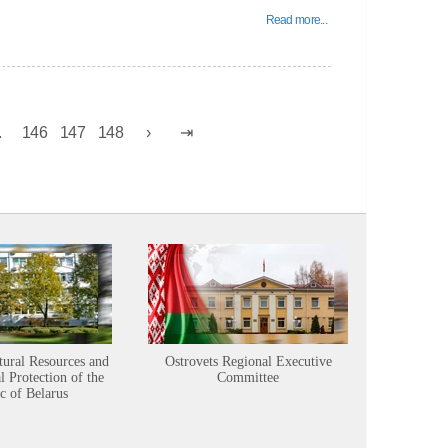
Read more...
.
146
147
148
tural Resources and
Ostrovets Regional Executive
Sustainabl
 Protection of the
Committee
c of Belarus