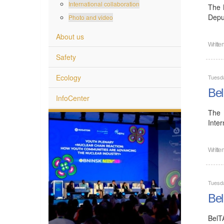
International collaboration
The 
Depu
Photo and video
About us
Writte
Safety
Ecology
Tuesd
Bel
InfoCenter
The 
Inte
Writte
Tuesd
Bel
BelT