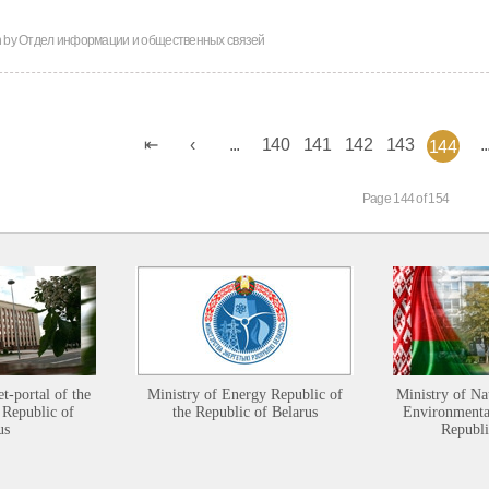
n by
Отдел информации и общественных связей
...
140
141
142
143
..
144
Page 144 of 154
et-portal of the
Ministry of Energy Republic of
Ministry of Na
 Republic of
the Republic of Belarus
Environmental
us
Republi