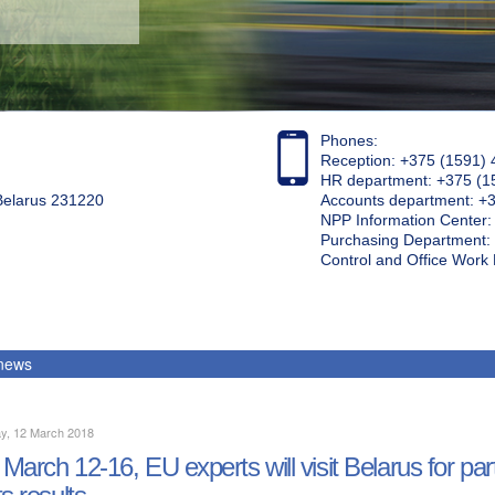
Phones:
Reception: +375 (1591) 
HR department: +375 (1
 Belarus 231220
Accounts department: +
NPP Information Center
Purchasing Department: 
Control and Office Wor
 news
y, 12 March 2018
March 12-16, EU experts will visit Belarus for par
ts results