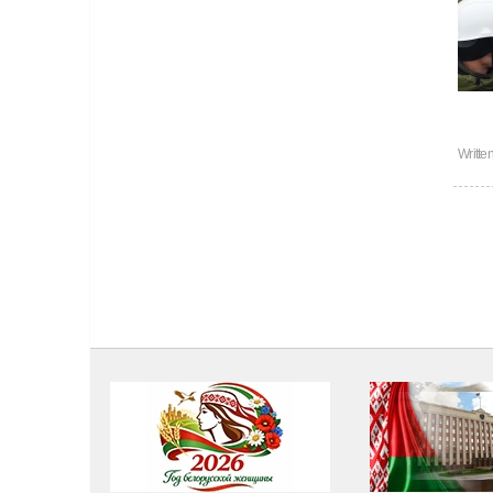
Writte