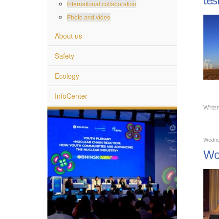
International collaboration
Photo and video
About us
Safety
Ecology
InfoCenter
Writte
Wedne
Wom