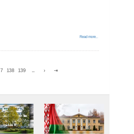
Read more...
37
138
139
...