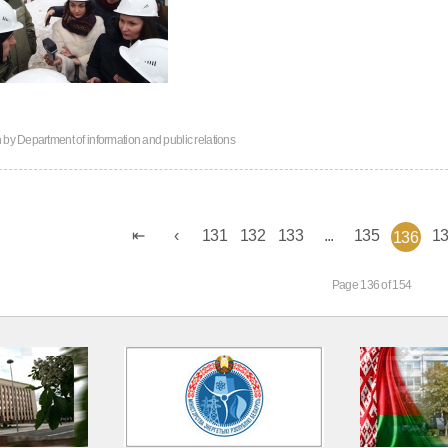
n by
Department of information and public relations
131
132
133
...
135
1
136
Page 136 of 154