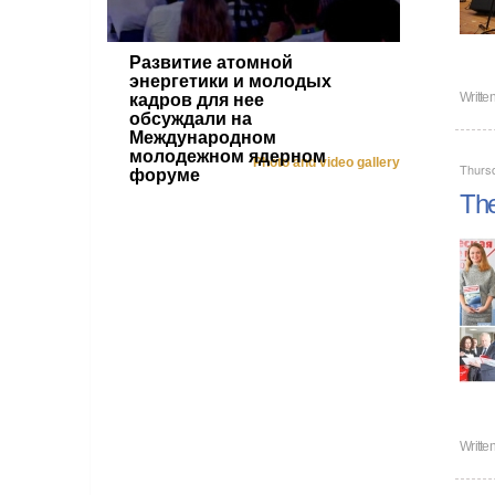
Развитие атомной
энергетики и молодых
Writte
кадров для нее
обсуждали на
Международном
молодежном ядерном
Photo and video gallery
Thurs
форуме
The
Writte