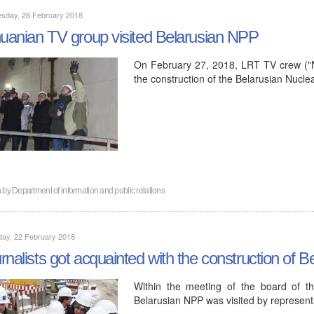
sday, 28 February 2018
huanian TV group visited Belarusian NPP
On February 27, 2018, LRT TV crew ("Na
the construction of the Belarusian Nucle
n by
Department of information and public relations
day, 22 February 2018
rnalists got acquainted with the construction of 
Within the meeting of the board of th
Belarusian NPP was visited by represent