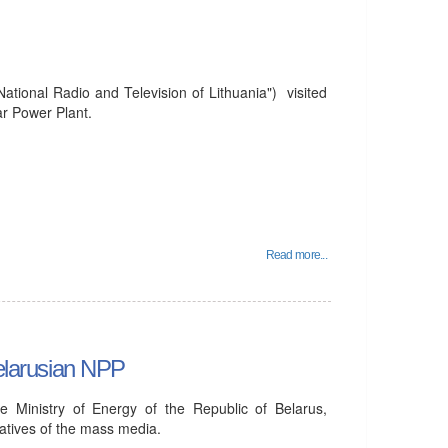
tional Radio and Television of Lithuania") visited
ar Power Plant.
Read more...
Belarusian NPP
e Ministry of Energy of the Republic of Belarus,
atives of the mass media.