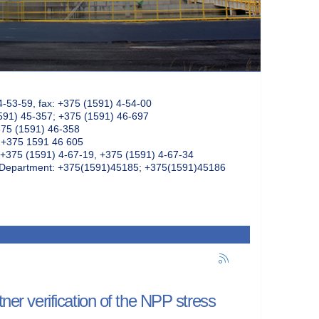
4-53-59, fax: +375 (1591) 4-54-00
591) 45-357; +375 (1591) 46-697
375 (1591) 46-358
: +375 1591 46 605
+375 (1591) 4-67-19, +375 (1591) 4-67-34
k Department: +375(1591)45185; +375(1591)45186
tner verification of the NPP stress