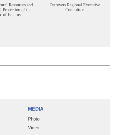
tural Resources and
Ostrovets Regional Executive
Sustainabl
 Protection of the
Committee
c of Belarus
MEDIA
Photo
Video