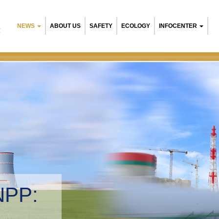
NEWS
ABOUT US
SAFETY
ECOLOGY
INFOCENTER
R
NPP:
tal management