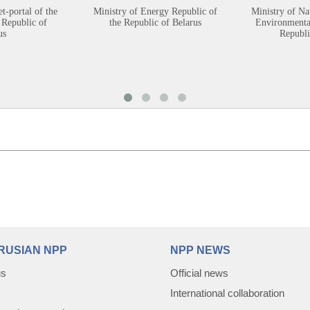
et-portal of the
Ministry of Energy Republic of
Ministry of Na
 Republic of
the Republic of Belarus
Environmental
us
Republi
RUSIAN NPP
NPP NEWS
us
Official news
International collaboration