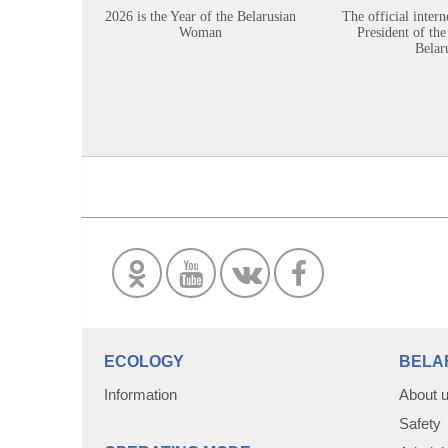
2026 is the Year of the Belarusian
The official intern
Woman
President of the
Belar
ECOLOGY
BELA
Information
About 
Safety