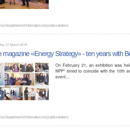
n by
Department of information and public relations
day, 01 March 2018
 magazine «Energy Strategy» - ten years with B
On February 21, an exhibition was held
NPP" timed to coincide with the 10th a
event…
n by
Department of information and public relations