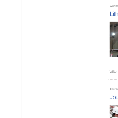
Wedne
Lit
Writte
Thurs
Jou