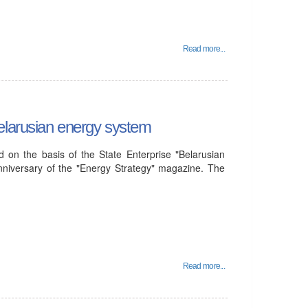
Read more...
elarusian energy system
 on the basis of the State Enterprise "Belarusian
nniversary of the "Energy Strategy" magazine. The
Read more...