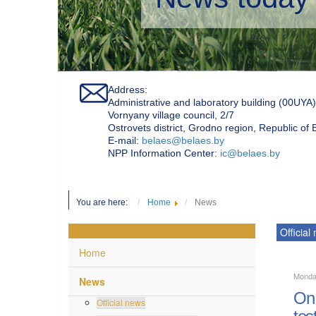
Address:
Administrative and laboratory building (00UYA)
Vornyany village council, 2/7
Ostrovets district, Grodno region, Republic of
Е-mail:
belaes@belaes.by
NPP Information Center:
ic@belaes.by
You are here:
Home
News
Official
Home
Monda
News
On 
Official news
tes