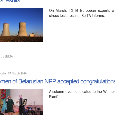
On March, 12-16 European experts will 
stress tests results, BelTA informs.
n by
BELTA
sday, 07 March 2018
en of Belarusian NPP accepted congratulation
A solemn event dedicated to the Women
Plant".