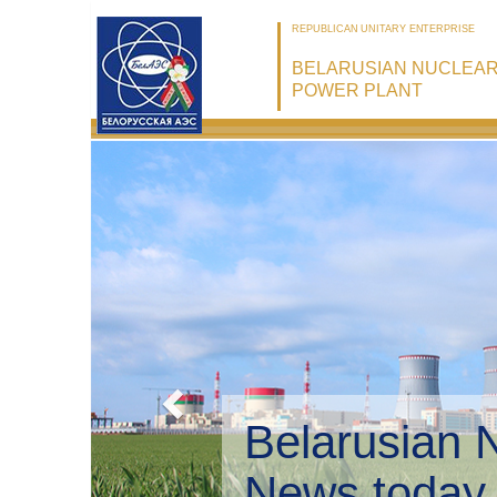
REPUBLICAN UNITARY ENTERPRISE
BELARUSIAN NUCLEA
POWER PLANT
Belarusian 
Environmen