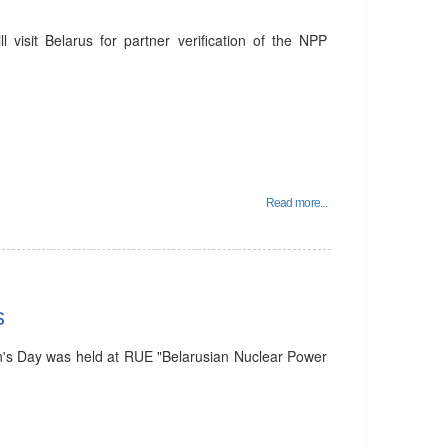
visit Belarus for partner verification of the NPP
Read more...
s
's Day was held at RUE "Belarusian Nuclear Power