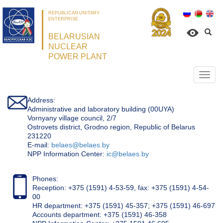
REPUBLICAN UNITARY
ENTERPRISE
BELARUSIAN
NUCLEAR
POWER PLANT
Откр
нави
Address:
Administrative and laboratory building (00UYA)
Vornyany village council, 2/7
Ostrovets district, Grodno region, Republic of Belarus
231220
Е-mail:
belaes@belaes.by
NPP Information Center:
ic@belaes.by
Phones:
Reception: +375 (1591) 4-53-59, fax: +375 (1591) 4-54-
00
HR department: +375 (1591) 45-357; +375 (1591) 46-697
Accounts department: +375 (1591) 46-358