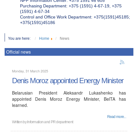
NPP Information Center: +375 1591 46 605
Purchasing Department: +375 (1591) 4-67-19, +375
(1591) 4-67-34
Control and Office Work Department: +375(1591)45185;
+375(1591)45186
You are here:
Home
News
Official news
Monday, 31 March 2025
Denis Moroz appointed Energy Minister
Belarusian President Aleksandr Lukashenko has
appointed Denis Moroz Energy Minister, BelTA has
learned.
Read more...
Written by
Information and PR department