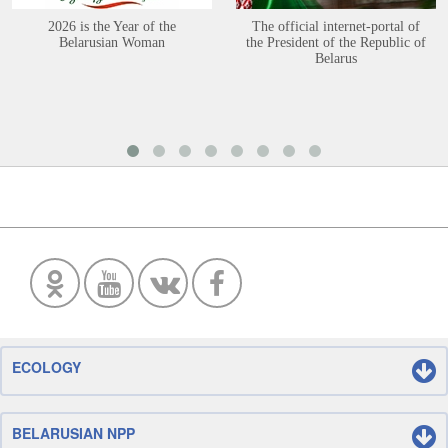
2026 is the Year of the
The official internet-portal of
Belarusian Woman
the President of the Republic of
Belarus
ECOLOGY
BELARUSIAN NPP