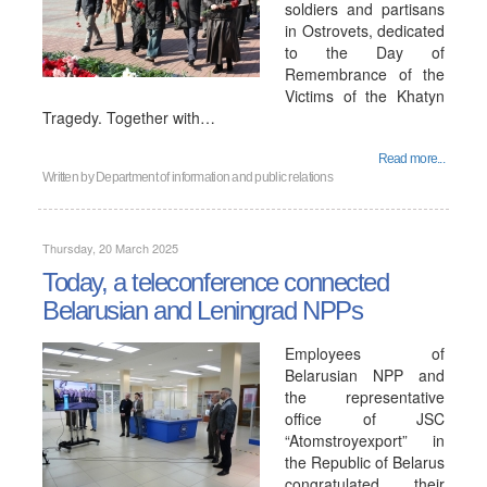
soldiers and partisans
in Ostrovets, dedicated
to the Day of
Remembrance of the
Victims of the Khatyn
Tragedy. Together with…
Read more...
Written by
Department of information and public relations
Thursday, 20 March 2025
Today, a teleconference connected
Belarusian and Leningrad NPPs
Employees of
Belarusian NPP and
the representative
office of JSC
“Atomstroyexport” in
the Republic of Belarus
congratulated their