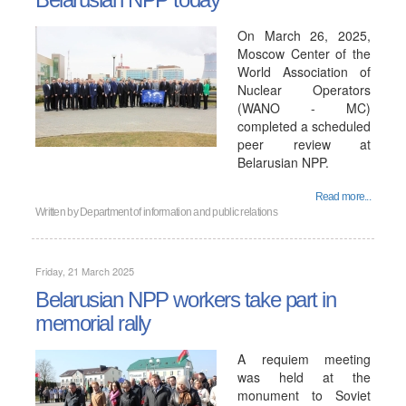
On March 26, 2025,
Moscow Center of the
World Association of
Nuclear Operators
(WANO - MC)
completed a scheduled
peer review at
Belarusian NPP.
Read more...
Written by
Department of information and public relations
Friday, 21 March 2025
Belarusian NPP workers take part in
memorial rally
A requiem meeting
was held at the
monument to Soviet