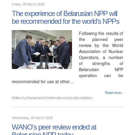
Friday, 28 March 2025
The experience of Belarusian NPP will
be recommended for the world's NPPs
Following the results of
the planned peer
review by the World
Association of Nuclear
Operators, a number
of strengths of
Belarusian NPP
operation can be
recommended for use at other…
Read more...
Written by
Department of information and public relations
Wednesday, 26 March 2025
WANO's peer review ended at
Belarusian NPP today