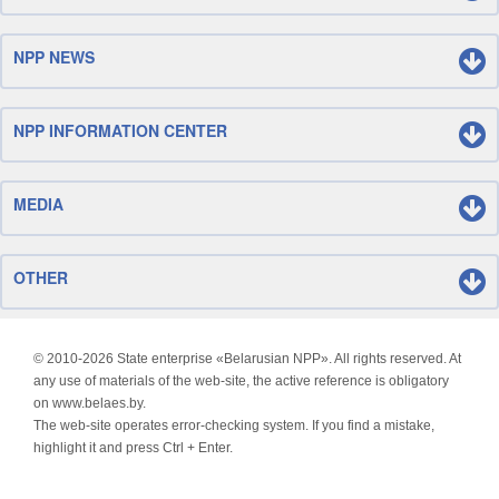
NPP NEWS
NPP INFORMATION CENTER
MEDIA
OTHER
© 2010-
2026 State enterprise «Belarusian NPP». All rights reserved. At
any use of materials of the web-site, the active reference is obligatory
on www.belaes.by.
The web-site operates error-checking system. If you find a mistake,
highlight it and press Ctrl + Enter.