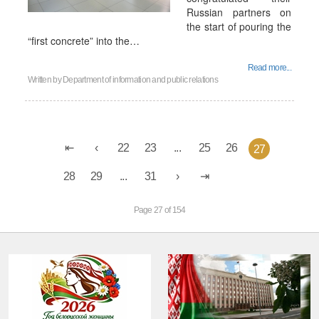
Russian partners on
the start of pouring the
“first concrete” into the…
Read more...
Written by
Department of information and public relations
22
23
...
25
26
27
28
29
...
31
Page 27 of 154