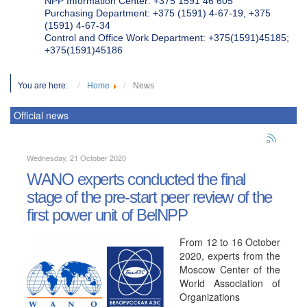
NPP Information Center: +375 1591 46 605
Purchasing Department: +375 (1591) 4-67-19, +375
(1591) 4-67-34
Control and Office Work Department: +375(1591)45185;
+375(1591)45186
You are here:
Home
News
Official news
Wednesday, 21 October 2020
WANO experts conducted the final
stage of the pre-start peer review of the
first power unit of BelNPP
From 12 to 16 October
2020, experts from the
Moscow Center of the
World Association of
Organizations