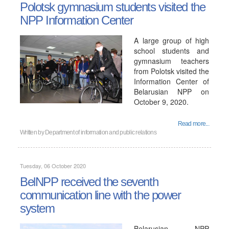
Polotsk gymnasium students visited the
NPP Information Center
A large group of high
school students and
gymnasium teachers
from Polotsk visited the
Information Center of
Belarusian NPP on
October 9, 2020.
Read more...
Written by
Department of information and public relations
Tuesday, 06 October 2020
BelNPP received the seventh
communication line with the power
system
Belarusian NPP