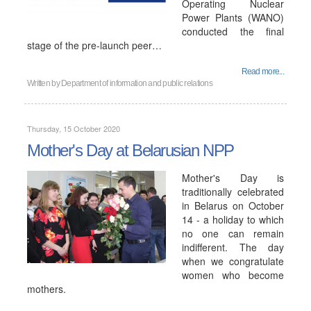
Operating Nuclear
Power Plants (WANO)
conducted the final
stage of the pre-launch peer…
Read more...
Written by
Department of information and public relations
Thursday, 15 October 2020
Mother's Day at Belarusian NPP
Mother's Day is
traditionally celebrated
in Belarus on October
14 - a holiday to which
no one can remain
indifferent. The day
when we congratulate
women who become
mothers.