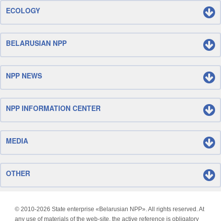
ECOLOGY
BELARUSIAN NPP
NPP NEWS
NPP INFORMATION CENTER
MEDIA
OTHER
© 2010-
2026 State enterprise «Belarusian NPP». All rights reserved. At
any use of materials of the web-site, the active reference is obligatory