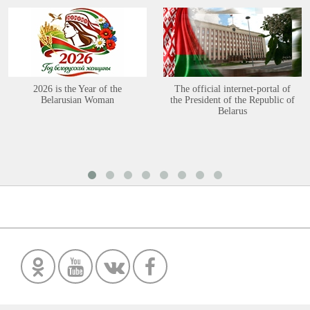
2026 is the Year of the
The official internet-portal of
Belarusian Woman
the President of the Republic of
Belarus