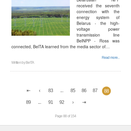
received the seventh
connection with the
energy system of
Belarus - the high-
voltage power
transmission line
BelNPP - Ross was
connected, BelTA learned from the media sector of…
Read more...
Written by
BelTA
83
...
85
86
87
88
89
...
91
92
Page 88 of 154