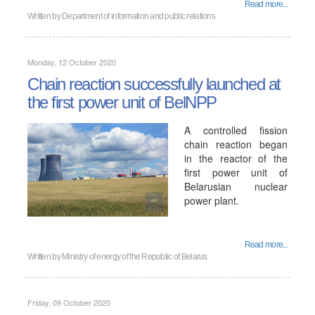
Read more...
Written by
Department of information and public relations
Monday, 12 October 2020
Chain reaction successfully launched at
the first power unit of BelNPP
A controlled fission
chain reaction began
in the reactor of the
first power unit of
Belarusian nuclear
power plant.
Read more...
Written by
Ministry of energy of the Republic of Belarus
Friday, 09 October 2020