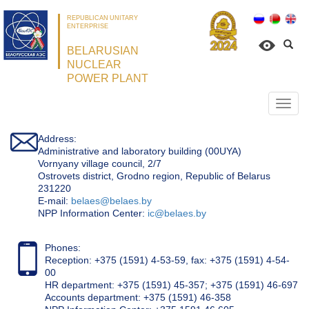
REPUBLICAN UNITARY
ENTERPRISE
BELARUSIAN
NUCLEAR
POWER PLANT
Откр
нави
Address:
Administrative and laboratory building (00UYA)
Vornyany village council, 2/7
Ostrovets district, Grodno region, Republic of Belarus
231220
Е-mail:
belaes@belaes.by
NPP Information Center:
ic@belaes.by
Phones:
Reception: +375 (1591) 4-53-59, fax: +375 (1591) 4-54-
00
HR department: +375 (1591) 45-357; +375 (1591) 46-697
Accounts department: +375 (1591) 46-358