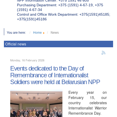
NPP Information Center: +375 1591 46 605
Purchasing Department: +375 (1591) 4-67-19, +375
(1591) 4-67-34
Control and Office Work Department: +375(1591)45185;
+375(1591)45186
You are here:
Home
News
Official news
Monday, 16 February 2026
Events dedicated to the Day of
Remembrance of Internationalist
Soldiers were held at Belarusian NPP
Every year on
February 15, our
country celebrates
Internationalist Warrior
Remembrance Day.