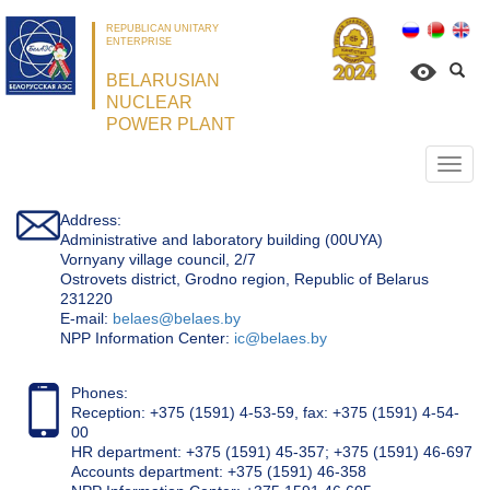
REPUBLICAN UNITARY
ENTERPRISE
BELARUSIAN
NUCLEAR
POWER PLANT
Откр
нави
Address:
Administrative and laboratory building (00UYA)
Vornyany village council, 2/7
Ostrovets district, Grodno region, Republic of Belarus
231220
Е-mail:
belaes@belaes.by
NPP Information Center:
ic@belaes.by
Phones:
Reception: +375 (1591) 4-53-59, fax: +375 (1591) 4-54-
00
HR department: +375 (1591) 45-357; +375 (1591) 46-697
Accounts department: +375 (1591) 46-358