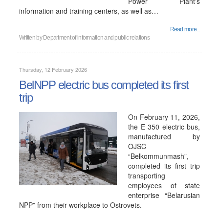
Power Plant's
information and training centers, as well as…
Read more...
Written by
Department of information and public relations
Thursday, 12 February 2026
BelNPP electric bus completed its first
trip
On February 11, 2026,
the E 350 electric bus,
manufactured by
OJSC
“Belkommunmash”,
completed its first trip
transporting
employees of state
enterprise “Belarusian
NPP” from their workplace to Ostrovets.