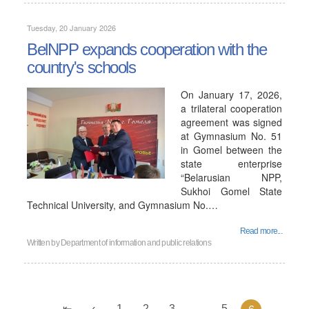
Tuesday, 20 January 2026
BelNPP expands cooperation with the
country's schools
On January 17, 2026,
a trilateral cooperation
agreement was signed
at Gymnasium No. 51
in Gomel between the
state enterprise
“Belarusian NPP,
Sukhoi Gomel State
Technical University, and Gymnasium No.…
Read more...
Written by
Department of information and public relations
1
2
3
...
5