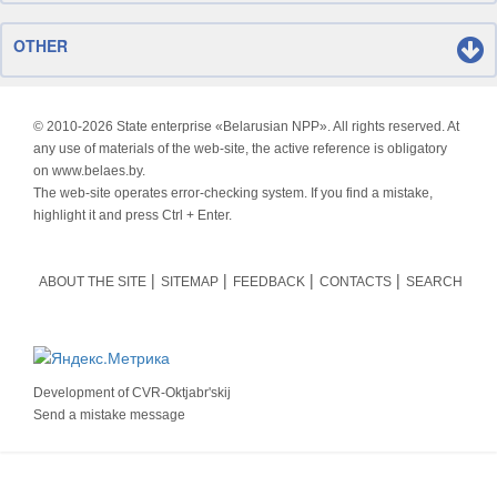
OTHER
© 2010-
2026 State enterprise «Belarusian NPP». All rights reserved. At
any use of materials of the web-site, the active reference is obligatory
on www.belaes.by.
The web-site operates error-checking system. If you find a mistake,
highlight it and press Ctrl + Enter.
ABOUT THE SITE
SITEMAP
FEEDBACK
CONTACTS
SEARCH
Development of
CVR-Oktjabr'skij
Send a mistake message