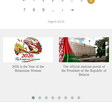
6
7
8
9
...
Page 6 of 154
2026 is the Year of the
The official internet-portal of
Belarusian Woman
the President of the Republic of
Belarus