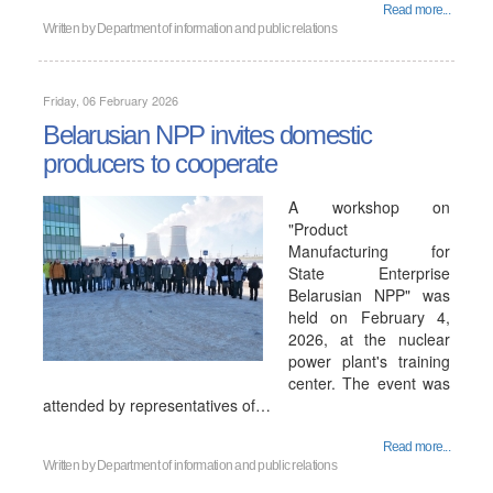
Read more...
Written by
Department of information and public relations
Friday, 06 February 2026
Belarusian NPP invites domestic
producers to cooperate
A workshop on
"Product
Manufacturing for
State Enterprise
Belarusian NPP" was
held on February 4,
2026, at the nuclear
power plant's training
center. The event was
attended by representatives of…
Read more...
Written by
Department of information and public relations