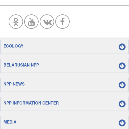
ECOLOGY
BELARUSIAN NPP
NPP NEWS
NPP INFORMATION CENTER
MEDIA