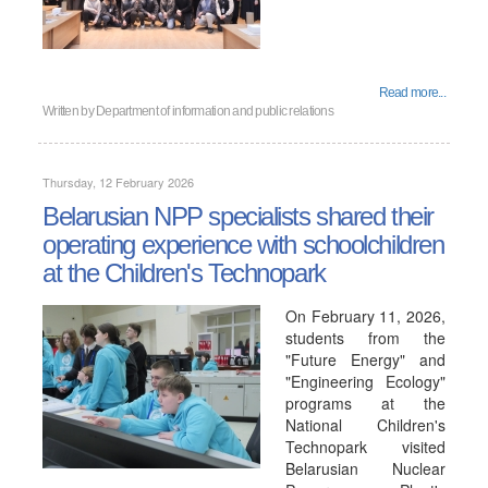
Read more...
Written by
Department of information and public relations
Thursday, 12 February 2026
Belarusian NPP specialists shared their
operating experience with schoolchildren
at the Children's Technopark
On February 11, 2026,
students from the
"Future Energy" and
"Engineering Ecology"
programs at the
National Children's
Technopark visited
Belarusian Nuclear