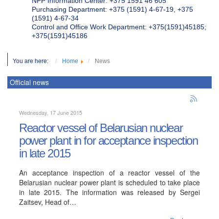
NPP Information Center: +375 1591 46 605
Purchasing Department: +375 (1591) 4-67-19, +375
(1591) 4-67-34
Control and Office Work Department: +375(1591)45185;
+375(1591)45186
You are here:
Home
News
Official news
Wednesday, 17 June 2015
Reactor vessel of Belarusian nuclear
power plant in for acceptance inspection
in late 2015
An acceptance inspection of a reactor vessel of the
Belarusian nuclear power plant is scheduled to take place
in late 2015. The information was released by Sergei
Zaitsev, Head of…