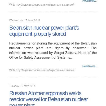
Read more...
Written by
Отдел информации и общественных связей
Wednesday, 17 June 2015
Belarusian nuclear power plant’s
equipment properly stored
Requirements for storing the equipment of the Belarusian
nuclear power plant are rigorously observed. The
information was released by Sergei Zaitsev, Head of the
Office for Safety Assessment of Systems…
Read more...
Written by
Отдел информации и общественных связей
Tuesday, 19 May 2015
Russian Atomenergomash welds
reactor vessel for Belarusian nuclear
power plant