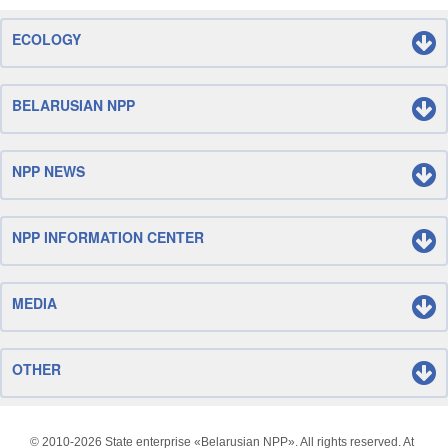
ECOLOGY
BELARUSIAN NPP
NPP NEWS
NPP INFORMATION CENTER
MEDIA
OTHER
© 2010-
2026 State enterprise «Belarusian NPP». All rights reserved. At