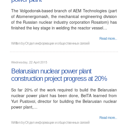
The Volgodonsk-based branch of AEM Technologies (part
of Atomenergomash, the mechanical engineering division
of the Russian nuclear industry corporation Rosatom) has
finished the key stage in welding the reactor vessel…
Read more...
Written by
Отдел информации и общественных связей
Wednesday, 22 April 2015
Belarusian nuclear power plant
construction project progress at 20%
So far 20% of the work required to build the Belarusian
nuclear power plant has been done, BelTA learned from
Yuri Pustovoi, director for building the Belarusian nuclear
power plant,…
Read more...
Written by
Отдел информации и общественных связей