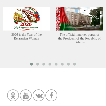
2026 is the Year of the
The official internet-portal of
Belarusian Woman
the President of the Republic of
Belarus