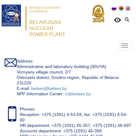
REPUBLICAN UNITARY
ENTERPRISE
BELARUSIAN
NUCLEAR
POWER PLANT
Откр
нави
Address:
Administrative and laboratory building (00UYA)
Vornyany village council, 2/7
Ostrovets district, Grodno region, Republic of Belarus
231220
Е-mail:
belaes@belaes.by
NPP Information Center:
ic@belaes.by
Phones:
Reception: +375 (1591) 4-53-59, fax: +375 (1591) 4-54-
00
HR department: +375 (1591) 45-357; +375 (1591) 46-697
Accounts department: +375 (1591) 46-358