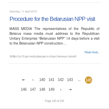
Saturday, 11 April 2015
Procedure for the Belarusian NPP visit
MASS MEDIA The representatives of the Republic of
Belarus mass media must address to the Republican
Unitary Enterprise “Belarusian NPP” 14 days before a visit
to the Belarusian NPP construction…
Read more...
Written by
Отдел информации и общественных связей
140
141
142
143
...
145
146
147
148
149
Page 145 of 154