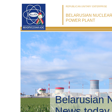
REPUBLICAN UNITARY ENTERPRISE
BELARUSIAN NUCLEA
POWER PLANT
Belarusian 
Environmen