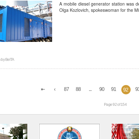
A mobile diesel generator station was del
Olga Kozlovich, spokeswoman for the Min
n by
BelTA
87
88
...
90
91
9
92
Page 92 of 154