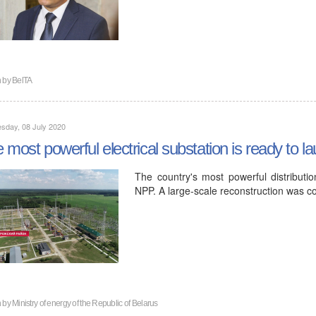
n by
BelTA
sday, 08 July 2020
 most powerful electrical substation is ready to
The country's most powerful distributio
NPP. A large-scale reconstruction was c
n by
Ministry of energy of the Republic of Belarus