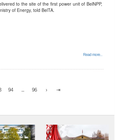
ivered to the site of the first power unit of BelNPP,
istry of Energy, told BelTA.
Read more...
3
94
...
96