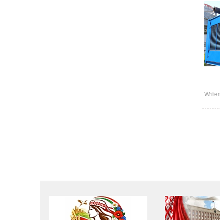
Writte