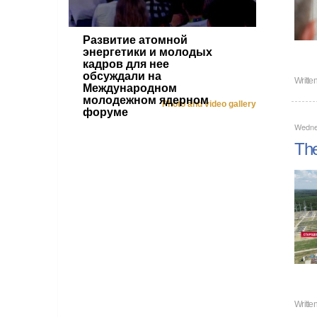
Развитие атомной
энергетики и молодых
кадров для нее
обсуждали на
Writte
Международном
молодежном ядерном
Photo and video gallery
форуме
Wedne
The
Writte