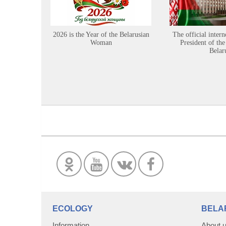
2026 is the Year of the Belarusian
The official intern
Woman
President of the
Belar
ECOLOGY
BELA
Information
About 