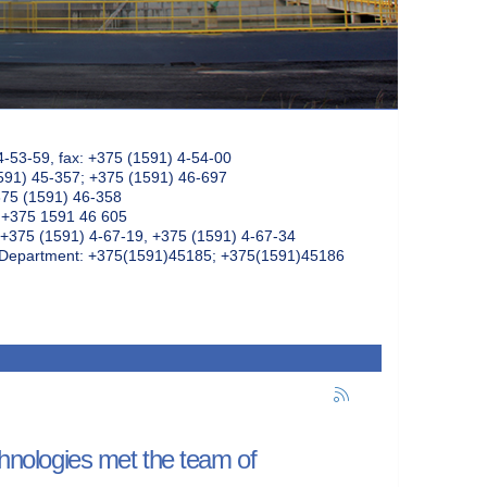
4-53-59, fax: +375 (1591) 4-54-00
591) 45-357; +375 (1591) 46-697
375 (1591) 46-358
: +375 1591 46 605
+375 (1591) 4-67-19, +375 (1591) 4-67-34
k Department: +375(1591)45185; +375(1591)45186
chnologies met the team of