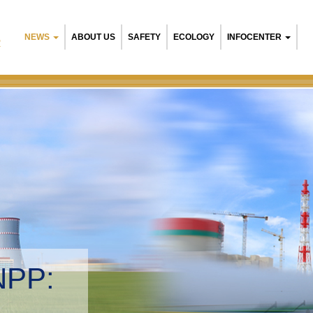
NEWS
ABOUT US
SAFETY
ECOLOGY
INFOCENTER
R
NPP:
tal management