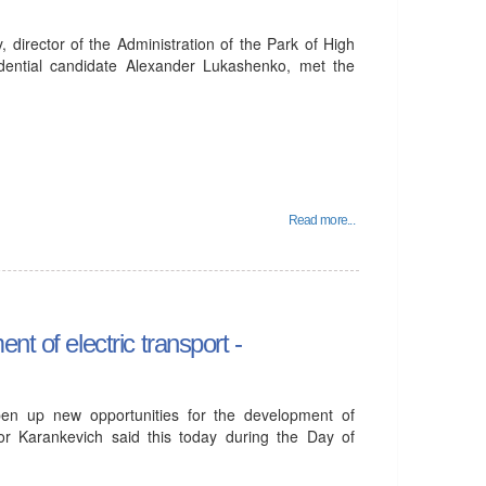
director of the Administration of the Park of High
idential candidate Alexander Lukashenko, met the
Read more...
t of electric transport -
open up new opportunities for the development of
ktor Karankevich said this today during the Day of