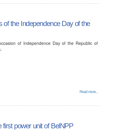
s of the Independence Day of the
 occasion of Independence Day of the Republic of
.
Read more...
e first power unit of BelNPP