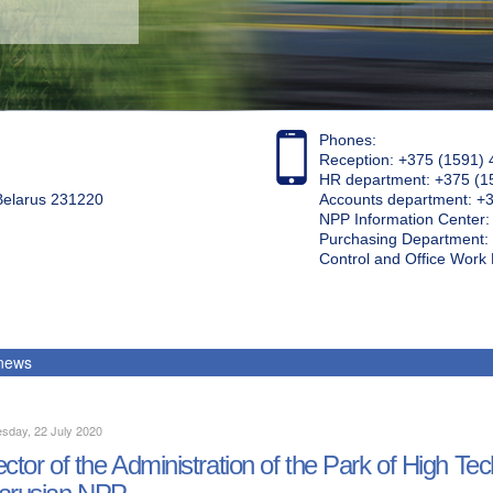
Phones:
Reception: +375 (1591) 
HR department: +375 (1
 Belarus 231220
Accounts department: +
NPP Information Center
Purchasing Department: 
Control and Office Wor
 news
sday, 22 July 2020
ector of the Administration of the Park of High Te
arusian NPP