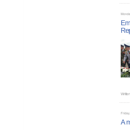
Monday
Emp
Rep
Writte
Friday
A m