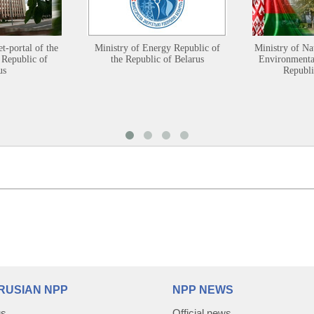
et-portal of the
Ministry of Energy Republic of
Ministry of Na
 Republic of
the Republic of Belarus
Environmental
us
Republi
RUSIAN NPP
NPP NEWS
us
Official news