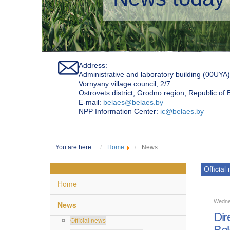
Address:
Administrative and laboratory building (00UYA)
Vornyany village council, 2/7
Ostrovets district, Grodno region, Republic of
Е-mail:
belaes@belaes.by
NPP Information Center:
ic@belaes.by
You are here:
Home
News
Official
Home
Wedne
News
Dir
Official news
Bel