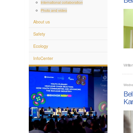
International collaboration
Photo and video
About us
Safety
Ecology
InfoCenter
Writte
Wedne
Bel
Kar