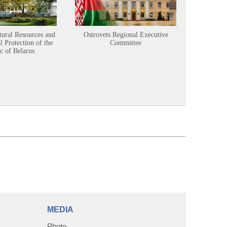
tural Resources and
Ostrovets Regional Executive
Sustainabl
 Protection of the
Committee
c of Belarus
MEDIA
Photo