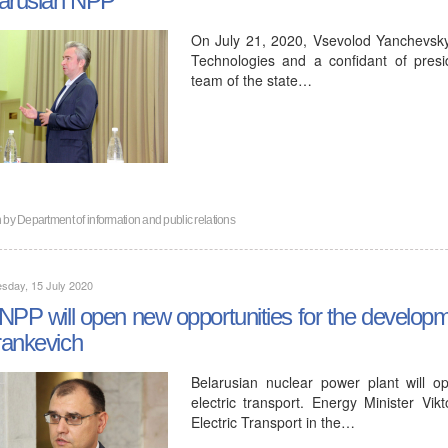
On July 21, 2020, Vsevolod Yanchevsky, 
Technologies and a confidant of pres
team of the state…
n by
Department of information and public relations
sday, 15 July 2020
NPP will open new opportunities for the developmen
ankevich
Belarusian nuclear power plant will 
electric transport. Energy Minister Vi
Electric Transport in the…