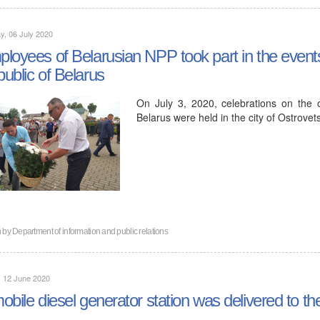
, 06 July 2020
loyees of Belarusian NPP took part in the event
ublic of Belarus
On July 3, 2020, celebrations on the
Belarus were held in the city of Ostrovets
n by
Department of information and public relations
, 12 June 2020
obile diesel generator station was delivered to th