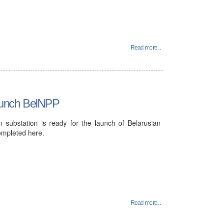
Read more...
 launch BelNPP
n substation is ready for the launch of Belarusian
ompleted here.
Read more...