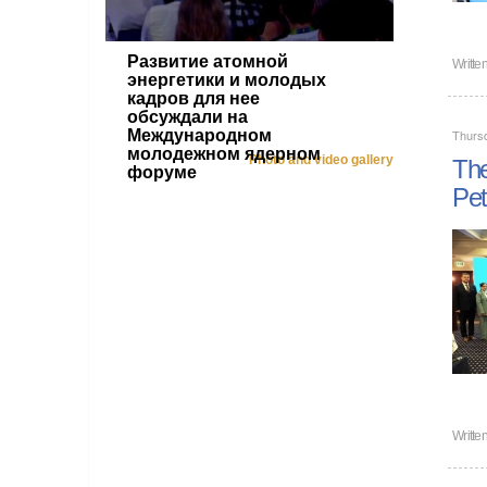
Развитие атомной
Writte
энергетики и молодых
кадров для нее
обсуждали на
Международном
Thurs
молодежном ядерном
Photo and video gallery
The
форуме
Pet
Writte