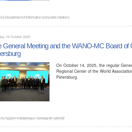
n by
Department of information and public relations
day, 16 October 2025
 General Meeting and the WANO-MC Board of Go
ersburg
On October 14, 2025, the regular Gene
Regional Center of the World Associati
Petersburg.
n by
Аддзел інфармацыі і грамадскіх сувязяў