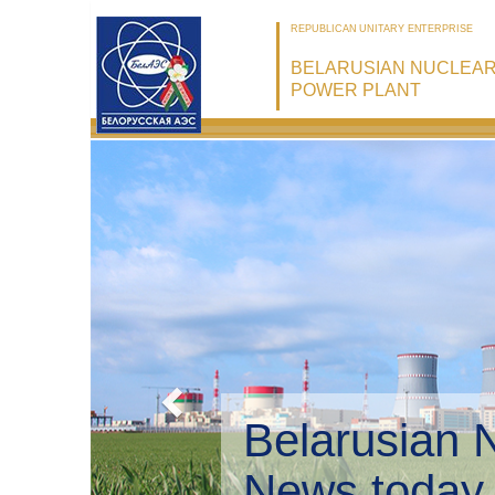
REPUBLICAN UNITARY ENTERPRISE
BELARUSIAN NUCLEA
POWER PLANT
Belarusian 
Environmen