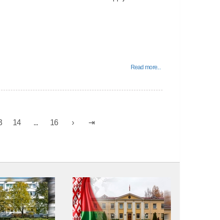
Read more...
3
14
...
16