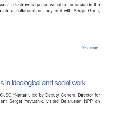
ses" in Ostrovets gained valuable immersion in the
ilateral collaboration, they met with Sergei Gorin,
Read more...
in ideological and social work
OJSC “Naftan”, led by Deputy General Director for
ent Sergei Yevtushik, visited Belarusian NPP on