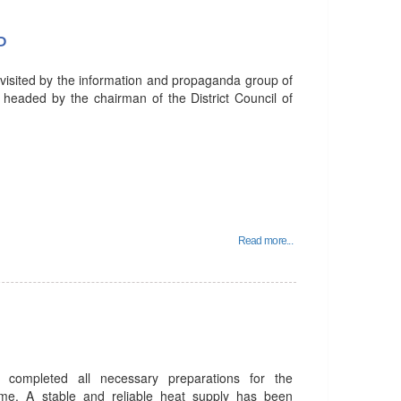
P
 visited by the information and propaganda group of
 headed by the chairman of the District Council of
Read more...
 completed all necessary preparations for the
me. A stable and reliable heat supply has been