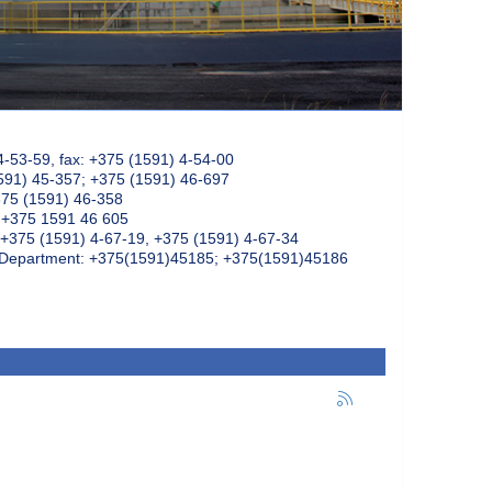
4-53-59, fax: +375 (1591) 4-54-00
591) 45-357; +375 (1591) 46-697
375 (1591) 46-358
: +375 1591 46 605
+375 (1591) 4-67-19, +375 (1591) 4-67-34
k Department: +375(1591)45185; +375(1591)45186