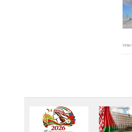
Writte