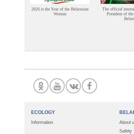
2026 is the Year of the Belarusian
The official intern
Woman
President of the
Belar
ECOLOGY
BELA
Information
About 
Safety