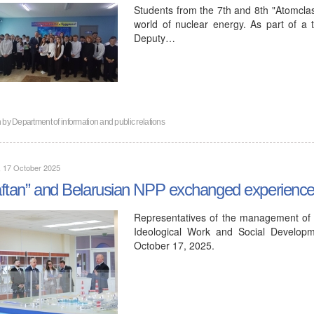
Students from the 7th and 8th "Atomclas
world of nuclear energy. As part of a tr
Deputy…
n by
Department of information and public relations
, 17 October 2025
ftan” and Belarusian NPP exchanged experiences 
Representatives of the management of 
Ideological Work and Social Developm
October 17, 2025.