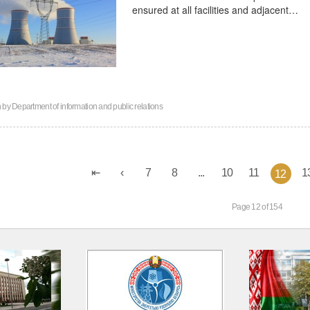
ensured at all facilities and adjacent…
n by
Department of information and public relations
7
8
...
10
11
1
12
Page 12 of 154