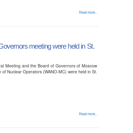
Read more...
vernors meeting were held in St.
ral Meeting and the Board of Governors of Moscow
on of Nuclear Operators (WANO-MC) were held in St.
Read more...