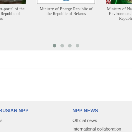
et-portal of the
Ministry of Energy Republic of
Ministry of Na
 Republic of
the Republic of Belarus
Environmental
us
Republi
RUSIAN NPP
NPP NEWS
us
Official news
International collaboration