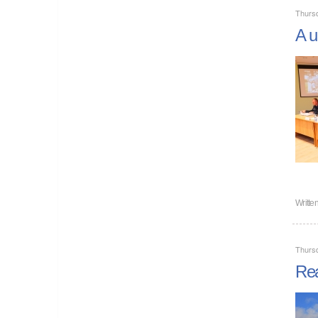
Thurs
A u
Writte
Thurs
Rea