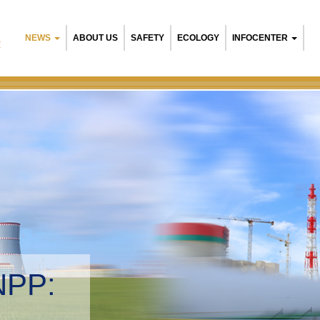
NEWS
ABOUT US
SAFETY
ECOLOGY
INFOCENTER
R
NPP:
tal management