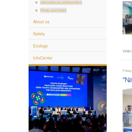
International collaboration
Photo and video
About us
Safety
Ecology
Writte
InfoCenter
Friday
“Na