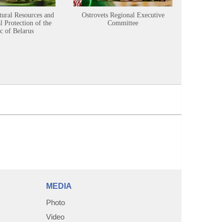
tural Resources and
Ostrovets Regional Executive
Sustainabl
 Protection of the
Committee
c of Belarus
MEDIA
Photo
Video