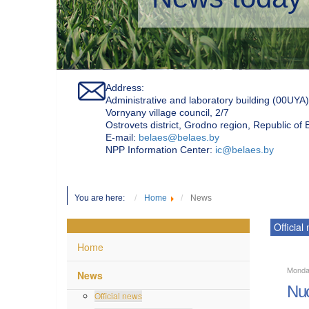
Address:
Administrative and laboratory building (00UYA)
Vornyany village council, 2/7
Ostrovets district, Grodno region, Republic of
Е-mail:
belaes@belaes.by
NPP Information Center:
ic@belaes.by
You are here:
Home
News
Official
Home
Monda
News
Nuc
Official news