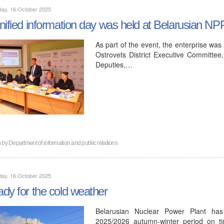
day, 16 October 2025
nified information day was held at Belarusian NP
As part of the event, the enterprise was
Ostrovets District Executive Committee,
Deputies,…
n by
Department of information and public relations
day, 16 October 2025
dy for the cold weather
Belarusian Nuclear Power Plant has
2025/2026 autumn-winter period on ti