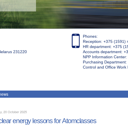
Phones:
Reception: +375 (1591) 
HR department: +375 (1
 Belarus 231220
Accounts department: +
NPP Information Center
Purchasing Department: 
Control and Office Wor
 news
y, 20 October 2025
lear energy lessons for Atomclasses