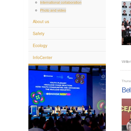
International collaboration
Photo and video
About us
Safety
Ecology
InfoCenter
Writte
Thurs
Bel