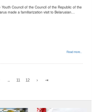
outh Council of the Council of the Republic of the
arus made a familiarization visit to Belarusian…
Read more...
9
...
11
12