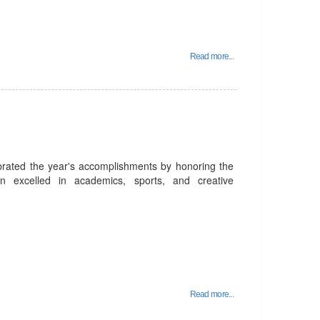
Read more...
rated the year's accomplishments by honoring the
n excelled in academics, sports, and creative
Read more...