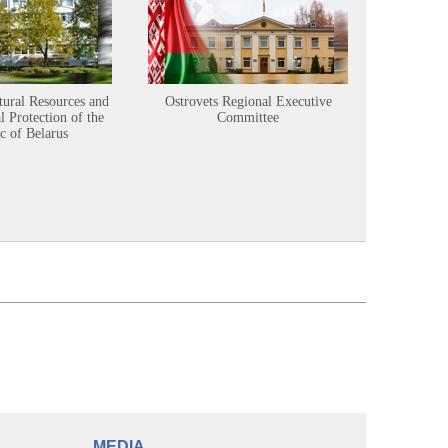
tural Resources and
Ostrovets Regional Executive
Sustainabl
 Protection of the
Committee
c of Belarus
MEDIA