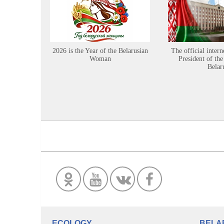
2026 is the Year of the Belarusian
The official intern
Woman
President of the
Belar
ECOLOGY
BELA