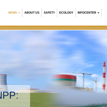
NEWS
ABOUT US
SAFETY
ECOLOGY
INFOCENTER
R
NPP:
tal management