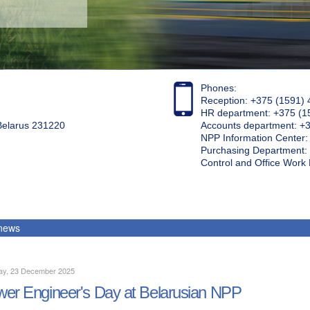
Phones:
Reception: +375 (1591) 
HR department: +375 (1
 Belarus 231220
Accounts department: +
NPP Information Center
Purchasing Department: 
Control and Office Wor
 news
ay, 23 December 2025
er Engineer's Day at Belarusian NPP