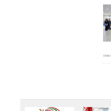
Writte