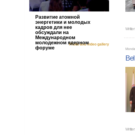
Развитие атомной
энергетики и молодых
кадров для нее
Writte
обсуждали на
Международном
молодежном ядерном
Photo and video gallery
форуме
Monda
Bel
Writte