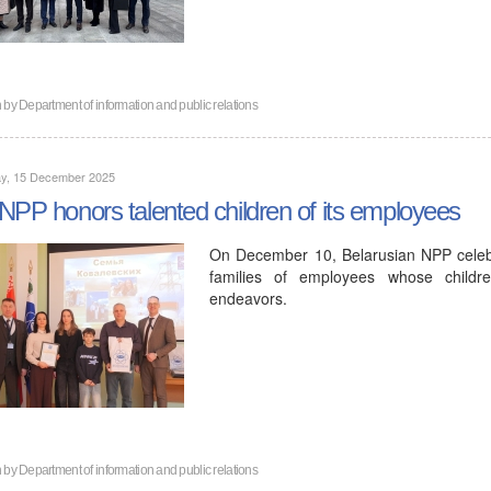
n by
Department of information and public relations
y, 15 December 2025
NPP honors talented children of its employees
On December 10, Belarusian NPP celeb
families of employees whose childre
endeavors.
n by
Department of information and public relations