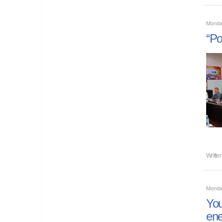
Monda
“Po
Writte
Monda
You
ene