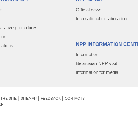
us
Official news
International collaboration
trative procedures
tion
NPP INFORMATION CENT
cations
Information
Belarusian NPP visit
Information for media
THE SITE
SITEMAP
FEEDBACK
CONTACTS
CH