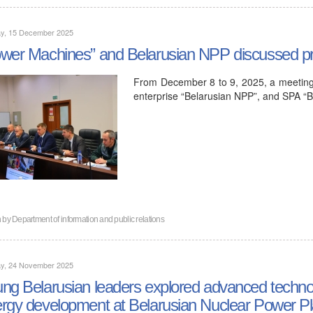
y, 15 December 2025
wer Machines” and Belarusian NPP discussed pro
From December 8 to 9, 2025, a meeting 
enterprise “Belarusian NPP”, and SPA “B
n by
Department of information and public relations
y, 24 November 2025
ng Belarusian leaders explored advanced technol
rgy development at Belarusian Nuclear Power Pl