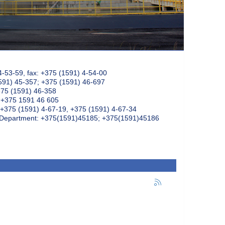
4-53-59, fax: +375 (1591) 4-54-00
591) 45-357; +375 (1591) 46-697
375 (1591) 46-358
: +375 1591 46 605
+375 (1591) 4-67-19, +375 (1591) 4-67-34
k Department: +375(1591)45185; +375(1591)45186