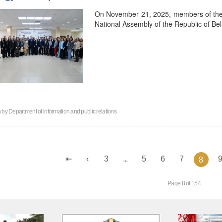
On November 21, 2025, members of the Y
National Assembly of the Republic of Bel
n by
Department of information and public relations
3
...
5
6
7
8
Page 8 of 154