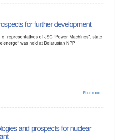
spects for further development
of representatives of JSC “Power Machines”, state
elenergo” was held at Belarusian NPP.
Read more...
ogies and prospects for nuclear
ant