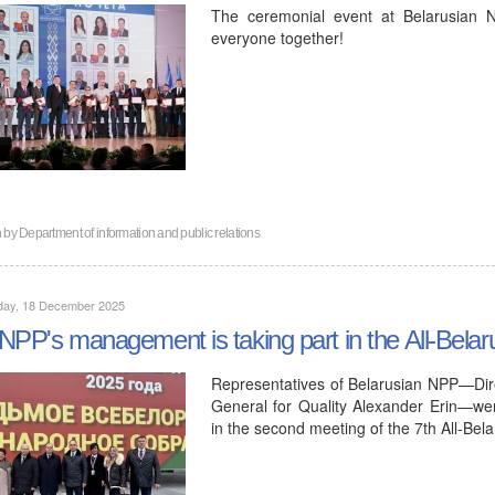
The ceremonial event at Belarusian N
everyone together!
n by
Department of information and public relations
day, 18 December 2025
NPP's management is taking part in the All-Bela
Representatives of Belarusian NPP—Dir
General for Quality Alexander Erin—were 
in the second meeting of the 7th All-Be