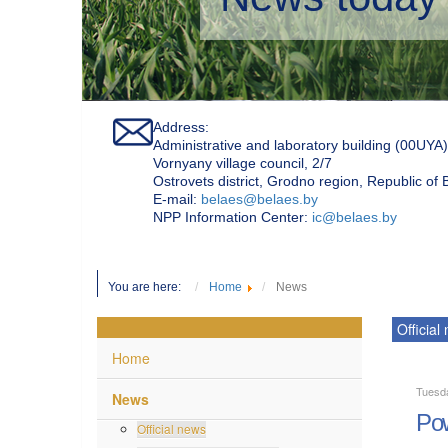
Address:
Administrative and laboratory building (00UYA)
Vornyany village council, 2/7
Ostrovets district, Grodno region, Republic of
Е-mail:
belaes@belaes.by
NPP Information Center:
ic@belaes.by
You are here:
Home
News
Official
Home
Tuesd
News
Pow
Official news