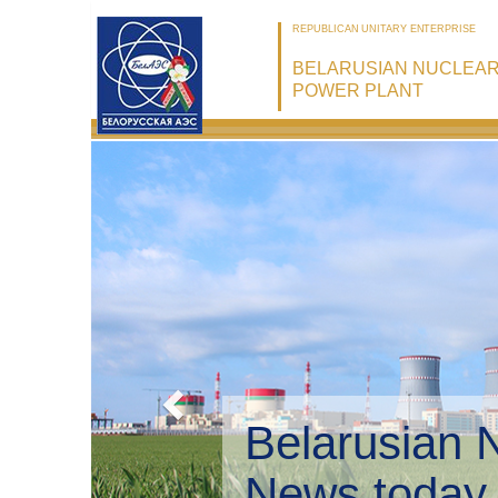
REPUBLICAN UNITARY ENTERPRISE
BELARUSIAN NUCLEA
POWER PLANT
Belarusian 
Environmen