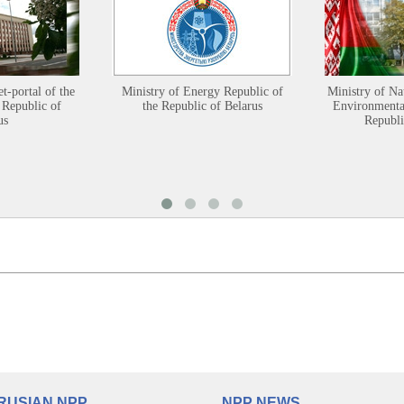
et-portal of the
Ministry of Energy Republic of
Ministry of Na
 Republic of
the Republic of Belarus
Environmental
us
Republi
RUSIAN NPP
NPP NEWS