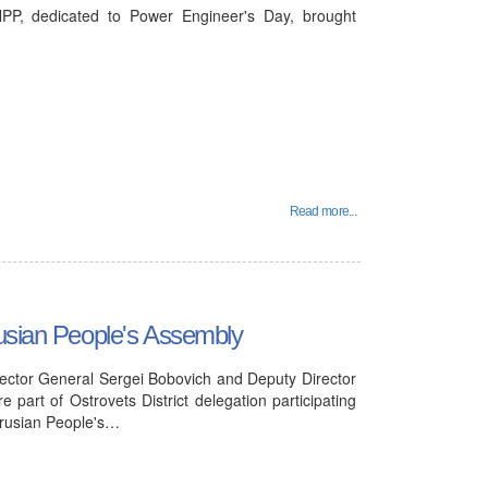
PP, dedicated to Power Engineer's Day, brought
Read more...
rusian People's Assembly
ector General Sergei Bobovich and Deputy Director
part of Ostrovets District delegation participating
larusian People's…