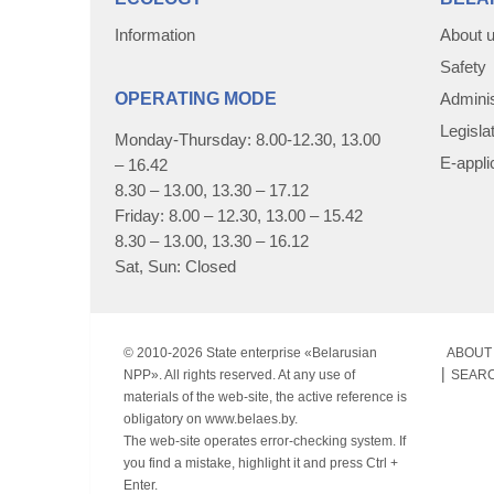
Information
About 
Safety
OPERATING MODE
Adminis
Legisla
Monday-Thursday: 8.00-12.30, 13.00
E-appli
– 16.42
8.30 – 13.00, 13.30 – 17.12
Friday: 8.00 – 12.30, 13.00 – 15.42
8.30 – 13.00, 13.30 – 16.12
Sat, Sun: Closed
© 2010-
2026 State enterprise «Belarusian
ABOUT 
NPP». All rights reserved. At any use of
SEAR
materials of the web-site, the active reference is
obligatory on www.belaes.by.
The web-site operates error-checking system. If
you find a mistake, highlight it and press Ctrl +
Enter.