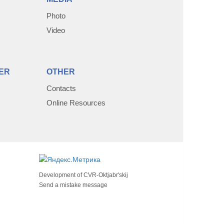
Photo
Video
ER
OTHER
Contacts
Online Resources
Development of
CVR-Oktjabr'skij
Send a mistake message