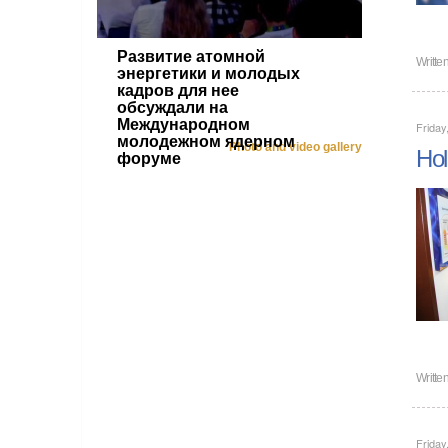
Развитие атомной
Writte
энергетики и молодых
кадров для нее
обсуждали на
Международном
Frida
молодежном ядерном
Photo and video gallery
Hol
форуме
Writte
Frida