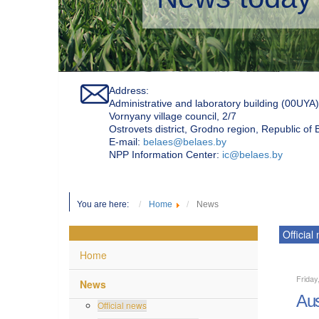
Address:
Administrative and laboratory building (00UYA)
Vornyany village council, 2/7
Ostrovets district, Grodno region, Republic of
Е-mail:
belaes@belaes.by
NPP Information Center:
ic@belaes.by
You are here:
Home
News
Official
Home
Frida
News
Aus
Official news