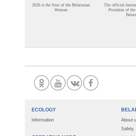
2026 is the Year of the Belarusian
The official intern
Woman
President of the
Belar
ECOLOGY
BELA
Information
About 
Safety