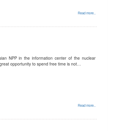
Read more...
sian NPP in the information center of the nuclear
a great opportunity to spend free time is not…
Read more...