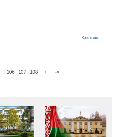
Read more...
.
106
107
108