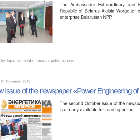
The Ambassador Extraordinary and Ple
Republic of Belarus Aloisia Worgetter 
enterprise Belarusian NPP.
n by
Department of information and public relations
y, 01 November 2019
 issue of the newspaper «Power Engineering of
The second October issue of the newspa
is already available for reading online.