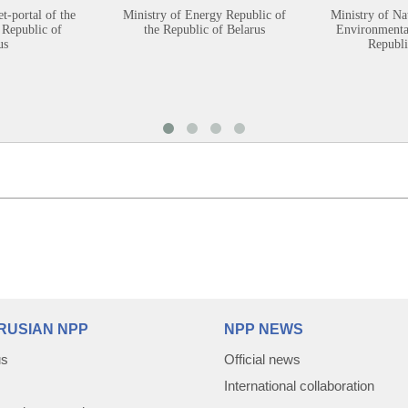
et-portal of the
Ministry of Energy Republic of
Ministry of Na
 Republic of
the Republic of Belarus
Environmental
us
Republi
RUSIAN NPP
NPP NEWS
us
Official news
International collaboration