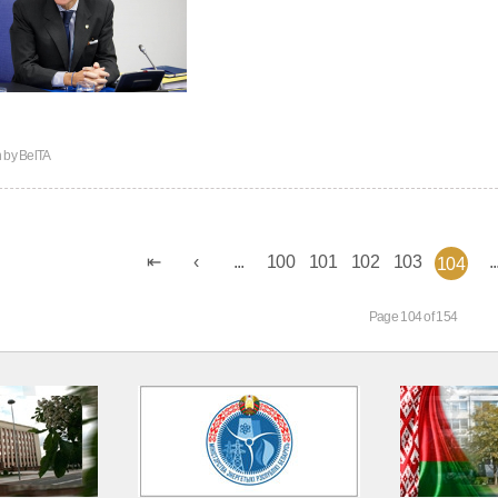
n by
BelTA
...
100
101
102
103
..
104
Page 104 of 154