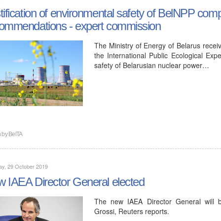
tification of environmental safety of BelNPP comp
ommendations - expert commission
The Ministry of Energy of Belarus receiv
the International Public Ecological Expe
safety of Belarusian nuclear power…
n by
BelTA
ay, 29 October 2019
 IAEA Director General elected
The new IAEA Director General will 
Grossi, Reuters reports.