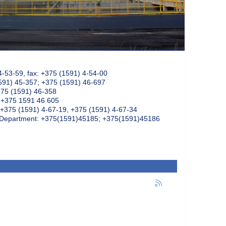
4-53-59, fax: +375 (1591) 4-54-00
591) 45-357; +375 (1591) 46-697
375 (1591) 46-358
: +375 1591 46 605
+375 (1591) 4-67-19, +375 (1591) 4-67-34
k Department: +375(1591)45185; +375(1591)45186