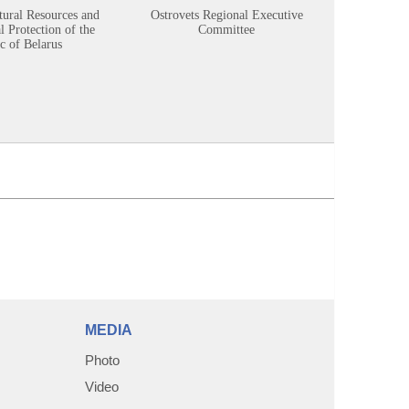
tural Resources and
Ostrovets Regional Executive
Sustainabl
 Protection of the
Committee
c of Belarus
MEDIA
Photo
Video