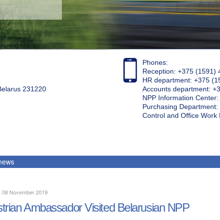
Phones:
Reception: +375 (1591) 
HR department: +375 (1
 Belarus 231220
Accounts department: +
NPP Information Center
Purchasing Department: 
Control and Office Wor
 news
y, 08 November 2019
trian Ambassador Visited Belarusian NPP