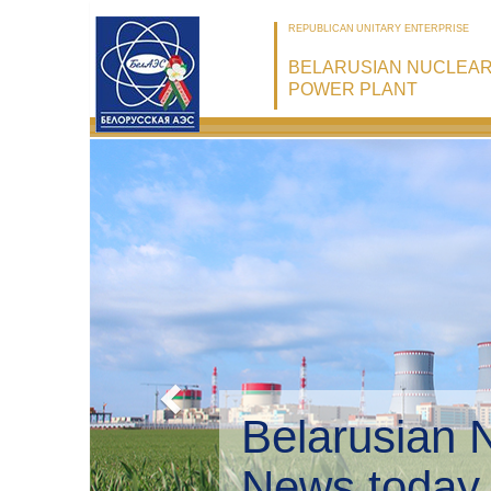
REPUBLICAN UNITARY ENTERPRISE
BELARUSIAN NUCLEA
POWER PLANT
Belarusian 
Environmen