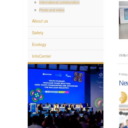
International collaboration
Photo and video
About us
Safety
Ecology
InfoCenter
Writte
Frida
New