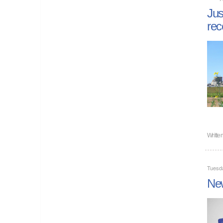
Jus
rec
Writte
Tuesd
New