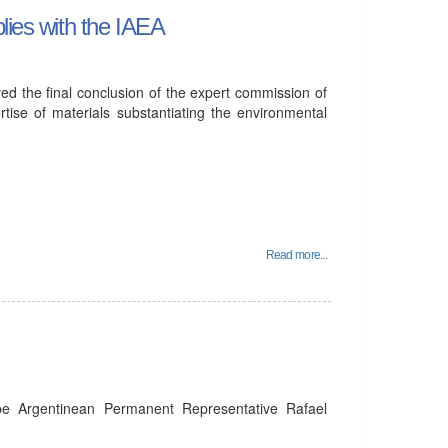
lies with the IAEA
ed the final conclusion of the expert commission of
rtise of materials substantiating the environmental
Read more...
be Argentinean Permanent Representative Rafael