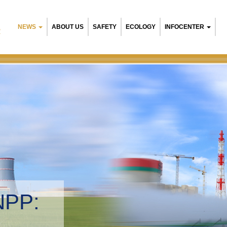
NEWS
ABOUT US
SAFETY
ECOLOGY
INFOCENTER
R
NPP:
tal management