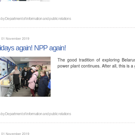
n by
Department of information and public relations
y, 01 November 2019
idays again! NPP again!
The good tradition of exploring Belaru
power plant continues. After all, this is 
n by
Department of information and public relations
y, 01 November 2019