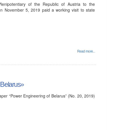
nipotentiary of the Republic of Austria to the
on November 5, 2019 paid a working visit to state
Read more...
 Belarus»
per “Power Engineering of Belarus” (No. 20, 2019)