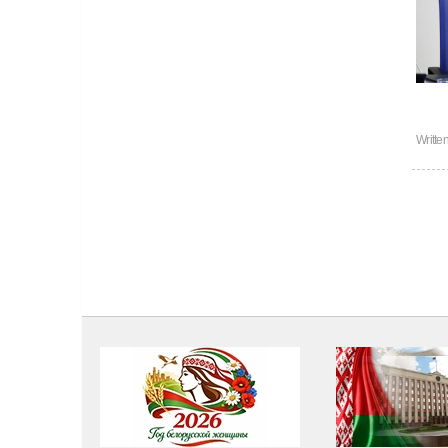
Writte