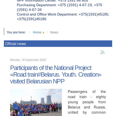
NPP Information Center: +375 1591 46 605
Purchasing Department: +375 (1591) 4-67-19, +375
(1591) 4-67-34
Control and Office Work Department: +375(1591)45185;
+375(1591)45186
You are here:
Home
News
Official news
Monday, 18 September 2023
Participants of the National Project
«Road train#Belarus. Youth. Creation»
visited Belarusian NPP
Passengers of the
road train - eighty
young people from
Belarus and Russia,
united by common