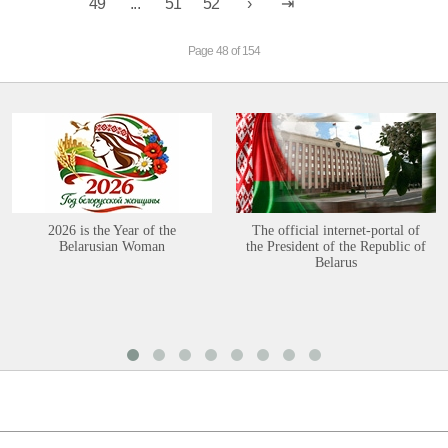
49
...
51
52
Page 48 of 154
2026 is the Year of the
The official internet-portal of
Belarusian Woman
the President of the Republic of
Belarus