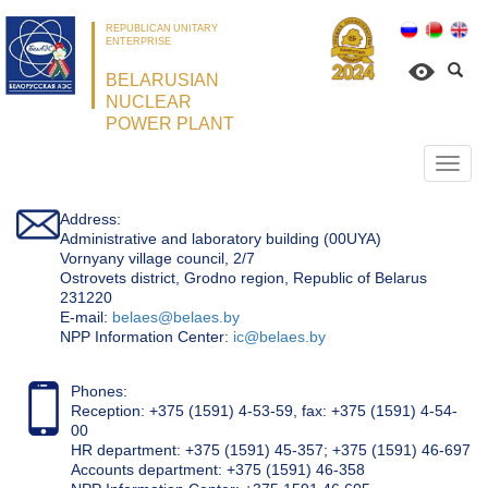
REPUBLICAN UNITARY
ENTERPRISE
BELARUSIAN
NUCLEAR
POWER PLANT
Откр
нави
Address:
Administrative and laboratory building (00UYA)
Vornyany village council, 2/7
Ostrovets district, Grodno region, Republic of Belarus
231220
Е-mail:
belaes@belaes.by
NPP Information Center:
ic@belaes.by
Phones:
Reception: +375 (1591) 4-53-59, fax: +375 (1591) 4-54-
00
HR department: +375 (1591) 45-357; +375 (1591) 46-697
Accounts department: +375 (1591) 46-358