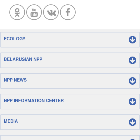
ECOLOGY
BELARUSIAN NPP
NPP NEWS
NPP INFORMATION CENTER
MEDIA