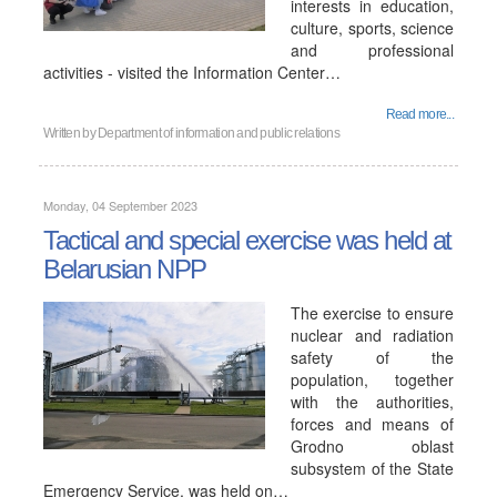
interests in education,
culture, sports, science
and professional
activities - visited the Information Center…
Read more...
Written by
Department of information and public relations
Monday, 04 September 2023
Tactical and special exercise was held at
Belarusian NPP
The exercise to ensure
nuclear and radiation
safety of the
population, together
with the authorities,
forces and means of
Grodno oblast
subsystem of the State
Emergency Service, was held on…