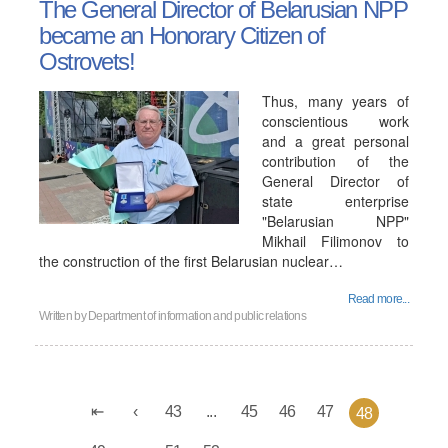
The General Director of Belarusian NPP
became an Honorary Citizen of
Ostrovets!
Thus, many years of
conscientious work
and a great personal
contribution of the
General Director of
state enterprise
"Belarusian NPP"
Mikhail Filimonov to
the construction of the first Belarusian nuclear…
Read more...
Written by
Department of information and public relations
43
...
45
46
47
48