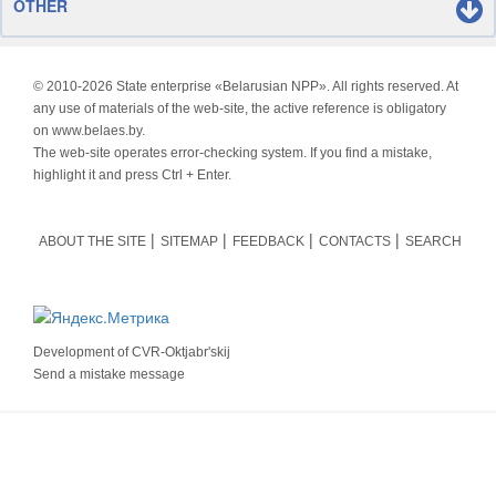
OTHER
© 2010-
2026 State enterprise «Belarusian NPP». All rights reserved. At
any use of materials of the web-site, the active reference is obligatory
on www.belaes.by.
The web-site operates error-checking system. If you find a mistake,
highlight it and press Ctrl + Enter.
ABOUT THE SITE
SITEMAP
FEEDBACK
CONTACTS
SEARCH
Development of
CVR-Oktjabr'skij
Send a mistake message