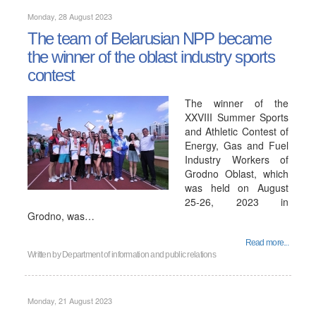
Monday, 28 August 2023
The team of Belarusian NPP became
the winner of the oblast industry sports
contest
The winner of the
XXVIII Summer Sports
and Athletic Contest of
Energy, Gas and Fuel
Industry Workers of
Grodno Oblast, which
was held on August
25-26, 2023 in
Grodno, was…
Read more...
Written by
Department of information and public relations
Monday, 21 August 2023