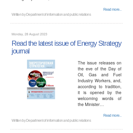
Read more...
Written by
Department of information and public relations
Monday, 28 August 2023
Read the latest issue of Energy Strategy
journal
The issue releases on
the eve of the Day of
Oil, Gas and Fuel
Industry Workers, and,
according to tradition,
it is opened by the
welcoming words of
the Minister…
Read more...
Written by
Department of information and public relations