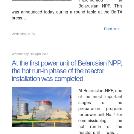
Belarusian NPP. This
was announced today during a round table at the BelTA
press…
Read more...
Written by
BelTA
Wednesday, 15 April 2020
At the first power unit of Belarusian NPP,
the hot run-in phase of the reactor
installation was completed
At Belarusian NPP, one
of the most important
stages of the
preparation program
for power unit No. 1 for
commissioning — the
hot run-in of the
reactor unit — was…