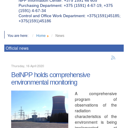
NPP Information Center: +375 1591 46 605
Purchasing Department: +375 (1591) 4-67-19, +375
(1591) 4-67-34
Control and Office Work Department: +375(1591)45185;
+375(1591)45186
You are here:
Home
News
Official news
Thursday, 16 April 2020
BelNPP holds comprehensive
environmental monitoring
A comprehensive
program of
observations of the
radiation
characteristics of the
environment is being
implemented at