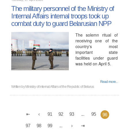
The military personnel of the Ministry of
Internal Affairs internal troops took up
combat duty to guard Belarusian NPP
The solemn ritual of
receiving one of the
country's most
important state
facilities under guard
was held on April 5.
Read more...
Written by
Ministry of internal Affairs of the Republic of Belarus
91
92
93
...
95
96
97
98
99
...