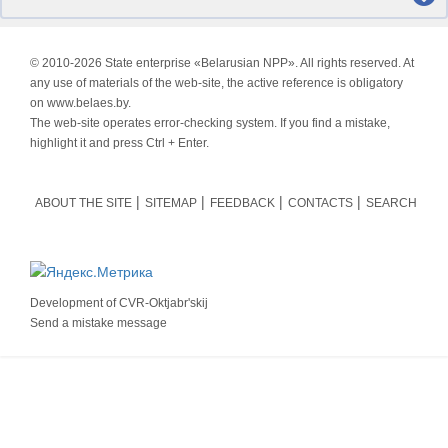
© 2010-
2026 State enterprise «Belarusian NPP». All rights reserved. At
any use of materials of the web-site, the active reference is obligatory
on www.belaes.by.
The web-site operates error-checking system. If you find a mistake,
highlight it and press Ctrl + Enter.
ABOUT THE SITE
SITEMAP
FEEDBACK
CONTACTS
SEARCH
Development of
CVR-Oktjabr'skij
Send a mistake message