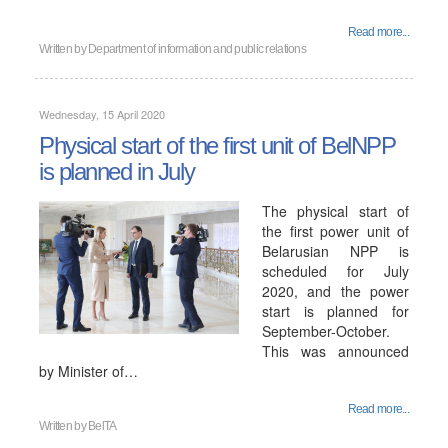
Read more...
Written by
Department of information and public relations
Wednesday, 15 April 2020
Physical start of the first unit of BelNPP
is planned in July
The physical start of
the first power unit of
Belarusian NPP is
scheduled for July
2020, and the power
start is planned for
September-October.
This was announced
by Minister of…
Read more...
Written by
BelTA