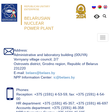
REPUBLICAN UNITARY
ENTERPRISE
BELARUSIAN
NUCLEAR
POWER PLANT
Откр
нави
Address:
Administrative and laboratory building (00UYA)
Vornyany village council, 2/7
Ostrovets district, Grodno region, Republic of Belarus
231220
Е-mail:
belaes@belaes.by
NPP Information Center:
ic@belaes.by
Phones:
Reception: +375 (1591) 4-53-59, fax: +375 (1591) 4-54-
00
HR department: +375 (1591) 45-357; +375 (1591) 46-697
Accounts department: +375 (1591) 46-358