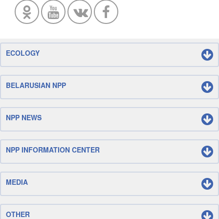
ECOLOGY
BELARUSIAN NPP
NPP NEWS
NPP INFORMATION CENTER
MEDIA
OTHER