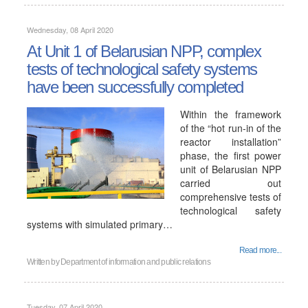
Wednesday, 08 April 2020
At Unit 1 of Belarusian NPP, complex
tests of technological safety systems
have been successfully completed
Within the framework
of the “hot run-in of the
reactor installation”
phase, the first power
unit of Belarusian NPP
carried out
comprehensive tests of
technological safety
systems with simulated primary…
Read more...
Written by
Department of information and public relations
Tuesday, 07 April 2020