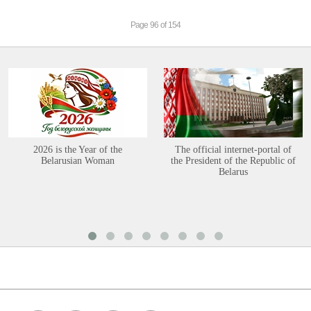
Page 96 of 154
2026 is the Year of the
The official internet-portal of
Belarusian Woman
the President of the Republic of
Belarus