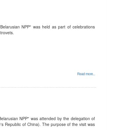
 "Belarusian NPP" was held as part of celebrations
trovets.
Read more...
Belarusian NPP" was attended by the delegation of
s Republic of China). The purpose of the visit was
.