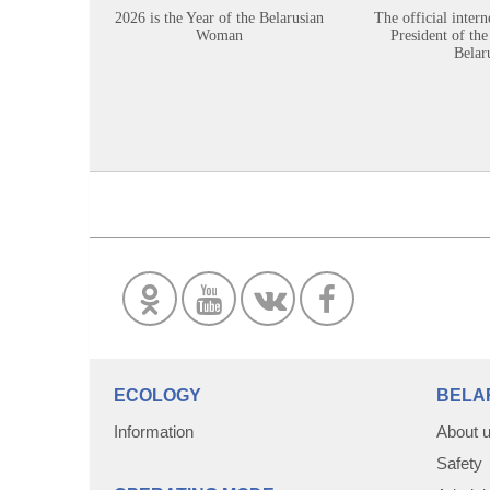
2026 is the Year of the Belarusian
The official intern
Woman
President of the
Belar
ECOLOGY
BELA
Information
About 
Safety