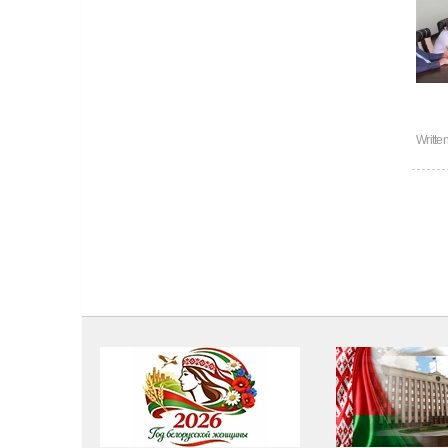
Writte