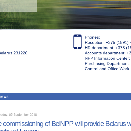
Phones:
Reception: +375 (1591) 
HR department: +375 (1
 Belarus 231220
Accounts department: +
NPP Information Center
Purchasing Department: 
Control and Office Wor
 news
sday, 05 September 2018
 commissioning of BelNPP will provide Belarus wit
istry of Energy