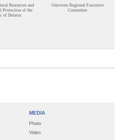
tural Resources and
Ostrovets Regional Executive
Sustainabl
 Protection of the
Committee
c of Belarus
MEDIA
Photo
Video