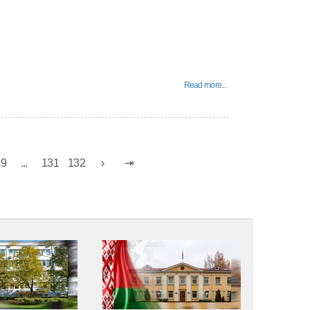
Read more...
29
...
131
132