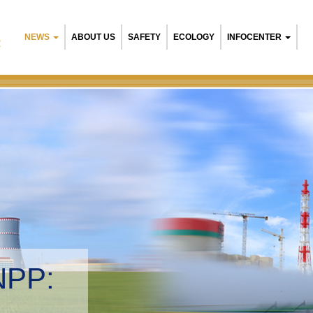
NEWS
ABOUT US
SAFETY
ECOLOGY
INFOCENTER
R
NPP:
tal management