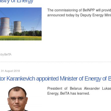
The commissioning of BelNPP will provide
announced today by Deputy Energy Minis
n by
BelTA
, 31 August 2018
tor Karankevich appointed Minister of Energy of 
President of Belarus Alexander Lukas
Energy, BelTA has learned.