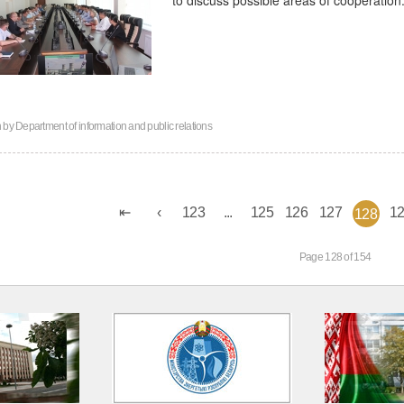
n by
Department of information and public relations
123
...
125
126
127
1
128
Page 128 of 154