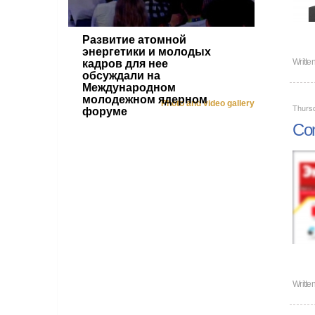
Развитие атомной
энергетики и молодых
Writte
кадров для нее
обсуждали на
Международном
молодежном ядерном
Photo and video gallery
Thursd
форуме
Com
Writte