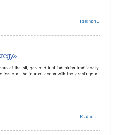
Read more...
rategy»
s of the oil, gas and fuel industries traditionally
is issue of the journal opens with the greetings of
Read more...