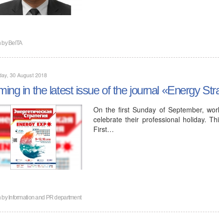
n by
BelTA
ay, 30 August 2018
ing in the latest issue of the journal «Energy St
On the first Sunday of September, worker
celebrate their professional holiday. Th
First…
n by
Information and PR department