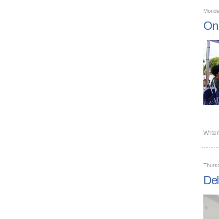
Monda
On 
Writte
Thursd
Del