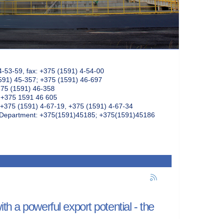
4-53-59, fax: +375 (1591) 4-54-00
591) 45-357; +375 (1591) 46-697
375 (1591) 46-358
: +375 1591 46 605
+375 (1591) 4-67-19, +375 (1591) 4-67-34
k Department: +375(1591)45185; +375(1591)45186
h a powerful export potential - the