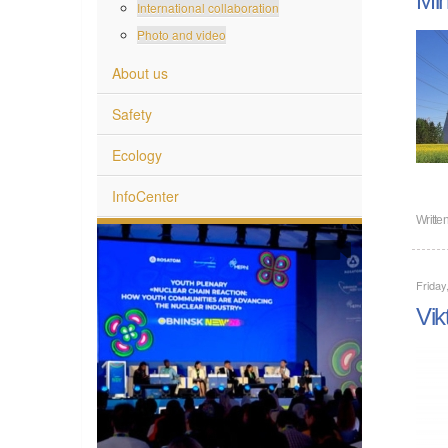
International collaboration
Photo and video
About us
Safety
Ecology
InfoCenter
Writte
Friday
Vik