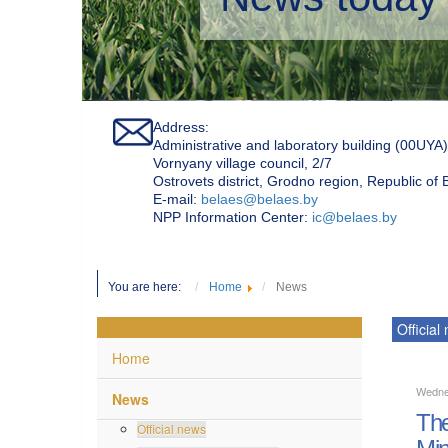
Address:
Administrative and laboratory building (00UYA)
Vornyany village council, 2/7
Ostrovets district, Grodno region, Republic of
Е-mail:
belaes@belaes.by
NPP Information Center:
ic@belaes.by
You are here:
Home
News
Official
Home
Wedne
News
The
Official news
Min