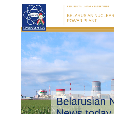
REPUBLICAN UNITARY ENTERPRISE
BELARUSIAN NUCLEA
POWER PLANT
Belarusian 
Environmen