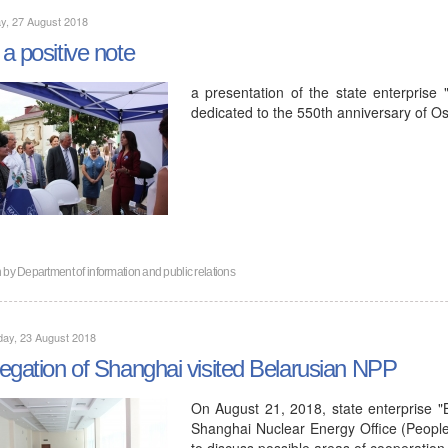
y, 27 August 2018
a positive note
a presentation of the state enterprise
dedicated to the 550th anniversary of Os
n by
Department of information and public relations
ay, 23 August 2018
egation of Shanghai visited Belarusian NPP
On August 21, 2018, state enterprise "
Shanghai Nuclear Energy Office (People'
to discuss possible areas of cooperation