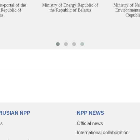
et-portal of the
Ministry of Energy Republic of
Ministry of Na
 Republic of
the Republic of Belarus
Environmental
us
Republi
RUSIAN NPP
NPP NEWS
us
Official news
International collaboration