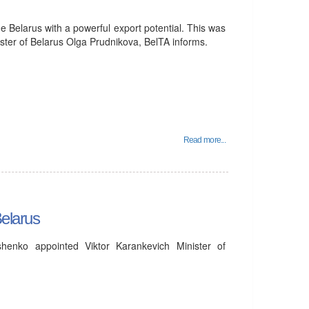
 Belarus with a powerful export potential. This was
ter of Belarus Olga Prudnikova, BelTA informs.
Read more...
Belarus
henko appointed Viktor Karankevich Minister of