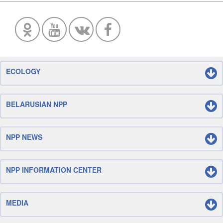
ECOLOGY
BELARUSIAN NPP
NPP NEWS
NPP INFORMATION CENTER
MEDIA