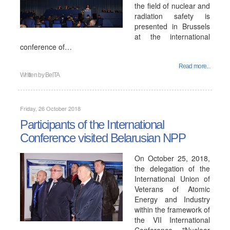
the field of nuclear and
radiation safety is
presented in Brussels
at the international
conference of…
Read more...
Written by
BelTA
Friday, 26 October 2018
Participants of the International
Conference visited Belarusian NPP
On October 25, 2018,
the delegation of the
International Union of
Veterans of Atomic
Energy and Industry
within the framework of
the VII International