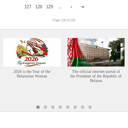
127
128
129
...
Page 126 of 154
2026 is the Year of the
The official internet-portal of
Belarusian Woman
the President of the Republic of
Belarus