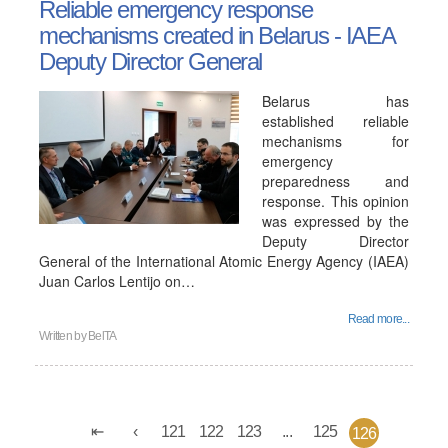
Reliable emergency response
mechanisms created in Belarus - IAEA
Deputy Director General
Belarus has
established reliable
mechanisms for
emergency
preparedness and
response. This opinion
was expressed by the
Deputy Director
General of the International Atomic Energy Agency (IAEA)
Juan Carlos Lentijo on…
Read more...
Written by
BelTA
121
122
123
...
125
126