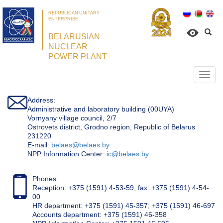
REPUBLICAN UNITARY
ENTERPRISE
BELARUSIAN
NUCLEAR
POWER PLANT
Откр
нави
Address:
Administrative and laboratory building (00UYA)
Vornyany village council, 2/7
Ostrovets district, Grodno region, Republic of Belarus
231220
Е-mail:
belaes@belaes.by
NPP Information Center:
ic@belaes.by
Phones:
Reception: +375 (1591) 4-53-59, fax: +375 (1591) 4-54-
00
HR department: +375 (1591) 45-357; +375 (1591) 46-697
Accounts department: +375 (1591) 46-358