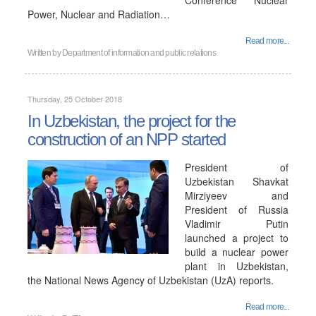
Conference "Nuclear
Power, Nuclear and Radiation…
Read more...
Written by
Department of information and public relations
Thursday, 25 October 2018
In Uzbekistan, the project for the
construction of an NPP started
President of
Uzbekistan Shavkat
Mirziyeev and
President of Russia
Vladimir Putin
launched a project to
build a nuclear power
plant in Uzbekistan,
the National News Agency of Uzbekistan (UzA) reports.
Read more...