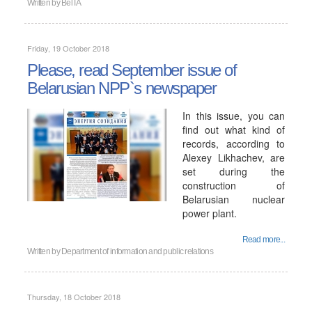
Written by
BelTA
Friday, 19 October 2018
Please, read September issue of
Belarusian NPP`s newspaper
In this issue, you can
find out what kind of
records, according to
Alexey Likhachev, are
set during the
construction of
Belarusian nuclear
power plant.
Read more...
Written by
Department of information and public relations
Thursday, 18 October 2018