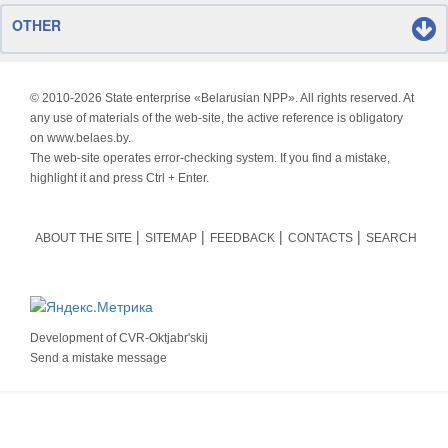
OTHER
© 2010-
2026 State enterprise «Belarusian NPP». All rights reserved. At
any use of materials of the web-site, the active reference is obligatory
on www.belaes.by.
The web-site operates error-checking system. If you find a mistake,
highlight it and press Ctrl + Enter.
ABOUT THE SITE
SITEMAP
FEEDBACK
CONTACTS
SEARCH
Development of
CVR-Oktjabr'skij
Send a mistake message