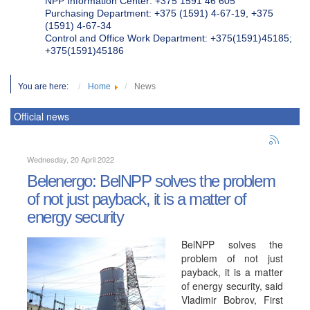
NPP Information Center: +375 1591 46 605
Purchasing Department: +375 (1591) 4-67-19, +375
(1591) 4-67-34
Control and Office Work Department: +375(1591)45185;
+375(1591)45186
You are here:
Home
News
Official news
Wednesday, 20 April 2022
Belenergo: BelNPP solves the problem
of not just payback, it is a matter of
energy security
BelNPP solves the
problem of not just
payback, it is a matter
of energy security, said
Vladimir Bobrov, First