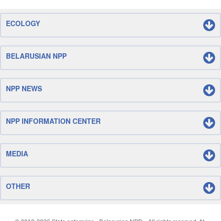
ECOLOGY
BELARUSIAN NPP
NPP NEWS
NPP INFORMATION CENTER
MEDIA
OTHER