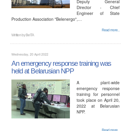
Deputy General
Director - Chief
Engineer of State
Production Association "Belenergo",…
Read more...
Written by
BelTA
Wednesday, 20 April 2022
An emergency response training was
held at Belarusian NPP
A plant-wide
emergency response
training for personnel
took place on April 20,
2022 at Belarusian
NPP.
Read more...