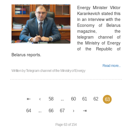
Energy Minister Viktor
Karankevich stated this
in an interview with the
Economy of Belarus
magazine, the
telegram channel of
the Ministry of Energy
of the Republic of
Belarus reports.
Read more...
Written by
Telegram channel of the Ministry of Energy
58
...
60
61
62
63
64
...
66
67
Page 63 of 154