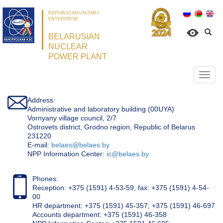
REPUBLICAN UNITARY
ENTERPRISE
BELARUSIAN
NUCLEAR
POWER PLANT
Откр
нави
Address:
Administrative and laboratory building (00UYA)
Vornyany village council, 2/7
Ostrovets district, Grodno region, Republic of Belarus
231220
Е-mail:
belaes@belaes.by
NPP Information Center:
ic@belaes.by
Phones:
Reception: +375 (1591) 4-53-59, fax: +375 (1591) 4-54-
00
HR department: +375 (1591) 45-357; +375 (1591) 46-697
Accounts department: +375 (1591) 46-358