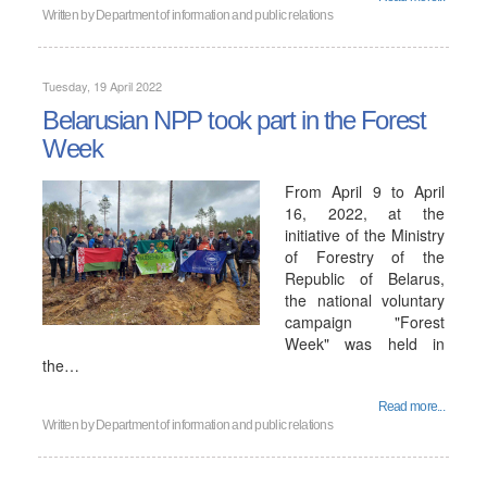
Written by
Department of information and public relations
Tuesday, 19 April 2022
Belarusian NPP took part in the Forest
Week
From April 9 to April
16, 2022, at the
initiative of the Ministry
of Forestry of the
Republic of Belarus,
the national voluntary
campaign "Forest
Week" was held in
the…
Read more...
Written by
Department of information and public relations