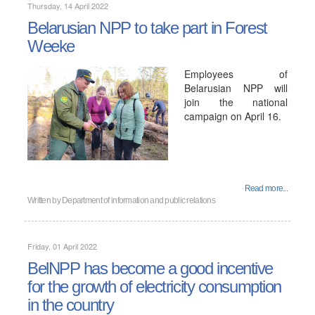
Thursday, 14 April 2022
Belarusian NPP to take part in Forest
Weekе
Employees of
Belarusian NPP will
join the national
campaign on April 16.
Read more...
Written by
Department of information and public relations
Friday, 01 April 2022
BelNPP has become a good incentive
for the growth of electricity consumption
in the country