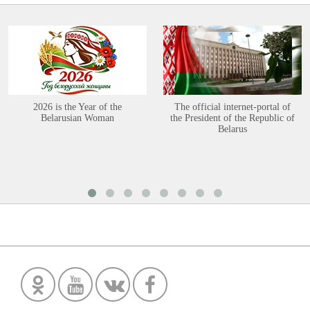
2026 is the Year of the
The official internet-portal of
Belarusian Woman
the President of the Republic of
Belarus