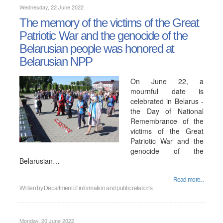
Wednesday, 22 June 2022
The memory of the victims of the Great
Patriotic War and the genocide of the
Belarusian people was honored at
Belarusian NPP
On June 22, a
mournful date is
celebrated in Belarus -
the Day of National
Remembrance of the
victims of the Great
Patriotic War and the
genocide of the
Belarusian…
Read more...
Written by
Department of information and public relations
Monday, 20 June 2022