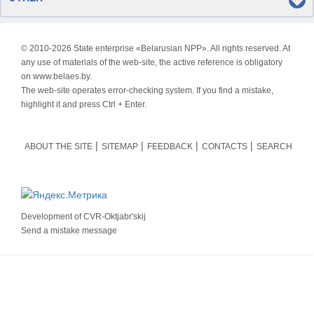
© 2010-
2026 State enterprise «Belarusian NPP». All rights reserved. At
any use of materials of the web-site, the active reference is obligatory
on www.belaes.by.
The web-site operates error-checking system. If you find a mistake,
highlight it and press Ctrl + Enter.
ABOUT THE SITE
SITEMAP
FEEDBACK
CONTACTS
SEARCH
Development of
CVR-Oktjabr'skij
Send a mistake message