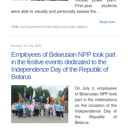
First-year students
were able to visually and personally assess the…
Read more...
Written by
Department of information and public relations
Monday, 04 July 2022
Employees of Belarusian NPP took part
in the festive events dedicated to the
Independence Day of the Republic of
Belarus
On July 3, employees
of Belarusian NPP took
part in the celebrations
on the occasion of the
Independence Day of
the Republic of
Belarus.