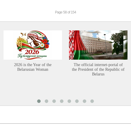
Page 58 of 154
2026 is the Year of the
The official internet-portal of
Belarusian Woman
the President of the Republic of
Belarus