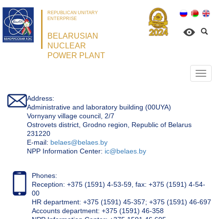
REPUBLICAN UNITARY
ENTERPRISE
BELARUSIAN
NUCLEAR
POWER PLANT
Откр
нави
Address:
Administrative and laboratory building (00UYA)
Vornyany village council, 2/7
Ostrovets district, Grodno region, Republic of Belarus
231220
Е-mail:
belaes@belaes.by
NPP Information Center:
ic@belaes.by
Phones:
Reception: +375 (1591) 4-53-59, fax: +375 (1591) 4-54-
00
HR department: +375 (1591) 45-357; +375 (1591) 46-697
Accounts department: +375 (1591) 46-358