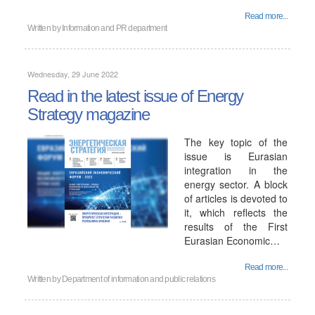
Read more...
Written by
Information and PR department
Wednesday, 29 June 2022
Read in the latest issue of Energy
Strategy magazine
The key topic of the
issue is Eurasian
integration in the
energy sector. A block
of articles is devoted to
it, which reflects the
results of the First
Eurasian Economic…
Read more...
Written by
Department of information and public relations