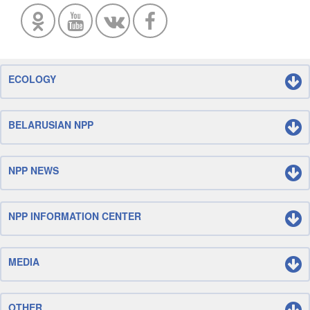
ECOLOGY
BELARUSIAN NPP
NPP NEWS
NPP INFORMATION CENTER
MEDIA
OTHER