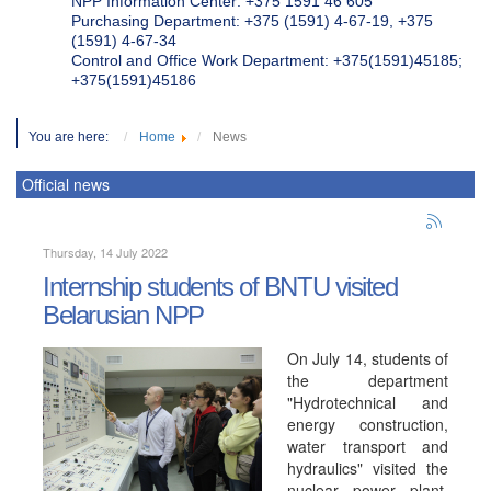
NPP Information Center: +375 1591 46 605
Purchasing Department: +375 (1591) 4-67-19, +375
(1591) 4-67-34
Control and Office Work Department: +375(1591)45185;
+375(1591)45186
You are here:
Home
News
Official news
Thursday, 14 July 2022
Internship students of BNTU visited
Belarusian NPP
On July 14, students of
the department
"Hydrotechnical and
energy construction,
water transport and
hydraulics" visited the
nuclear power plant.