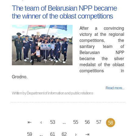
The team of Belarusian NPP became
the winner of the oblast competitions
After a convincing
victory at the regional
competitions, the
sanitary team of
Belarusian NPP
became the silver
medalist of the oblast
competitions in
Grodno.
Read more...
Written by
Department of information and public relations
53
...
55
56
57
58
59
...
61
62