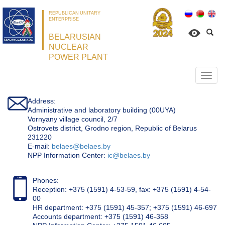
REPUBLICAN UNITARY
ENTERPRISE
BELARUSIAN
NUCLEAR
POWER PLANT
Откр
нави
Address:
Administrative and laboratory building (00UYA)
Vornyany village council, 2/7
Ostrovets district, Grodno region, Republic of Belarus
231220
Е-mail:
belaes@belaes.by
NPP Information Center:
ic@belaes.by
Phones:
Reception: +375 (1591) 4-53-59, fax: +375 (1591) 4-54-
00
HR department: +375 (1591) 45-357; +375 (1591) 46-697
Accounts department: +375 (1591) 46-358