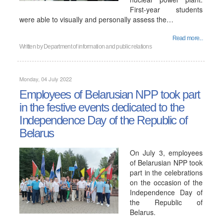
First-year students
were able to visually and personally assess the…
Read more...
Written by
Department of information and public relations
Monday, 04 July 2022
Employees of Belarusian NPP took part
in the festive events dedicated to the
Independence Day of the Republic of
Belarus
On July 3, employees
of Belarusian NPP took
part in the celebrations
on the occasion of the
Independence Day of
the Republic of
Belarus.