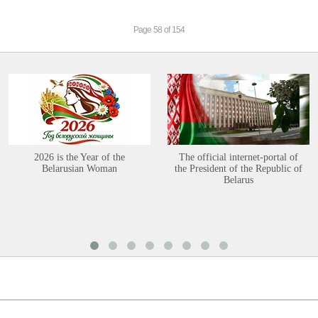
Page 58 of 154
2026 is the Year of the
The official internet-portal of
Belarusian Woman
the President of the Republic of
Belarus