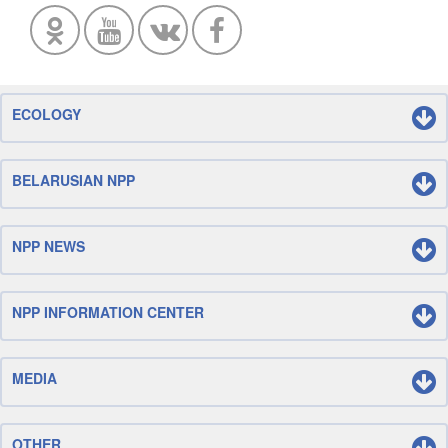
ECOLOGY
BELARUSIAN NPP
NPP NEWS
NPP INFORMATION CENTER
MEDIA
OTHER