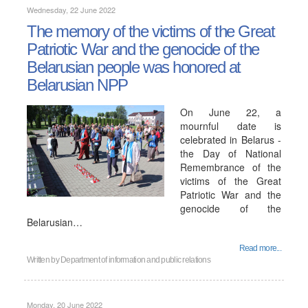
Wednesday, 22 June 2022
The memory of the victims of the Great
Patriotic War and the genocide of the
Belarusian people was honored at
Belarusian NPP
On June 22, a
mournful date is
celebrated in Belarus -
the Day of National
Remembrance of the
victims of the Great
Patriotic War and the
genocide of the
Belarusian…
Read more...
Written by
Department of information and public relations
Monday, 20 June 2022