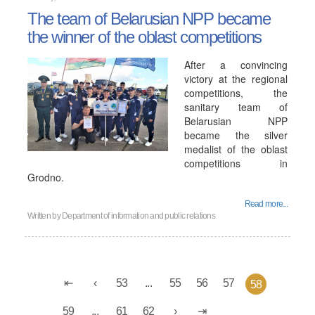
The team of Belarusian NPP became
the winner of the oblast competitions
After a convincing
victory at the regional
competitions, the
sanitary team of
Belarusian NPP
became the silver
medalist of the oblast
competitions in
Grodno.
Read more...
Written by
Department of information and public relations
53
...
55
56
57
58
59
...
61
62