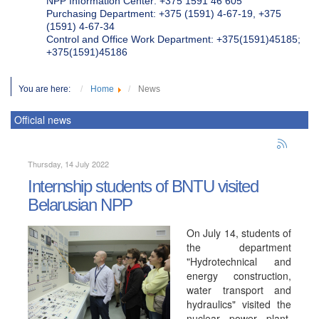
NPP Information Center: +375 1591 46 605
Purchasing Department: +375 (1591) 4-67-19, +375
(1591) 4-67-34
Control and Office Work Department: +375(1591)45185;
+375(1591)45186
You are here:
Home
News
Official news
Thursday, 14 July 2022
Internship students of BNTU visited
Belarusian NPP
On July 14, students of
the department
"Hydrotechnical and
energy construction,
water transport and
hydraulics" visited the
nuclear power plant.