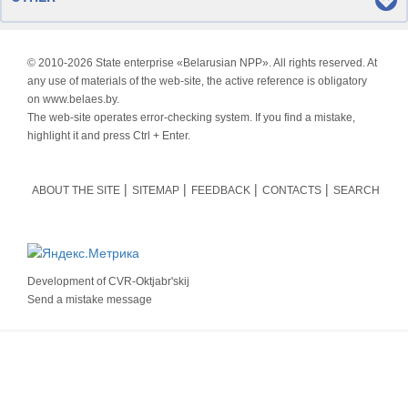
© 2010-
2026 State enterprise «Belarusian NPP». All rights reserved. At
any use of materials of the web-site, the active reference is obligatory
on www.belaes.by.
The web-site operates error-checking system. If you find a mistake,
highlight it and press Ctrl + Enter.
ABOUT THE SITE
SITEMAP
FEEDBACK
CONTACTS
SEARCH
Development of
CVR-Oktjabr'skij
Send a mistake message