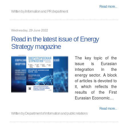
Read more...
Written by
Information and PR department
Wednesday, 29 June 2022
Read in the latest issue of Energy
Strategy magazine
The key topic of the
issue is Eurasian
integration in the
energy sector. A block
of articles is devoted to
it, which reflects the
results of the First
Eurasian Economic…
Read more...
Written by
Department of information and public relations