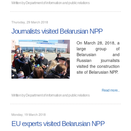
Written by
Department of information and public relations
Thursday, 29 March 2018
Journalists visited Belarusian NPP
On March 28, 2018, a
large group of
Belarusian and
Russian journalists
visited the construction
site of Belarusian NPP.
Read more...
Written by
Department of information and public relations
Monday, 19 March 2018
EU experts visited Belarusian NPP