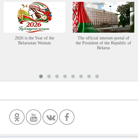
2026 is the Year of the
The official internet-portal of
Belarusian Woman
the President of the Republic of
Belarus