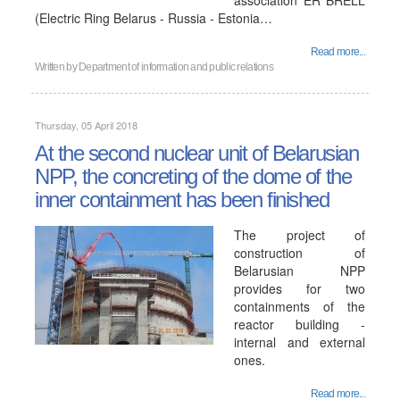
association ER BRELL
(Electric Ring Belarus - Russia - Estonia…
Read more...
Written by
Department of information and public relations
Thursday, 05 April 2018
At the second nuclear unit of Belarusian
NPP, the concreting of the dome of the
inner containment has been finished
The project of
construction of
Belarusian NPP
provides for two
containments of the
reactor building -
internal and external
ones.
Read more...