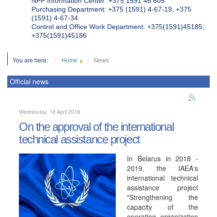
NPP Information Center: +375 1591 46 605
Purchasing Department: +375 (1591) 4-67-19, +375
(1591) 4-67-34
Control and Office Work Department: +375(1591)45185;
+375(1591)45186
You are here:
Home
News
Official news
Wednesday, 18 April 2018
On the approval of the international
technical assistance project
In Belarus in 2018 -
2019, the IAEA's
international technical
assistance project
"Strengthening the
capacity of the
operating organization