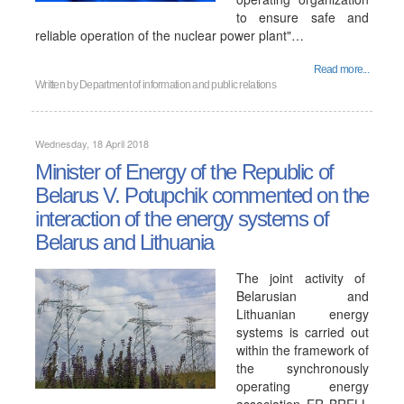
to ensure safe and
reliable operation of the nuclear power plant"…
Read more...
Written by
Department of information and public relations
Wednesday, 18 April 2018
Minister of Energy of the Republic of
Belarus V. Potupchik commented on the
interaction of the energy systems of
Belarus and Lithuania
The joint activity of
Belarusian and
Lithuanian energy
systems is carried out
within the framework of
the synchronously
operating energy