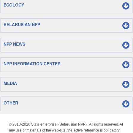
ECOLOGY
BELARUSIAN NPP
NPP NEWS
NPP INFORMATION CENTER
MEDIA
OTHER
© 2010-
2026 State enterprise «Belarusian NPP». All rights reserved. At
any use of materials of the web-site, the active reference is obligatory