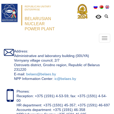
REPUBLICAN UNITARY
ENTERPRISE
BELARUSIAN
NUCLEAR
POWER PLANT
Откр
нави
Address:
Administrative and laboratory building (00UYA)
Vornyany village council, 2/7
Ostrovets district, Grodno region, Republic of Belarus
231220
Е-mail:
belaes@belaes.by
NPP Information Center:
ic@belaes.by
Phones:
Reception: +375 (1591) 4-53-59, fax: +375 (1591) 4-54-
00
HR department: +375 (1591) 45-357; +375 (1591) 46-697
Accounts department: +375 (1591) 46-358