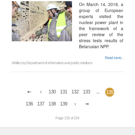
On March 14, 2018, a
group of European
experts visited the
nuclear power plant in
the framework of a
peer review of the
stress tests results of
Belarusian NPP.
Read more...
Written by
Department of information and public relations
130
131
132
133
...
135
136
137
138
139
Page 135 of 154