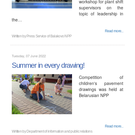
workshop for plant shift
supervisors on the
topic of leadership in
the…
Read more...
Written by
Press Service of Balakovo NPP
Tuesday, 07 June 2022
Summer in every drawing!
Competition of
children's pavement
drawings was held at
Belarusian NPP
Read more...
Written by
Department of information and public relations