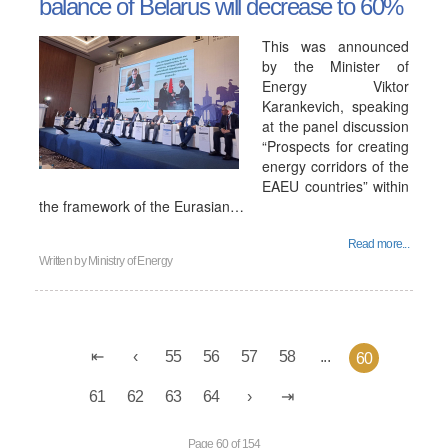
balance of Belarus will decrease to 60%
This was announced
by the Minister of
Energy Viktor
Karankevich, speaking
at the panel discussion
“Prospects for creating
energy corridors of the
EAEU countries” within
the framework of the Eurasian…
Read more...
Written by
Ministry of Energy
55
56
57
58
...
60
61
62
63
64
Page 60 of 154