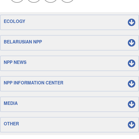
ECOLOGY
BELARUSIAN NPP
NPP NEWS
NPP INFORMATION CENTER
MEDIA
OTHER