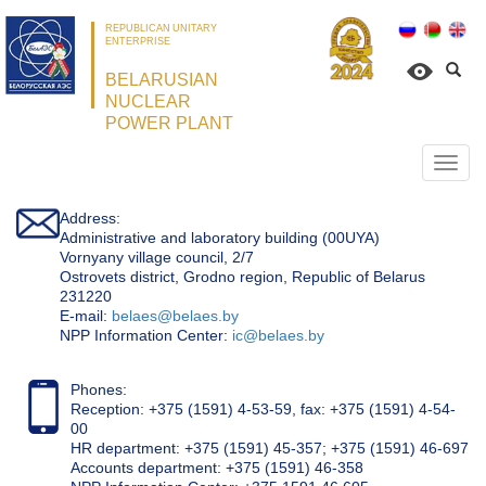
REPUBLICAN UNITARY
ENTERPRISE
BELARUSIAN
NUCLEAR
POWER PLANT
Откр
нави
Address:
Administrative and laboratory building (00UYA)
Vornyany village council, 2/7
Ostrovets district, Grodno region, Republic of Belarus
231220
Е-mail:
belaes@belaes.by
NPP Information Center:
ic@belaes.by
Phones:
Reception: +375 (1591) 4-53-59, fax: +375 (1591) 4-54-
00
HR department: +375 (1591) 45-357; +375 (1591) 46-697
Accounts department: +375 (1591) 46-358