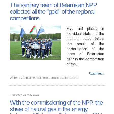
The sanitary team of Belarusian NPP
collected all the "gold" of the regional
competitions
Five first places in
individual trials and the
first team place - this is
the result of the
performance of the
team of Belarusian
NPP in the competition
of the…
Read more...
Written by
Department of information and public relations
Thursday, 26 May 2022
With the commissioning of the NPP, the
share of natural gas in the energy