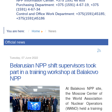
NPP Information Center: +375 1591 46 605
Purchasing Department: +375 (1591) 4-67-19, +375
(1591) 4-67-34
Control and Office Work Department: +375(1591)45185;
+375(1591)45186
You are here:
Home
News
Official news
Tuesday, 07 June 2022
Belarusian NPP shift supervisors took
part in a training workshop at Balakovo
NPP
At Balakovo NPP site,
the Moscow Center of
the World Association
of Nuclear Operators
(WANO) held a training