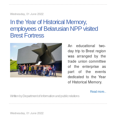
Wednesday, 01 June 2022
In the Year of Historical Memory,
employees of Belarusian NPP visited
Brest Fortress
An educational two-
day trip to Brest region
was arranged by the
trade union committee
of the enterprise as
part of the events
dedicated to the Year
of Historical Memory.
Read more...
Written by
Department of information and public relations
Wednesday, 01 June 2022