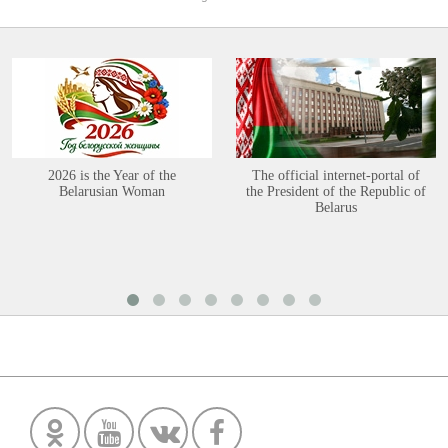
2026 is the Year of the
The official internet-portal of
Belarusian Woman
the President of the Republic of
Belarus