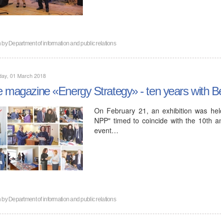
n by
Department of information and public relations
day, 01 March 2018
 magazine «Energy Strategy» - ten years with B
On February 21, an exhibition was held
NPP" timed to coincide with the 10th a
event…
n by
Department of information and public relations