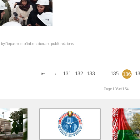
n by
Department of information and public relations
131
132
133
...
135
1
136
Page 136 of 154