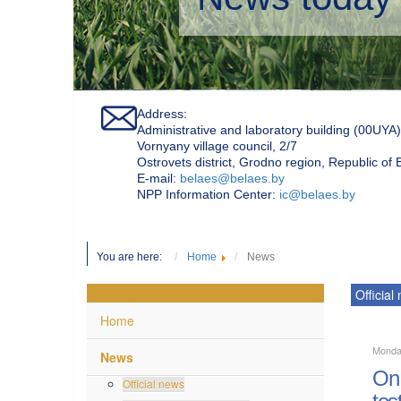
Address:
Administrative and laboratory building (00UYA)
Vornyany village council, 2/7
Ostrovets district, Grodno region, Republic of
Е-mail:
belaes@belaes.by
NPP Information Center:
ic@belaes.by
You are here:
Home
News
Official
Home
Monda
News
On 
Official news
tes