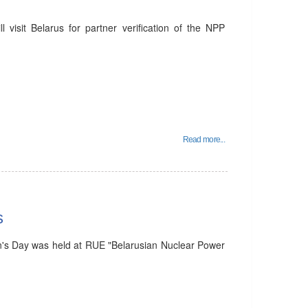
visit Belarus for partner verification of the NPP
Read more...
s
's Day was held at RUE "Belarusian Nuclear Power