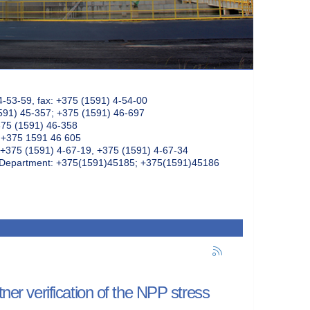
4-53-59, fax: +375 (1591) 4-54-00
591) 45-357; +375 (1591) 46-697
375 (1591) 46-358
: +375 1591 46 605
+375 (1591) 4-67-19, +375 (1591) 4-67-34
k Department: +375(1591)45185; +375(1591)45186
tner verification of the NPP stress