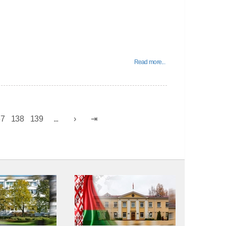
Read more...
37
138
139
...