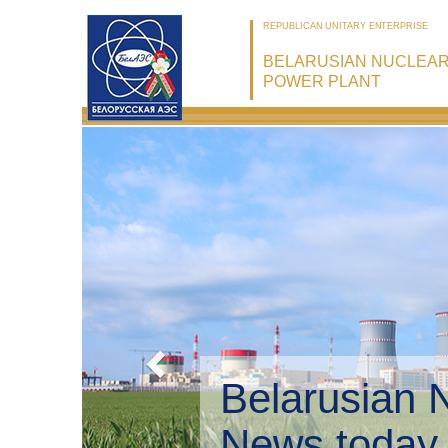
REPUBLICAN UNITARY ENTERPRISE
BELARUSIAN NUCLEA
POWER PLANT
Belarusian 
Environmen