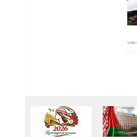
Writte