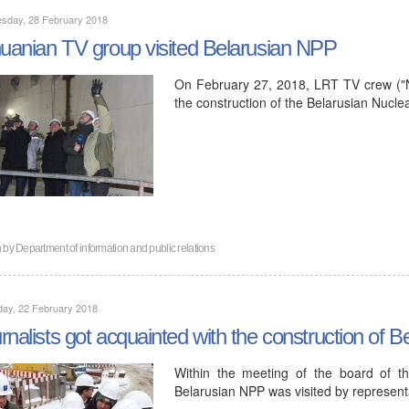
sday, 28 February 2018
huanian TV group visited Belarusian NPP
On February 27, 2018, LRT TV crew ("Na
the construction of the Belarusian Nucle
n by
Department of information and public relations
day, 22 February 2018
rnalists got acquainted with the construction of 
Within the meeting of the board of th
Belarusian NPP was visited by represent