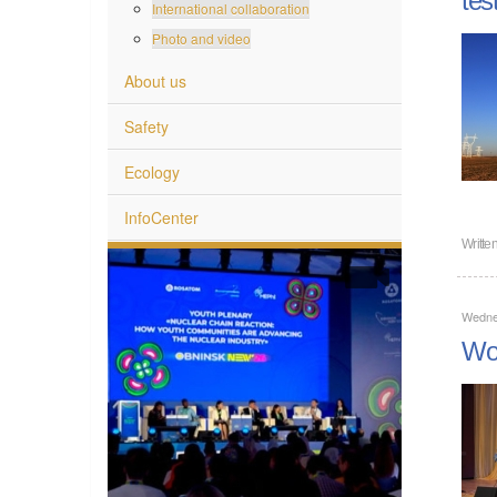
International collaboration
Photo and video
About us
Safety
Ecology
InfoCenter
Writte
Wedne
Wom