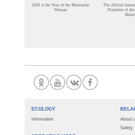
2026 is the Year of the Belarusian
The official intern
Woman
President of the
Belar
ECOLOGY
BELA
Information
About 
Safety