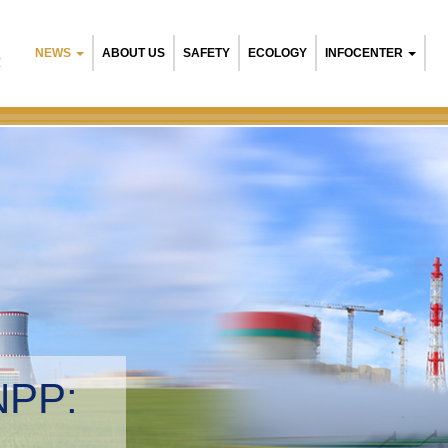
NEWS
ABOUT US
SAFETY
ECOLOGY
INFOCENTER
R
NPP:
tal management