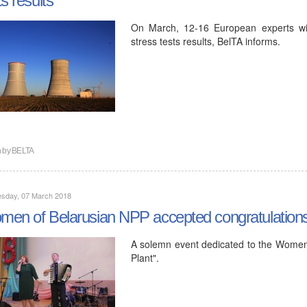
On March, 12-16 European experts will 
stress tests results, BelTA informs.
n by
BELTA
sday, 07 March 2018
en of Belarusian NPP accepted congratulation
A solemn event dedicated to the Women
Plant".