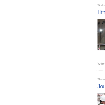
Wedne
Lit
Writte
Thurs
Jou