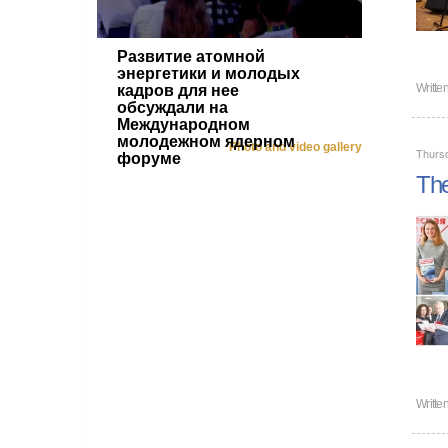
Развитие атомной
энергетики и молодых
Writte
кадров для нее
обсуждали на
Международном
молодежном ядерном
Photo and video gallery
Thurs
форуме
The
Writte