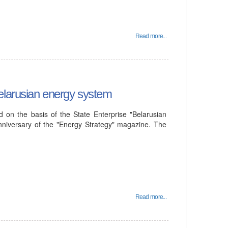
Read more...
elarusian energy system
 on the basis of the State Enterprise "Belarusian
nniversary of the "Energy Strategy" magazine. The
Read more...