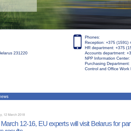
Phones:
Reception: +375 (1591) 
HR department: +375 (1
 Belarus 231220
Accounts department: +
NPP Information Center
Purchasing Department: 
Control and Office Wor
 news
y, 12 March 2018
March 12-16, EU experts will visit Belarus for par
ts results