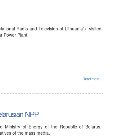
tional Radio and Television of Lithuania") visited
ar Power Plant.
Read more...
Belarusian NPP
e Ministry of Energy of the Republic of Belarus,
atives of the mass media.