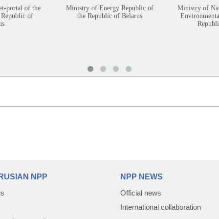
et-portal of the
Ministry of Energy Republic of
Ministry of Na
 Republic of
the Republic of Belarus
Environmental
us
Republi
RUSIAN NPP
NPP NEWS
us
Official news
International collaboration