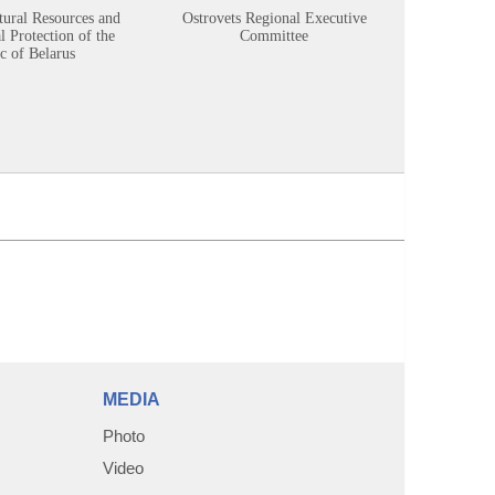
tural Resources and
Ostrovets Regional Executive
Sustainabl
 Protection of the
Committee
c of Belarus
MEDIA
Photo
Video