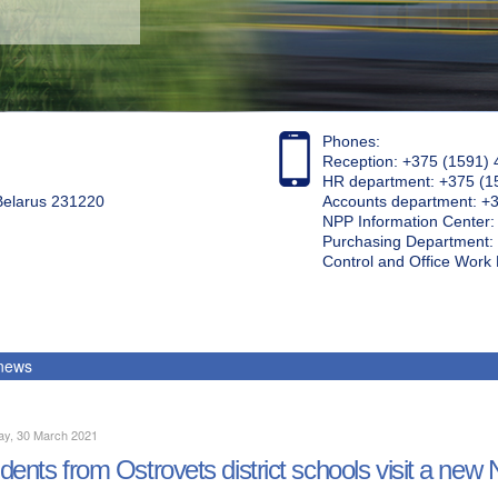
Phones:
Reception: +375 (1591) 
HR department: +375 (1
 Belarus 231220
Accounts department: +
NPP Information Center
Purchasing Department: 
Control and Office Wor
 news
ay, 30 March 2021
dents from Ostrovets district schools visit a new