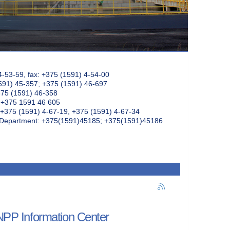
4-53-59, fax: +375 (1591) 4-54-00
591) 45-357; +375 (1591) 46-697
375 (1591) 46-358
: +375 1591 46 605
+375 (1591) 4-67-19, +375 (1591) 4-67-34
k Department: +375(1591)45185; +375(1591)45186
 NPP Information Center