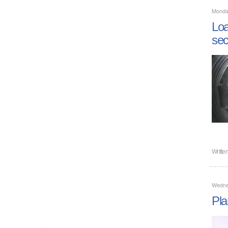
Monda
Loa
sec
Writte
Wedne
Pla