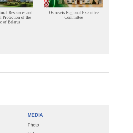
tural Resources and
Ostrovets Regional Executive
Sustainabl
 Protection of the
Committee
c of Belarus
MEDIA
Photo