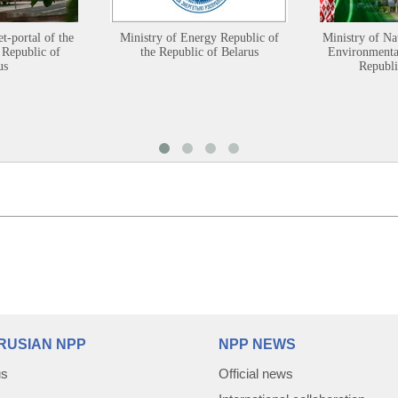
et-portal of the
Ministry of Energy Republic of
Ministry of Na
 Republic of
the Republic of Belarus
Environmental
us
Republi
RUSIAN NPP
NPP NEWS
us
Official news