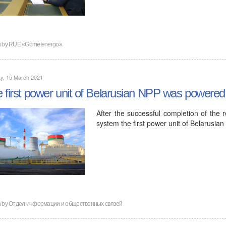
n by
RUE «Gomelenergo»
y, 15 March 2021
 first power unit of Belarusian NPP was powered
After the successful completion of the r
system the first power unit of Belarusi
n by
Отдел информации и общественных связей