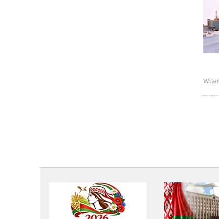
Writte