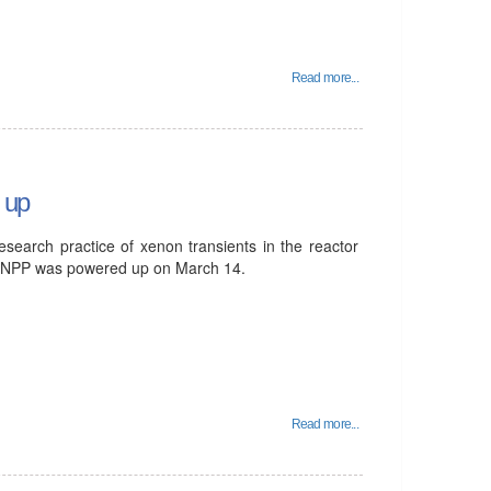
Read more...
 up
esearch practice of xenon transients in the reactor
an NPP was powered up on March 14.
Read more...