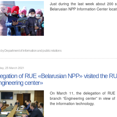
Just during the last week about 200 st
Belarusian NPP Information Center locat
n by
Department of information and public relations
day, 25 March 2021
egation of RUE «Belarusian NPP» visited the 
gineering center»
On March 11, the delegation of RUE 
branch “Engineering center” in view of
the information technology.