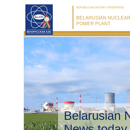
REPUBLICAN UNITARY ENTERPRISE
BELARUSIAN NUCLEA
POWER PLANT
Belarusian 
Environmen