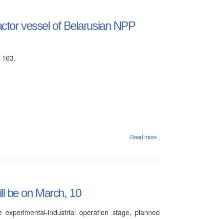
eactor vessel of Belarusian NPP
s 163.
Read more...
ll be on March, 10
 experimental-industrial operation stage, planned