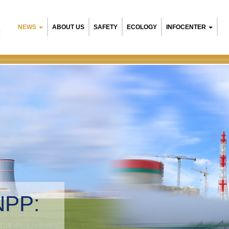
NEWS
ABOUT US
SAFETY
ECOLOGY
INFOCENTER
R
NPP:
tal management