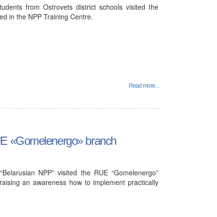
udents from Ostrovets district schools visited the
ed in the NPP Training Centre.
Read more...
RUE «Gomelenergo» branch
“Belarusian NPP” visited the RUE “Gomelenergo”
 raising an awareness how to implement practically