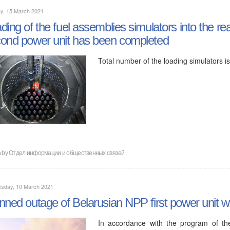
y, 15 March 2021
ding of the fuel assemblies simulators into the r
ond power unit has been completed
Total number of the loading simulators i
n by
Отдел информации и общественных связей
sday, 10 March 2021
nned outage of Belarusian NPP first power unit wi
In accordance with the program of the