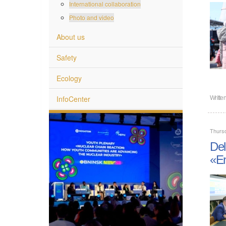
International collaboration
Photo and video
About us
Safety
Ecology
InfoCenter
Writte
Thurs
Del
«En