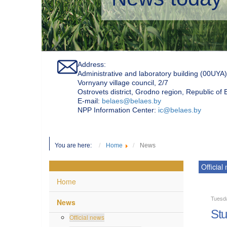
Address:
Administrative and laboratory building (00UYA)
Vornyany village council, 2/7
Ostrovets district, Grodno region, Republic of
Е-mail:
belaes@belaes.by
NPP Information Center:
ic@belaes.by
You are here:
Home
News
Official
Home
Tuesd
News
Stu
Official news