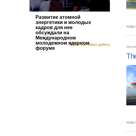
Развитие атомной
энергетики и молодых
Writte
кадров для нее
обсуждали на
Международном
молодежном ядерном
Photo and video gallery
Monda
форуме
The
Writte