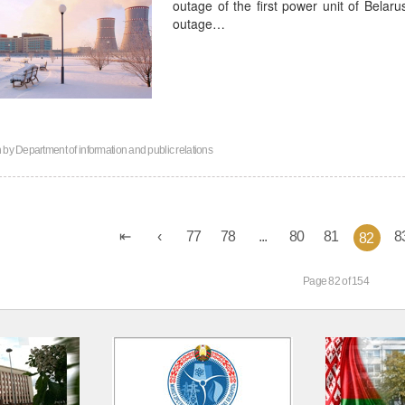
outage of the first power unit of Belar
outage…
n by
Department of information and public relations
77
78
...
80
81
8
82
Page 82 of 154