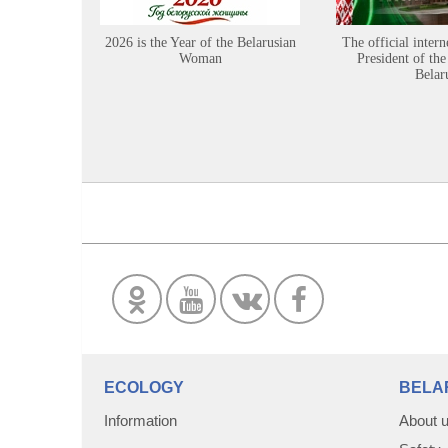
2026 is the Year of the Belarusian
The official intern
Woman
President of the
Belar
ECOLOGY
BELA
Information
About 