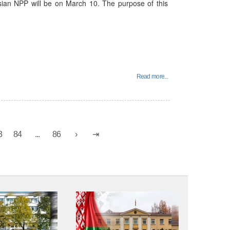
usian NPP will be on March 10. The purpose of this
Read more...
3
84
...
86