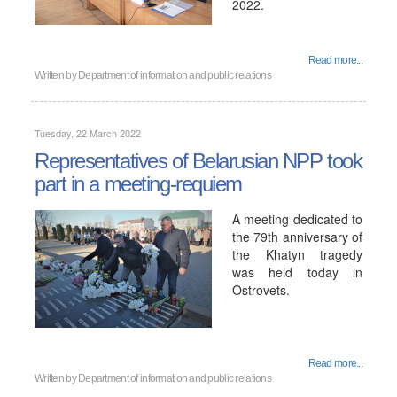
2022.
Read more...
Written by
Department of information and public relations
Tuesday, 22 March 2022
Representatives of Belarusian NPP took
part in a meeting-requiem
A meeting dedicated to
the 79th anniversary of
the Khatyn tragedy
was held today in
Ostrovets.
Read more...
Written by
Department of information and public relations