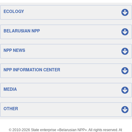
ECOLOGY
BELARUSIAN NPP
NPP NEWS
NPP INFORMATION CENTER
MEDIA
OTHER
© 2010-
2026 State enterprise «Belarusian NPP». All rights reserved. At