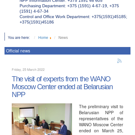
NPP Information Center: +375 1591 46 605
Purchasing Department: +375 (1591) 4-67-19, +375
(1591) 4-67-34
Control and Office Work Department: +375(1591)45185;
+375(1591)45186
You are here:
Home
News
Official news
Friday, 25 March 2022
The visit of experts from the WANO
Moscow Center ended at Belarusian
NPP
The preliminary visit to
Belarusian NPP of
representatives of the
WANO Moscow Center
ended on March 25,