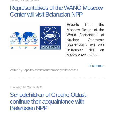
Representatives of the WANO Moscow
Center will visit Belarusian NPP
Experts from the
Moscow Center of the
World Association of
Nuclear Operators
(WANO-MC) will visit
Belarusian NPP on
March 23-25, 2022.
Read more...
Written by
Department of information and public relations
Thursday, 03 March 2022
Schoolchildren of Grodno Oblast
continue their acquaintance with
Belarusian NPP