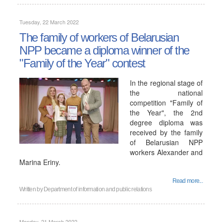
Tuesday, 22 March 2022
The family of workers of Belarusian
NPP became a diploma winner of the
"Family of the Year" contest
In the regional stage of
the national
competition "Family of
the Year", the 2nd
degree diploma was
received by the family
of Belarusian NPP
workers Alexander and
Marina Eriny.
Read more...
Written by
Department of information and public relations
Monday, 21 March 2022