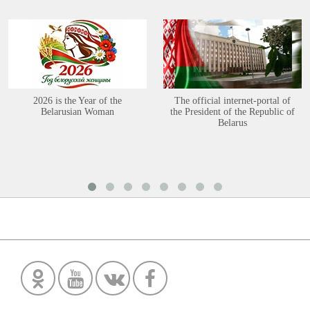
2026 is the Year of the
The official internet-portal of
Belarusian Woman
the President of the Republic of
Belarus