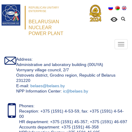
REPUBLICAN UNITARY
ENTERPRISE
BELARUSIAN
NUCLEAR
POWER PLANT
Откр
нави
Address:
Administrative and laboratory building (00UYA)
Vornyany village council, 2/7
Ostrovets district, Grodno region, Republic of Belarus
231220
Е-mail:
belaes@belaes.by
NPP Information Center:
ic@belaes.by
Phones:
Reception: +375 (1591) 4-53-59, fax: +375 (1591) 4-54-
00
HR department: +375 (1591) 45-357; +375 (1591) 46-697
Accounts department: +375 (1591) 46-358