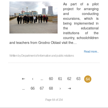
As part of a pilot
project for arranging
and conducting
excursions, which is
being implemented in
the educational
institutions of the
country, schoolchildren
and teachers from Grodno Oblast visit the…
Read more...
Written by
Department of information and public relations
...
60
61
62
63
64
...
66
67
68
Page 64 of 154