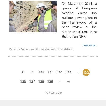
On March 14, 2018, a
group of European
experts visited the
nuclear power plant in
the framework of a
peer review of the
stress tests results of
Belarusian NPP.
Read more...
Written by
Department of information and public relations
130
131
132
133
...
135
136
137
138
139
Page 135 of 154