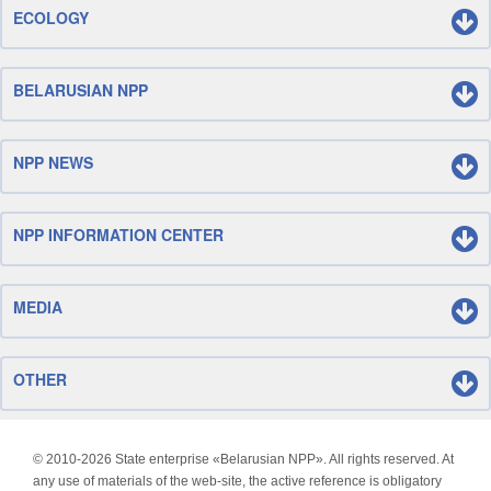
ECOLOGY
BELARUSIAN NPP
NPP NEWS
NPP INFORMATION CENTER
MEDIA
OTHER
© 2010-
2026 State enterprise «Belarusian NPP». All rights reserved. At
any use of materials of the web-site, the active reference is obligatory