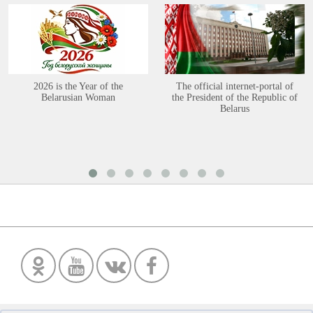
2026 is the Year of the
The official internet-portal of
Belarusian Woman
the President of the Republic of
Belarus