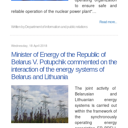
to ensure safe and
reliable operation of the nuclear power plant"…
Read more...
Written by
Department of information and public relations
Wednesday, 18 April 2018
Minister of Energy of the Republic of
Belarus V. Potupchik commented on the
interaction of the energy systems of
Belarus and Lithuania
The joint activity of
Belarusian and
Lithuanian energy
systems is carried out
within the framework of
the synchronously
operating energy