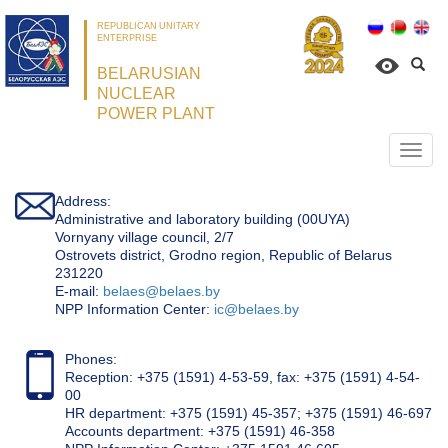
REPUBLICAN UNITARY
ENTERPRISE
BELARUSIAN
NUCLEAR
POWER PLANT
Откр
нави
Address:
Administrative and laboratory building (00UYA)
Vornyany village council, 2/7
Ostrovets district, Grodno region, Republic of Belarus
231220
Е-mail:
belaes@belaes.by
NPP Information Center:
ic@belaes.by
Phones:
Reception: +375 (1591) 4-53-59, fax: +375 (1591) 4-54-
00
HR department: +375 (1591) 45-357; +375 (1591) 46-697
Accounts department: +375 (1591) 46-358