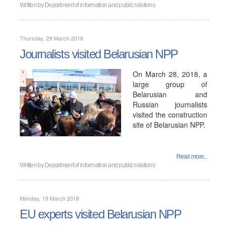
Written by
Department of information and public relations
Thursday, 29 March 2018
Journalists visited Belarusian NPP
On March 28, 2018, a
large group of
Belarusian and
Russian journalists
visited the construction
site of Belarusian NPP.
Read more...
Written by
Department of information and public relations
Monday, 19 March 2018
EU experts visited Belarusian NPP