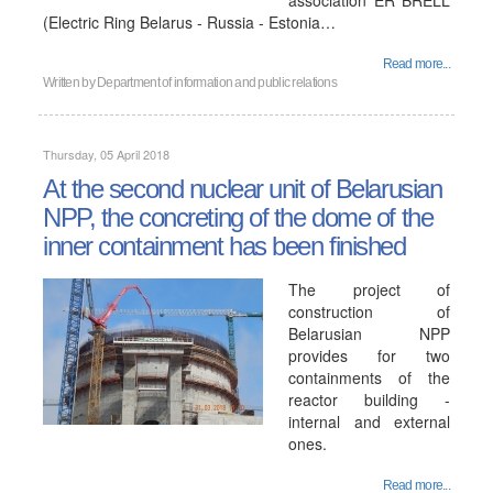
association ER BRELL
(Electric Ring Belarus - Russia - Estonia…
Read more...
Written by
Department of information and public relations
Thursday, 05 April 2018
At the second nuclear unit of Belarusian
NPP, the concreting of the dome of the
inner containment has been finished
The project of
construction of
Belarusian NPP
provides for two
containments of the
reactor building -
internal and external
ones.
Read more...