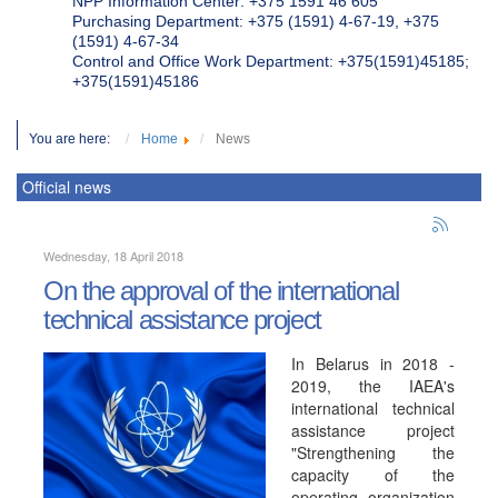
NPP Information Center: +375 1591 46 605
Purchasing Department: +375 (1591) 4-67-19, +375
(1591) 4-67-34
Control and Office Work Department: +375(1591)45185;
+375(1591)45186
You are here:
Home
News
Official news
Wednesday, 18 April 2018
On the approval of the international
technical assistance project
In Belarus in 2018 -
2019, the IAEA's
international technical
assistance project
"Strengthening the
capacity of the
operating organization